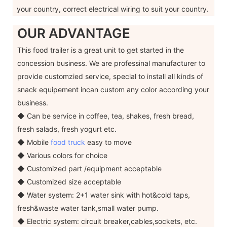
your country, correct electrical wiring to suit your country.
OUR ADVANTAGE
This food trailer is a great unit to get started in the
concession business. We are professinal manufacturer to
provide customzied service, special to install all kinds of
snack equipement incan custom any color according your
business.
◆ Can be service in coffee, tea, shakes, fresh bread,
fresh salads, fresh yogurt etc.
◆ Mobile
food truck
easy to move
◆ Various colors for choice
◆ Customized part /equipment acceptable
◆ Customized size acceptable
◆ Water system: 2+1 water sink with hot&cold taps,
fresh&waste water tank,small water pump.
◆ Electric system: circuit breaker,cables,sockets, etc.