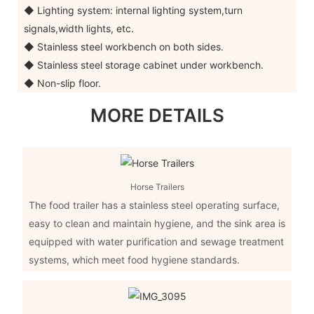
◆ Lighting system: internal lighting system,turn
signals,width lights, etc.
◆ Stainless steel workbench on both sides.
◆ Stainless steel storage cabinet under workbench.
◆ Non-slip floor.
MORE DETAILS
Horse Trailers
The food trailer has a stainless steel operating surface,
easy to clean and maintain hygiene, and the sink area is
equipped with water purification and sewage treatment
systems, which meet food hygiene standards.