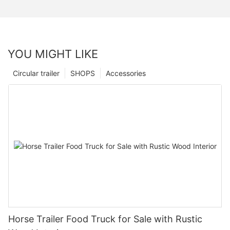
YOU MIGHT LIKE
Circular trailer
SHOPS
Accessories
Horse Trailer Food Truck for Sale with Rustic