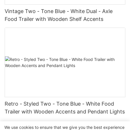
Vintage Two - Tone Blue - White Dual - Axle
Food Trailer with Wooden Shelf Accents
Retro - Styled Two - Tone Blue - White Food
Trailer with Wooden Accents and Pendant Lights
We use cookies to ensure that we give you the best experience