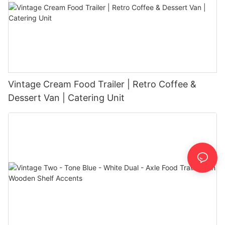
Vintage Cream Food Trailer | Retro Coffee &
Dessert Van | Catering Unit