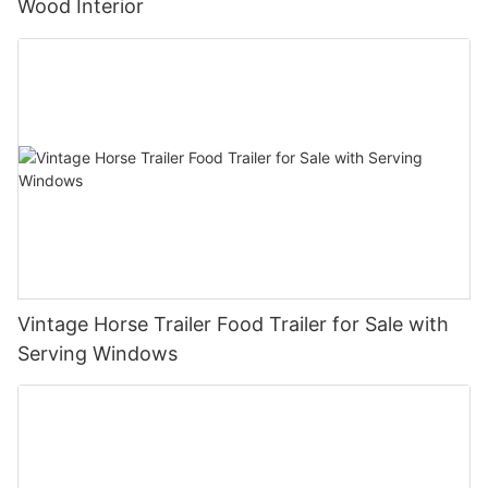
Wood Interior
Vintage Horse Trailer Food Trailer for Sale with
Serving Windows