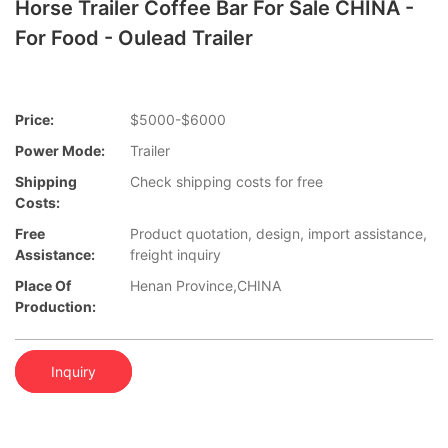
Horse Trailer Coffee Bar For Sale CHINA -
For Food - Oulead Trailer
Price:
$5000-$6000
Power Mode:
Trailer
Shipping
Check shipping costs for free
Costs:
Free
Product quotation, design, import assistance,
Assistance:
freight inquiry
Place Of
Henan Province,CHINA
Production:
Inquiry