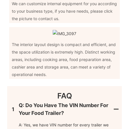
We can customize internal equipment for you according
to your business type, if you have needs, please click
the picture to contact us.
The interior layout design is compact and efficient, and
the space utilization is extremely high. Distinct working
areas, including cooking area, food preparation area,
cashier area and storage area, can meet a variety of
operational needs.
FAQ
Q: Do You Have The VIN Number For
1
Your Food Trailer?
A: Yes, we have VIN number for every trailer we