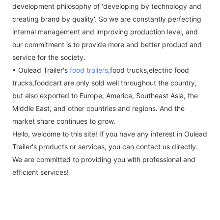
development philosophy of 'developing by technology and
creating brand by quality'. So we are constantly perfecting
internal management and improving production level, and
our commitment is to provide more and better product and
service for the society.
• Oulead Trailer's
food trailers
,food trucks,electric food
trucks,foodcart are only sold well throughout the country,
but also exported to Europe, America, Southeast Asia, the
Middle East, and other countries and regions. And the
market share continues to grow.
Hello, welcome to this site! If you have any interest in Oulead
Trailer's products or services, you can contact us directly.
We are committed to providing you with professional and
efficient services!