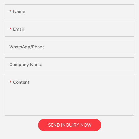
Name
Email
WhatsApp/Phone
Company Name
Content
SEND INQUIRY NOW