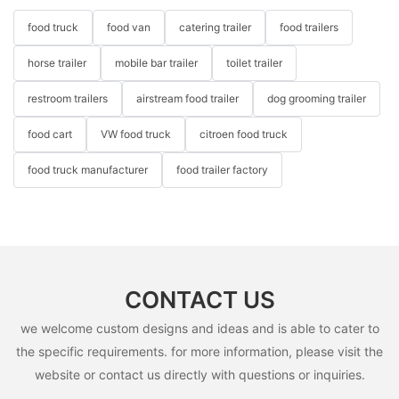
food truck
food van
catering trailer
food trailers
horse trailer
mobile bar trailer
toilet trailer
restroom trailers
airstream food trailer
dog grooming trailer
food cart
VW food truck
citroen food truck
food truck manufacturer
food trailer factory
CONTACT US
we welcome custom designs and ideas and is able to cater to
the specific requirements. for more information, please visit the
website or contact us directly with questions or inquiries.