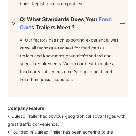
build. Registration is no problem.
Q: What Standards Does Your
Food
2
Cart
S Trailers Meet ?
A: Our factory has rich exporting experience, well
know all technique request for food carts /
trailers.and know most countries'standard and
special requirements. We do our best to make all
food carts satisfy customer's requirement, and
help them pass inspection.
Company Feature
• Oulead Trailer has obvious geographical advantages with
great traffic convenience.
• Founded in Oulead Trailer has been adhering to the