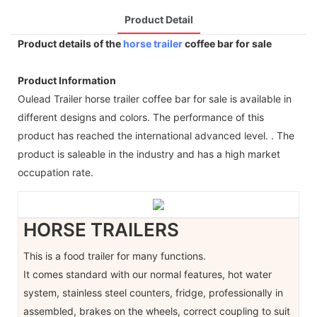
Product Detail
Product details of the
horse trailer
coffee bar for sale
Product Information
Oulead Trailer horse trailer coffee bar for sale is available in
different designs and colors. The performance of this
product has reached the international advanced level. . The
product is saleable in the industry and has a high market
occupation rate.
HORSE TRAILERS
This is a food trailer for many functions.
It comes standard with our normal features, hot water
system, stainless steel counters, fridge, professionally in
assembled, brakes on the wheels, correct coupling to suit