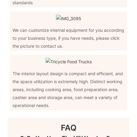
standards
We can customize internal equipment for you according
to your business type, if you have needs, please click
the picture to contact us.
The interior layout design is compact and efficient, and
the space utilization is extremely high. Distinct working
areas, including cooking area, food preparation area,
cashier area and storage area, can meet a variety of
operational needs.
FAQ