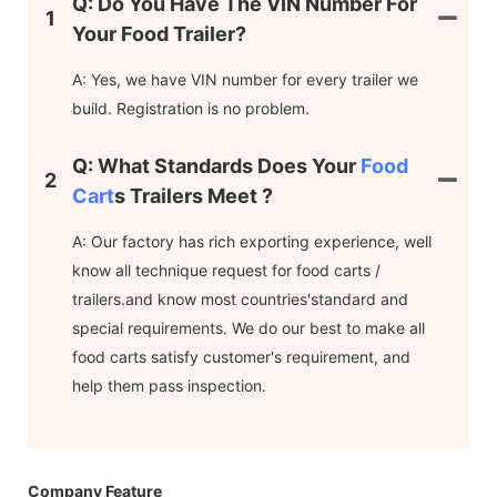
Q: Do You Have The VIN Number For
1
Your Food Trailer?
A: Yes, we have VIN number for every trailer we
build. Registration is no problem.
Q: What Standards Does Your
Food
2
Cart
S Trailers Meet ?
A: Our factory has rich exporting experience, well
know all technique request for food carts /
trailers.and know most countries'standard and
special requirements. We do our best to make all
food carts satisfy customer's requirement, and
help them pass inspection.
Company Feature