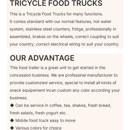
TRICYCLE FOOD TRUCKS
This is a Tricycle Food Trucks for many functions.
It comes standard with our normal features, hot water
system, stainless steel counters, fridge, professionally in
assembled, brakes on the wheels, correct coupling to suit
your country, correct electrical wiring to suit your country.
OUR ADVANTAGE
This food trailer is a great unit to get started in the
concession business. We are professinal manufacturer to
provide customzied service, special to install all kinds of
snack equipement incan custom any color according your
business.
◆ Can be service in coffee, tea, shakes, fresh bread,
fresh salads, fresh yogurt etc.
◆ Mobile food truck easy to move
◆ Various colors for choice