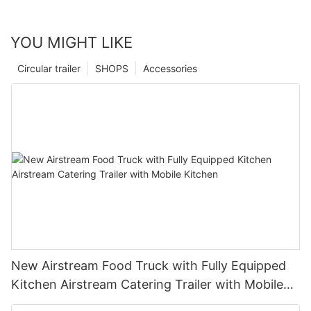
YOU MIGHT LIKE
Circular trailer
SHOPS
Accessories
New Airstream Food Truck with Fully Equipped
Kitchen Airstream Catering Trailer with Mobile
Kitchen