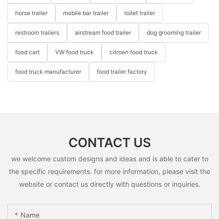
horse trailer
mobile bar trailer
toilet trailer
restroom trailers
airstream food trailer
dog grooming trailer
food cart
VW food truck
citroen food truck
food truck manufacturer
food trailer factory
CONTACT US
we welcome custom designs and ideas and is able to cater to
the specific requirements. for more information, please visit the
website or contact us directly with questions or inquiries.
Name