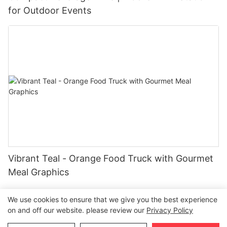
for Outdoor Events
Vibrant Teal - Orange Food Truck with Gourmet
Meal Graphics
We use cookies to ensure that we give you the best experience
on and off our website. please review our
Privacy Policy
Copyright © 2026 Henan Oulead Trailer Manufacturing Co.,