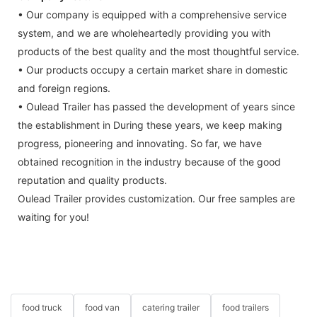
• Our company is equipped with a comprehensive service
system, and we are wholeheartedly providing you with
products of the best quality and the most thoughtful service.
• Our products occupy a certain market share in domestic
and foreign regions.
• Oulead Trailer has passed the development of years since
the establishment in During these years, we keep making
progress, pioneering and innovating. So far, we have
obtained recognition in the industry because of the good
reputation and quality products.
Oulead Trailer provides customization. Our free samples are
waiting for you!
food truck
food van
catering trailer
food trailers