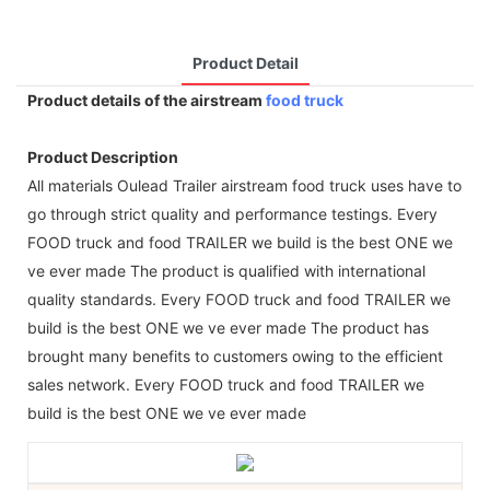
Product Detail
Product details of the airstream
food truck
Product Description
All materials Oulead Trailer airstream food truck uses have to
go through strict quality and performance testings. Every
FOOD truck and food TRAILER we build is the best ONE we
ve ever made The product is qualified with international
quality standards. Every FOOD truck and food TRAILER we
build is the best ONE we ve ever made The product has
brought many benefits to customers owing to the efficient
sales network. Every FOOD truck and food TRAILER we
build is the best ONE we ve ever made