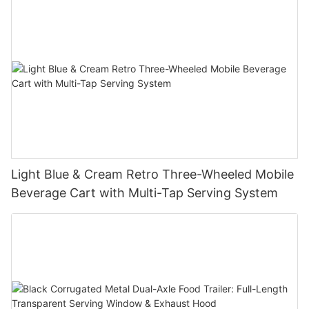
Light Blue & Cream Retro Three-Wheeled Mobile
Beverage Cart with Multi-Tap Serving System