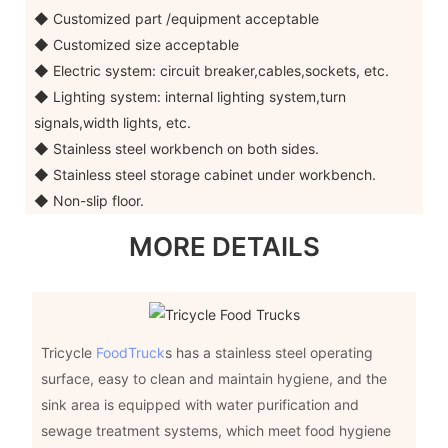
◆ Customized part /equipment acceptable
◆ Customized size acceptable
◆ Electric system: circuit breaker,cables,sockets, etc.
◆ Lighting system: internal lighting system,turn
signals,width lights, etc.
◆ Stainless steel workbench on both sides.
◆ Stainless steel storage cabinet under workbench.
◆ Non-slip floor.
MORE DETAILS
Tricycle
FoodTruck
s has a stainless steel operating
surface, easy to clean and maintain hygiene, and the
sink area is equipped with water purification and
sewage treatment systems, which meet food hygiene