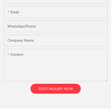
Email
WhatsApp/Phone
Company Name
Content
SEND INQUIRY NOW