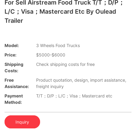
For Sell Airstream Food Truck T/T；D/P；
L/C；Visa；Mastercard Etc By Oulead
Trailer
Model:
3 Wheels Food Trucks
Price:
$5000-$6000
Shipping
Check shipping costs for free
Costs:
Free
Product quotation, design, import assistance,
Assistance:
freight inquiry
Payment
T/T；D/P；L/C；Visa；Mastercard etc
Method:
Inquiry