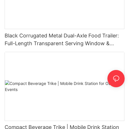
Black Corrugated Metal Dual-Axle Food Trailer:
Full-Length Transparent Serving Window &
Exhaust Hood
Compact Beverage Trike | Mobile Drink Station