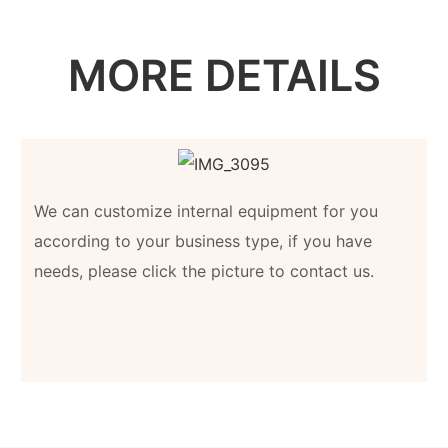
MORE DETAILS
We can customize internal equipment for you
according to your business type, if you have
needs, please click the picture to contact us.