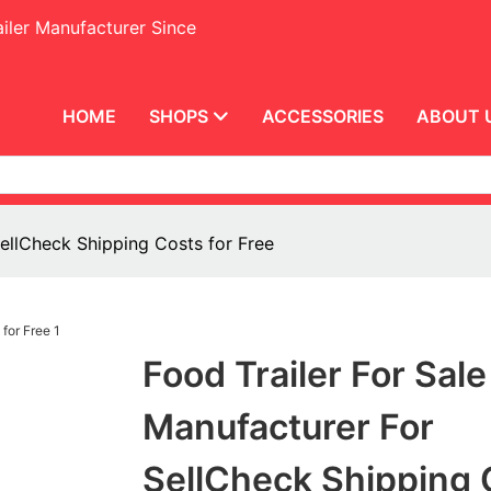
iler Manufacturer Since
HOME
SHOPS
ACCESSORIES
ABOUT 
SellCheck Shipping Costs for Free
Food Trailer For Sale
Manufacturer For
SellCheck Shipping 