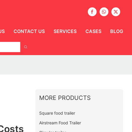
US
CONTACT US
SERVICES
CASES
BLOG
MORE PRODUCTS
Square food trailer
Airstream Food Trailer
Costs