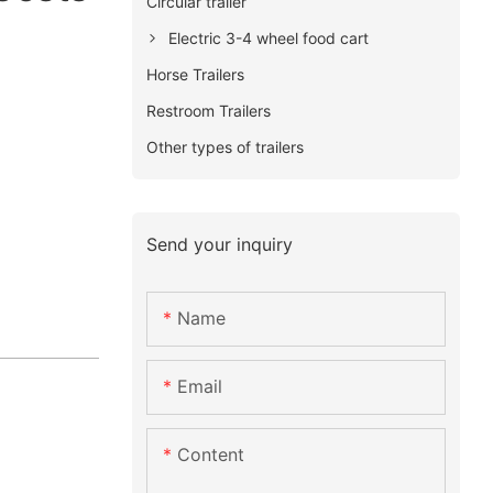
Circular trailer
Electric 3-4 wheel food cart
Horse Trailers
Restroom Trailers
Other types of trailers
Send your inquiry
Name
Email
Content