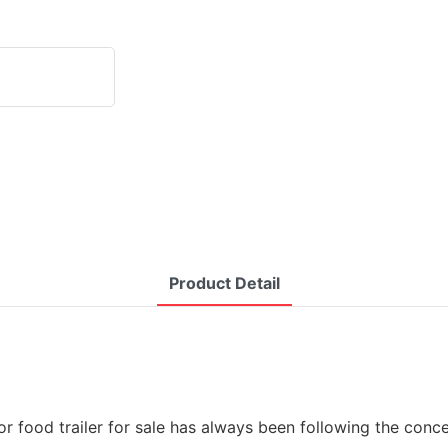
Product Detail
 food trailer for sale has always been following the concept 