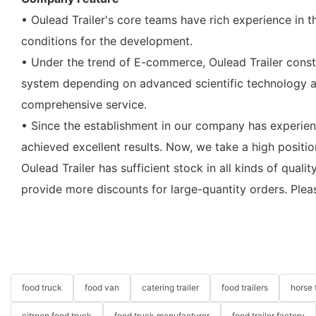
• Oulead Trailer's core teams have rich experience in 
conditions for the development.
• Under the trend of E-commerce, Oulead Trailer constr
system depending on advanced scientific technology an
comprehensive service.
• Since the establishment in our company has experien
achieved excellent results. Now, we take a high position
Oulead Trailer has sufficient stock in all kinds of qua
provide more discounts for large-quantity orders. Plea
food truck
food van
catering trailer
food trailers
horse t
citroen food truck
food truck manufacturer
food trailer factory