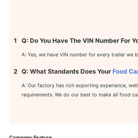
1
Q: Do You Have The VIN Number For Yo
A: Yes, we have VIN number for every trailer we bu
2
Q: What Standards Does Your
Food Ca
A: Our factory has rich exporting experience, wel
requirements. We do our best to make all food ca
Company Feature