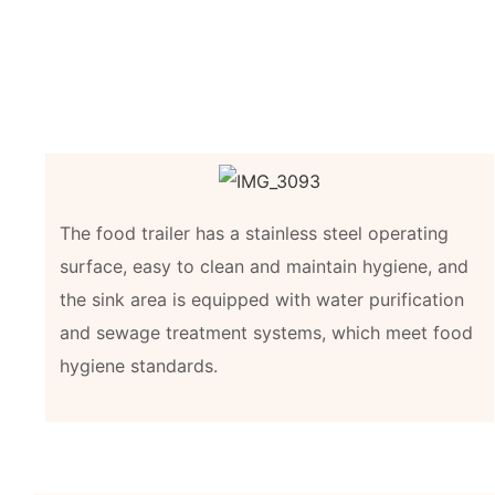
The food trailer has a stainless steel operating
surface, easy to clean and maintain hygiene, and
the sink area is equipped with water purification
and sewage treatment systems, which meet food
hygiene standards.