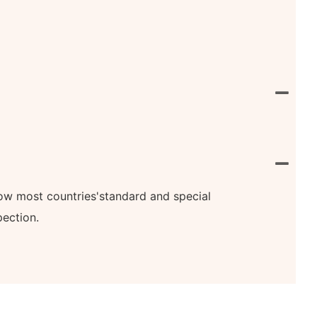
know most countries'standard and special
pection.