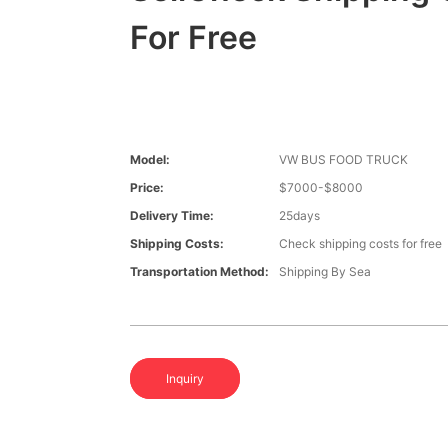
For Free
Model:
VW BUS FOOD TRUCK
Price:
$7000-$8000
Delivery Time:
25days
Shipping Costs:
Check shipping costs for free
Transportation Method:
Shipping By Sea
Inquiry