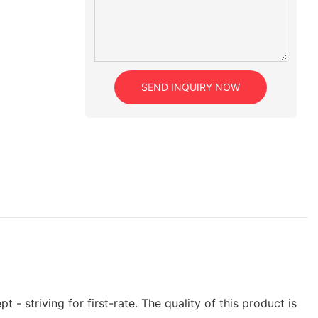
SEND INQUIRY NOW
- striving for first-rate. The quality of this product is