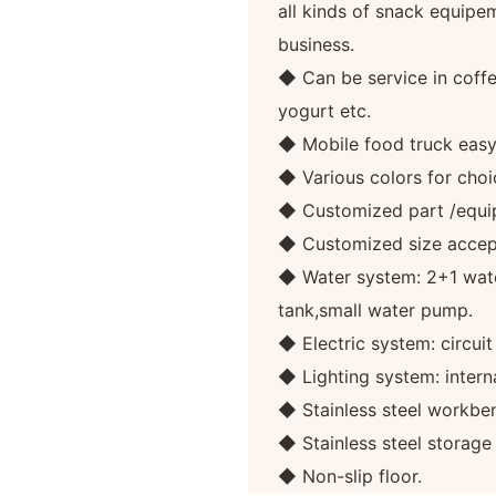
all kinds of snack equipe
business.
◆ Can be service in coffee
yogurt etc.
◆ Mobile food truck eas
◆ Various colors for choi
◆ Customized part /equi
◆ Customized size accep
◆ Water system: 2+1 wate
tank,small water pump.
◆ Electric system: circuit
◆ Lighting system: internal
◆ Stainless steel workben
◆ Stainless steel storag
◆ Non-slip floor.