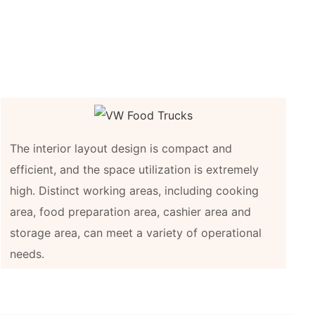
The interior layout design is compact and
efficient, and the space utilization is extremely
high. Distinct working areas, including cooking
area, food preparation area, cashier area and
storage area, can meet a variety of operational
needs.