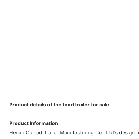
Product details of the food trailer for sale
Product Information
Henan Oulead Trailer Manufacturing Co., Ltd's design for