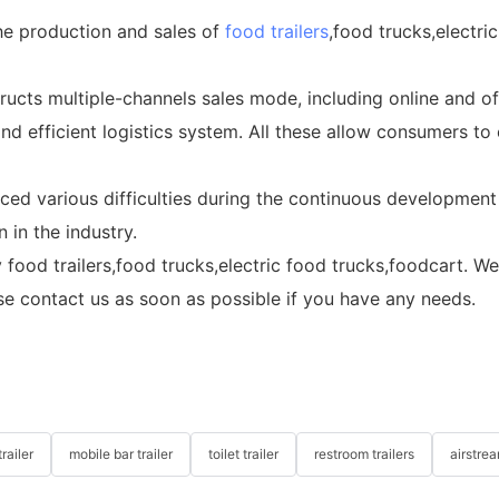
the production and sales of
food trailers
,food trucks,electri
ucts multiple-channels sales mode, including online and of
d efficient logistics system. All these allow consumers to
ced various difficulties during the continuous development
 in the industry.
lity food trailers,food trucks,electric food trucks,foodcart
se contact us as soon as possible if you have any needs.
railer
mobile bar trailer
toilet trailer
restroom trailers
airstrea