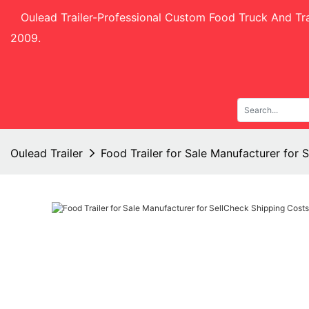
Oulead Trailer-
Professional Custom Food Truck And Tra
2009.
Oulead Trailer
Food Trailer for Sale Manufacturer for 