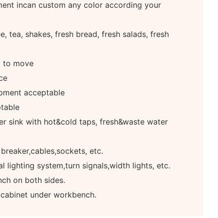
ment incan custom any color according your
, tea, shakes, fresh bread, fresh salads, fresh
y to move
ce
pment acceptable
table
r sink with hot&cold taps, fresh&waste water
 breaker,cables,sockets, etc.
 lighting system,turn signals,width lights, etc.
ch on both sides.
e cabinet under workbench.