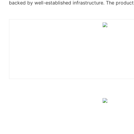
backed by well-established infrastructure. The product 