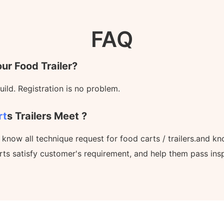
FAQ
ur Food Trailer?
ild. Registration is no problem.
rt
S Trailers Meet ?
l know all technique request for food carts / trailers.and 
rts satisfy customer's requirement, and help them pass ins