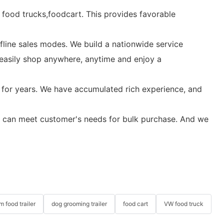
c food trucks,foodcart. This provides favorable
fline sales modes. We build a nationwide service
 easily shop anywhere, anytime and enjoy a
 for years. We have accumulated rich experience, and
. We can meet customer's needs for bulk purchase. And we
m food trailer
dog grooming trailer
food cart
VW food truck