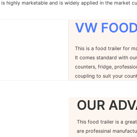
is highly marketable and is widely applied in the market cu
VW FOOD
This is a food trailer for m
It comes standard with our
counters, fridge, professi
coupling to suit your count
OUR ADV
This food trailer is a gre
are professinal manufactur