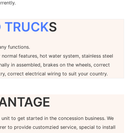
rrently.
 TRUCK
S
any functions.
 normal features, hot water system, stainless steel
onally in assembled, brakes on the wheels, correct
ry, correct electrical wiring to suit your country.
ANTAGE
at unit to get started in the concession business. We
er to provide customzied service, special to install