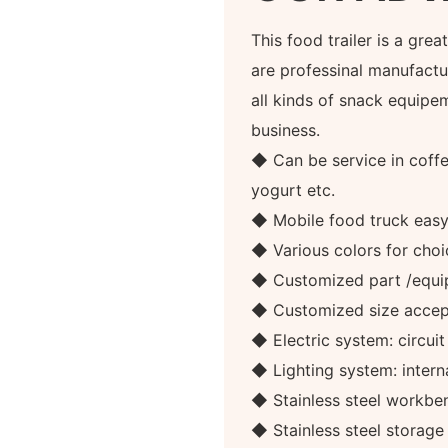
This food trailer is a gre
are professinal manufactur
all kinds of snack equipe
business.
◆ Can be service in coffee
yogurt etc.
◆ Mobile food truck eas
◆ Various colors for choi
◆ Customized part /equi
◆ Customized size accep
◆ Electric system: circuit
◆ Lighting system: internal
◆ Stainless steel workben
◆ Stainless steel storag