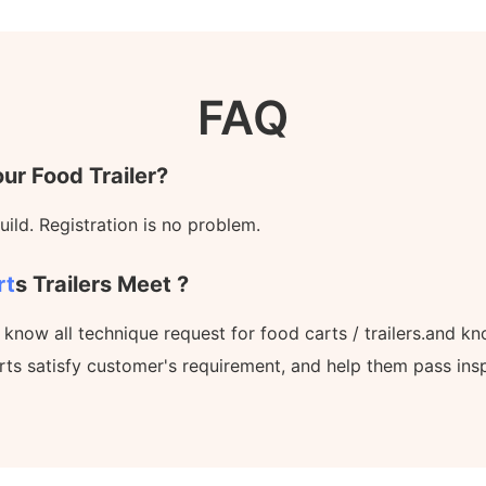
FAQ
ur Food Trailer?
ild. Registration is no problem.
rt
S Trailers Meet ?
l know all technique request for food carts / trailers.and 
rts satisfy customer's requirement, and help them pass ins