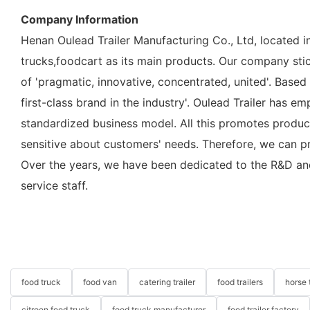
Company Information
Henan Oulead Trailer Manufacturing Co., Ltd, located i
trucks,foodcart as its main products. Our company sticks
of 'pragmatic, innovative, concentrated, united'. Based
first-class brand in the industry'. Oulead Trailer has
standardized business model. All this promotes produc
sensitive about customers' needs. Therefore, we can p
Over the years, we have been dedicated to the R&D an
service staff.
food truck
food van
catering trailer
food trailers
horse t
citroen food truck
food truck manufacturer
food trailer factory