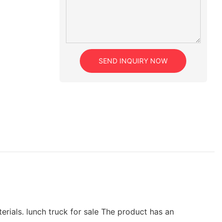
SEND INQUIRY NOW
rials. lunch truck for sale The product has an