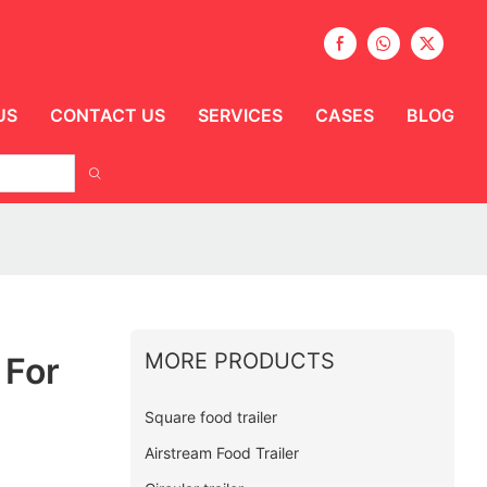
US
CONTACT US
SERVICES
CASES
BLOG
MORE PRODUCTS
 For
Square food trailer
Airstream Food Trailer