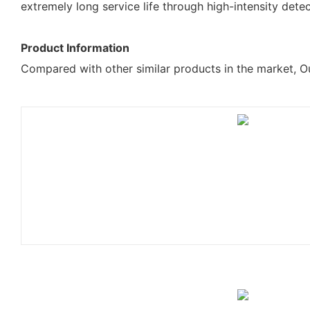
extremely long service life through high-intensity dete
Product Information
Compared with other similar products in the market, Ou