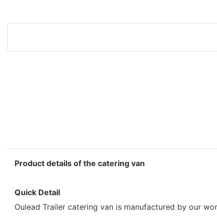
Product details of the catering van
Quick Detail
Oulead Trailer catering van is manufactured by our wor