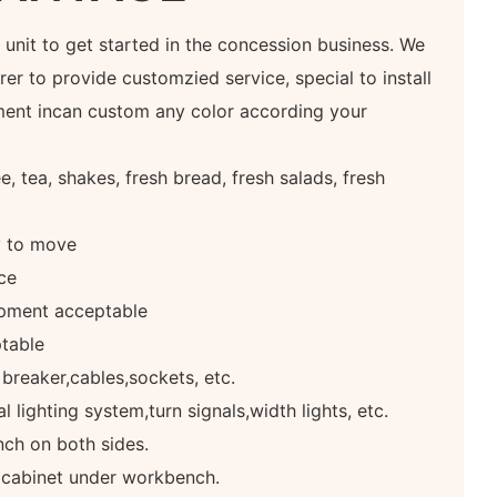
at unit to get started in the concession business. We
er to provide customzied service, special to install
ment incan custom any color according your
, tea, shakes, fresh bread, fresh salads, fresh
y to move
ce
pment acceptable
table
 breaker,cables,sockets, etc.
 lighting system,turn signals,width lights, etc.
ch on both sides.
e cabinet under workbench.