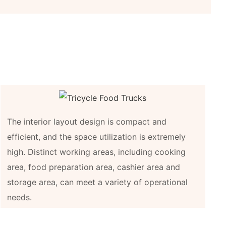
The interior layout design is compact and
efficient, and the space utilization is extremely
high. Distinct working areas, including cooking
area, food preparation area, cashier area and
storage area, can meet a variety of operational
needs.