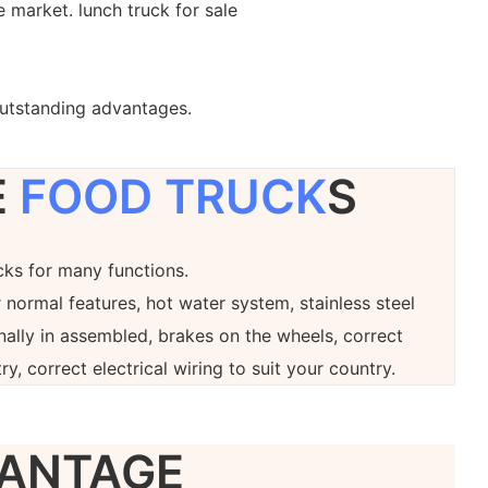
 market. lunch truck for sale
outstanding advantages.
E
FOOD TRUCK
S
ucks for many functions.
 normal features, hot water system, stainless steel
onally in assembled, brakes on the wheels, correct
ry, correct electrical wiring to suit your country.
ANTAGE