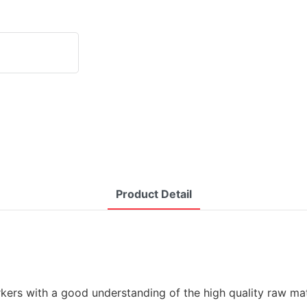
Product Detail
kers with a good understanding of the high quality raw mate