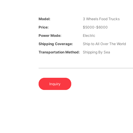
Model:
3 Wheels Food Trucks
Price:
$5000-$6000
Power Mode:
Electric
Shipping Coverage:
Ship to All Over The World
Transportation Method:
Shipping By Sea
Inquiry