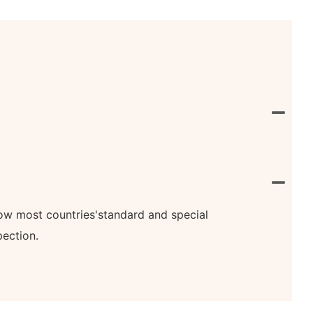
know most countries'standard and special
pection.