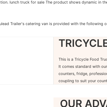
ction. lunch truck for sale The product shows dynamic in the
lead Trailer's catering van is provided with the following 
TRICYCL
This is a Tricycle Food Tr
It comes standard with our
counters, fridge, professi
coupling to suit your count
OUR ADV