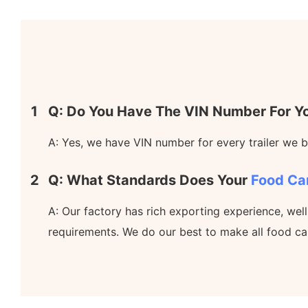
1
Q: Do You Have The VIN Number For Yo
A: Yes, we have VIN number for every trailer we bu
2
Q: What Standards Does Your
Food Ca
A: Our factory has rich exporting experience, wel
requirements. We do our best to make all food ca