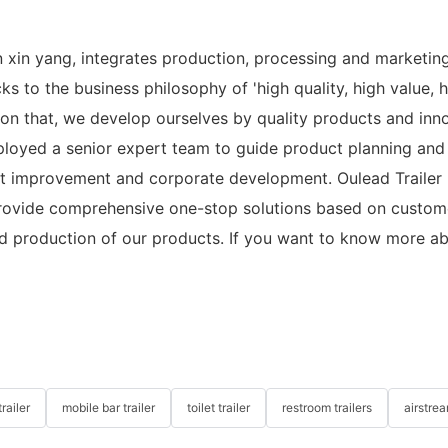
n xin yang, integrates production, processing and marketin
 to the business philosophy of 'high quality, high value, hi
 on that, we develop ourselves by quality products and innov
 employed a senior expert team to guide product planning a
t improvement and corporate development. Oulead Trailer h
rovide comprehensive one-stop solutions based on customer
d production of our products. If you want to know more ab
railer
mobile bar trailer
toilet trailer
restroom trailers
airstrea