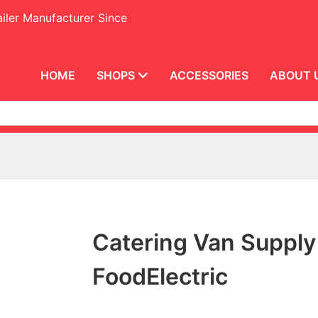
iler Manufacturer Since
HOME
SHOPS
ACCESSORIES
ABOUT 
Catering Van Supply
FoodElectric