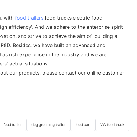
g, with
food trailers
,food trucks,electric food
gh efficiency'. And we adhere to the enterprise spirit
ation, and strive to achieve the aim of 'building a
nd R&D. Besides, we have built an advanced and
as rich experience in the industry and we are
s' actual situations.
out our products, please contact our online customer
m food trailer
dog grooming trailer
food cart
VW food truck