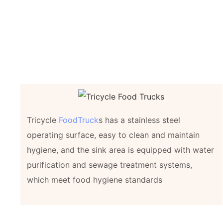
Tricycle
FoodTruck
s has a stainless steel
operating surface, easy to clean and maintain
hygiene, and the sink area is equipped with water
purification and sewage treatment systems,
which meet food hygiene standards