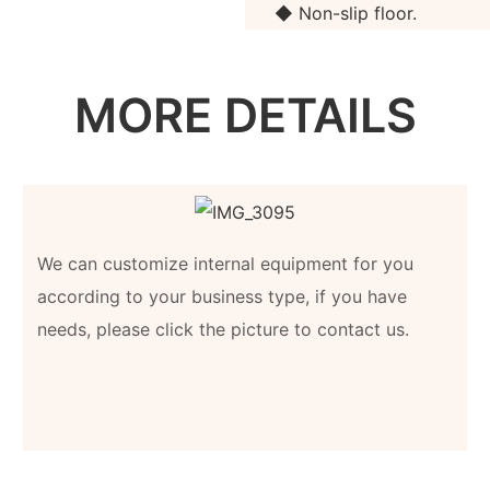
◆ Non-slip floor.
MORE DETAILS
We can customize internal equipment for you
according to your business type, if you have
needs, please click the picture to contact us.