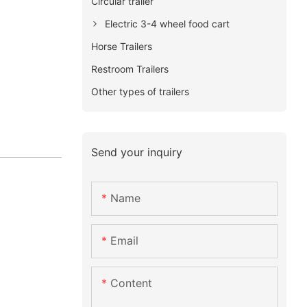
Circular trailer
Electric 3-4 wheel food cart
Horse Trailers
Restroom Trailers
Other types of trailers
Send your inquiry
Name
Email
Content