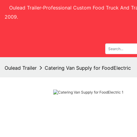
Oulead Trailer-
Professional Custom Food Truck And Tra
2009.
Oulead Trailer
Catering Van Supply for FoodElectric