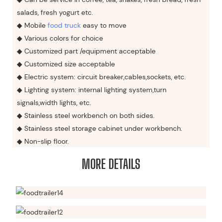
salads, fresh yogurt etc.
◆ Mobile
food truck
easy to move
◆ Various colors for choice
◆ Customized part /equipment acceptable
◆ Customized size acceptable
◆ Electric system: circuit breaker,cables,sockets, etc.
◆ Lighting system: internal lighting system,turn
signals,width lights, etc.
◆ Stainless steel workbench on both sides.
◆ Stainless steel storage cabinet under workbench.
◆ Non-slip floor.
MORE DETAILS