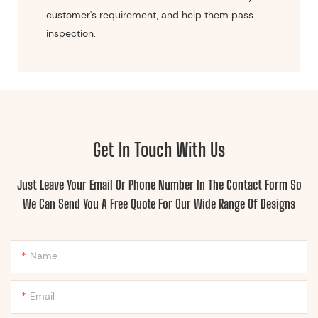
customer's requirement, and help them pass
inspection.
Get In Touch With Us
Just Leave Your Email Or Phone Number In The Contact Form So
We Can Send You A Free Quote For Our Wide Range Of Designs
Name
Email