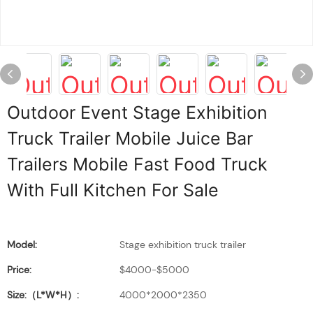
Outdoor Event Stage Exhibition
Truck Trailer Mobile Juice Bar
Trailers Mobile Fast Food Truck
With Full Kitchen For Sale
Model:
Stage exhibition truck trailer
Price:
$4000-$5000
Size:（L*W*H）:
4000*2000*2350