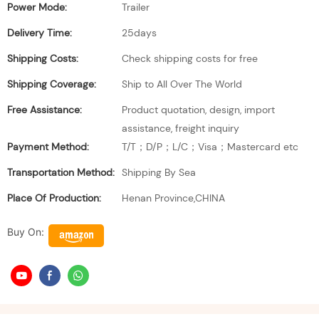
Power Mode:
Trailer
Delivery Time:
25days
Shipping Costs:
Check shipping costs for free
Shipping Coverage:
Ship to All Over The World
Free Assistance:
Product quotation, design, import
assistance, freight inquiry
Payment Method:
T/T；D/P；L/C；Visa；Mastercard etc
Transportation Method:
Shipping By Sea
Place Of Production:
Henan Province,CHINA
Buy On: