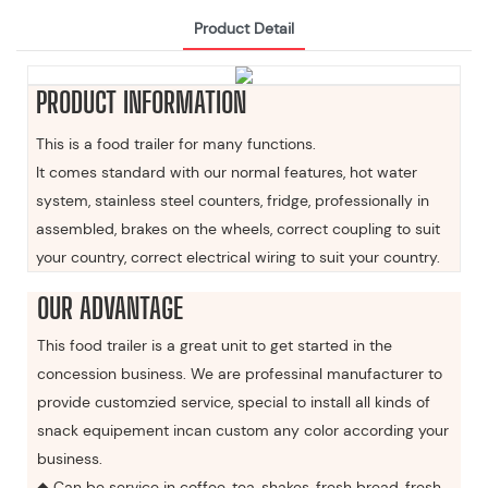
Product Detail
PRODUCT INFORMATION
This is a food trailer for many functions.
It comes standard with our normal features, hot water
system, stainless steel counters, fridge, professionally in
assembled, brakes on the wheels, correct coupling to suit
your country, correct electrical wiring to suit your country.
OUR ADVANTAGE
This food trailer is a great unit to get started in the
concession business. We are professinal manufacturer to
provide customzied service, special to install all kinds of
snack equipement incan custom any color according your
business.
◆ Can be service in coffee, tea, shakes, fresh bread, fresh