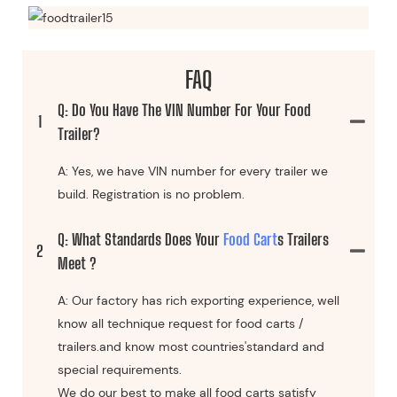
FAQ
Q: Do You Have The VIN Number For Your Food
1
Trailer?
A: Yes, we have VIN number for every trailer we
build. Registration is no problem.
Q: What Standards Does Your
Food Cart
S Trailers
2
Meet ?
A: Our factory has rich exporting experience, well
know all technique request for food carts /
trailers.and know most countries'standard and
special requirements.
We do our best to make all food carts satisfy