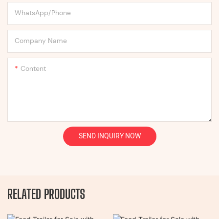
WhatsApp/Phone
Company Name
Content
SEND INQUIRY NOW
RELATED PRODUCTS