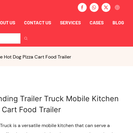
OUT US
CONTACT US
SERVICES
CASES
BLOG
 Hot Dog Pizza Cart Food Trailer
ding Trailer Truck Mobile Kitchen
Cart Food Trailer
ruck is a versatile mobile kitchen that can serve a