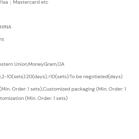
sa；Mastercard etc
CHINA
ht
Western Union,MoneyGram,OA
),2-10(sets):20(days),>10(sets):To be negotiated(days)
Min. Order: 1 sets),Customized packaging (Min. Order: 1
tomization (Min. Order: 1 sets)