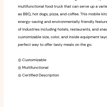
multifunctional food truck that can serve up a varie
as BBQ, hot dogs, pizza, and coffee. This mobile ki
energy-saving and environmentally friendly feature
of industries including hotels, restaurants, and sna
customizable size, color, and inside equipment layou
perfect way to offer tasty meals on the go.
◎ Customizable
◎ Multifunctional
◎ Certified Description