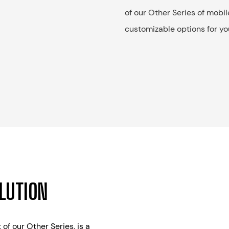
of our Other Series of mobil
customizable options for yo
OLUTION
 of our Other Series, is a