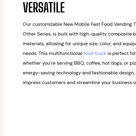
VERSATILE
Our customizable New Mobile Fast Food Vending Tra
Other Series, is built with high-quality composite b
materials, allowing for unique size, color, and equi
needs. This multifunctional
food truck
is perfect fo
whether you're serving BBQ, coffee, hot dogs, or piz
energy-saving technology and fashionable design, t
impress customers and streamline your business o