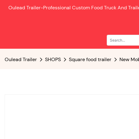
Oulead Trailer-
Professional Custom Food Truck And Trai
Oulead Trailer
SHOPS
Square food trailer
New Mobi