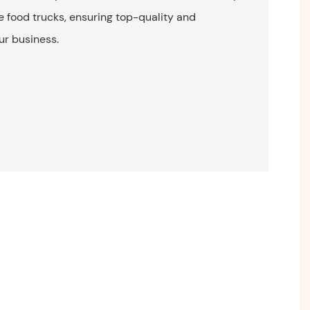
e food trucks, ensuring top-quality and
ur business.