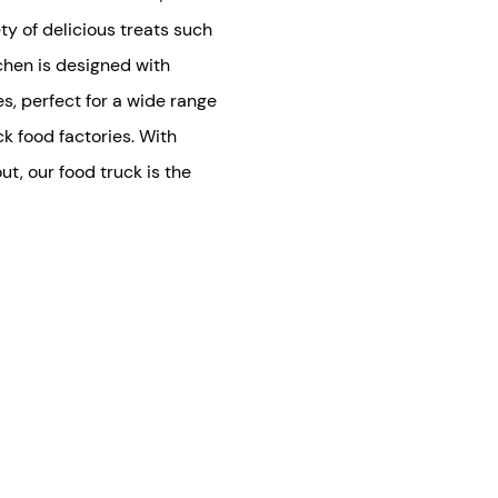
ty of delicious treats such
tchen is designed with
s, perfect for a wide range
ck food factories. With
t, our food truck is the