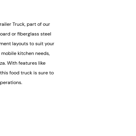
iler Truck, part of our
oard or fiberglass steel
pment layouts to suit your
r mobile kitchen needs,
za. With features like
his food truck is sure to
perations.