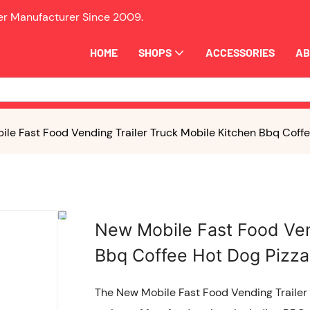
ler Manufacturer Since
2009.
HOME
SHOPS
ACCESSORIES
AB
le Fast Food Vending Trailer Truck Mobile Kitchen Bbq Coffee
New Mobile Fast Food Ven
Bbq Coffee Hot Dog Pizza 
The New Mobile Fast Food Vending Trailer T