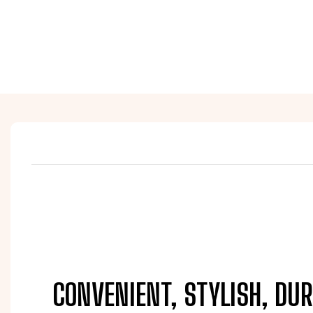
CONVENIENT, STYLISH, DUR