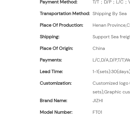
Payment Method:
T/T；D/P；L/C；Vi
Transportation Method:
Shipping By Sea
Place Of Production:
Henan Province,
Shipping:
Support Sea freig
Place Of Origin:
China
Payments:
L/C,D/A,D/P,T/T,
Lead Time:
1-1(sets):30(days
Customization:
Customized logo (
sets),Graphic cus
Brand Name:
JIZHI
Model Number:
FT01