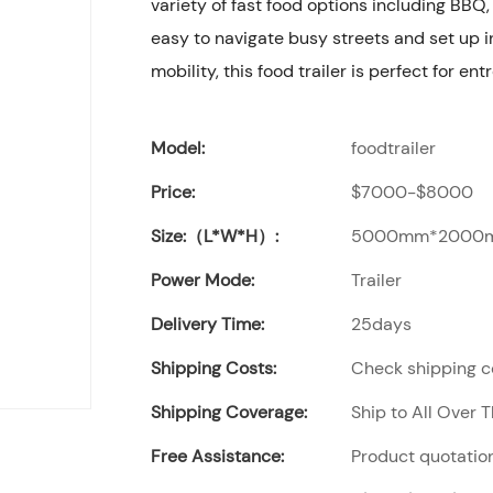
variety of fast food options including BBQ,
easy to navigate busy streets and set up in
mobility, this food trailer is perfect for en
Model:
foodtrailer
Price:
$7000-$8000
Size:（L*W*H）:
5000mm*2000
Power Mode:
Trailer
Delivery Time:
25days
Shipping Costs:
Check shipping co
Shipping Coverage:
Ship to All Over 
Free Assistance:
Product quotation