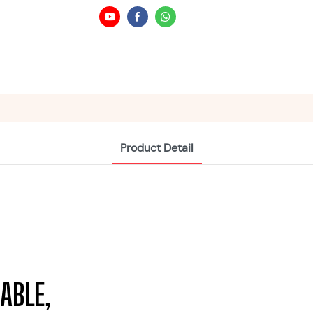
Product Detail
ABLE,