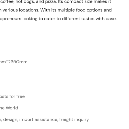
 coffee, hot dogs, and pizza. Its compact size makes it
 various locations. With its multiple food options and
trepreneurs looking to cater to different tastes with ease.
mm*2350mm
sts for free
The World
, design, import assistance, freight inquiry