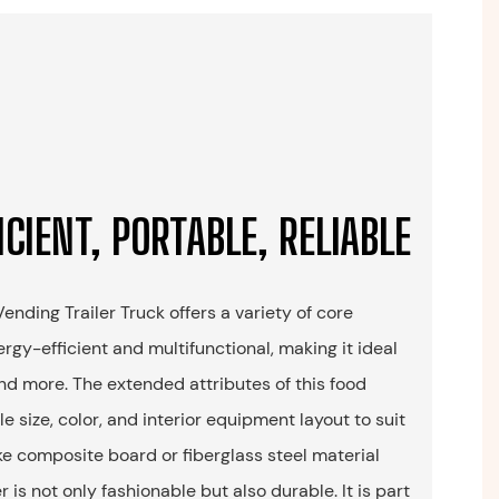
ICIENT, PORTABLE, RELIABLE
nding Trailer Truck offers a variety of core
rgy-efficient and multifunctional, making it ideal
 and more. The extended attributes of this food
e size, color, and interior equipment layout to suit
ke composite board or fiberglass steel material
er is not only fashionable but also durable. It is part