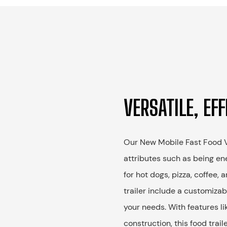
VERSATILE, EFF
Our New Mobile Fast Food Ve
attributes such as being ene
for hot dogs, pizza, coffee,
trailer include a customizabl
your needs. With features li
construction, this food trail