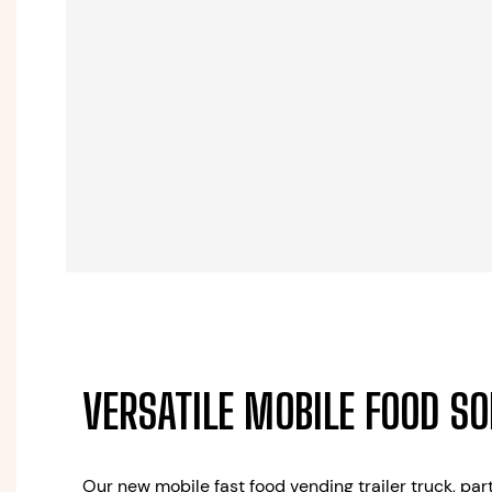
VERSATILE MOBILE FOOD S
Our new mobile fast food vending trailer truck, part