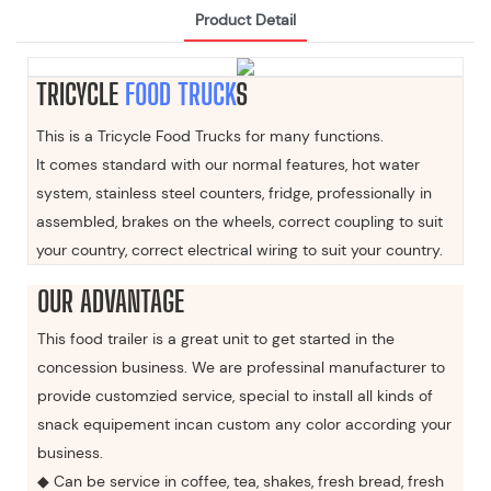
Product Detail
TRICYCLE
FOOD TRUCK
S
This is a Tricycle Food Trucks for many functions.
It comes standard with our normal features, hot water
system, stainless steel counters, fridge, professionally in
assembled, brakes on the wheels, correct coupling to suit
your country, correct electrical wiring to suit your country.
OUR ADVANTAGE
This food trailer is a great unit to get started in the
concession business. We are professinal manufacturer to
provide customzied service, special to install all kinds of
snack equipement incan custom any color according your
business.
◆ Can be service in coffee, tea, shakes, fresh bread, fresh