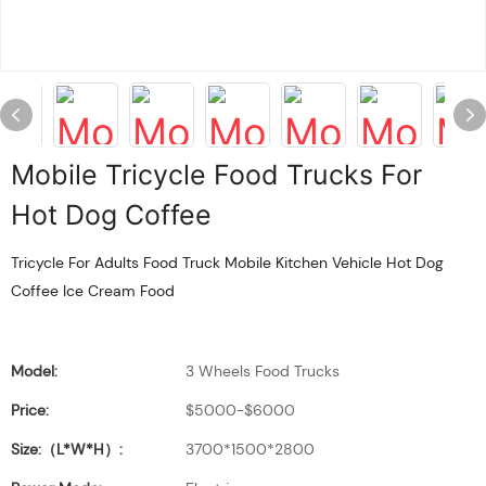
Mobile Tricycle Food Trucks For
Hot Dog Coffee
Tricycle For Adults Food Truck Mobile Kitchen Vehicle Hot Dog
Coffee Ice Cream Food
Model:
3 Wheels Food Trucks
Price:
$5000-$6000
Size:（L*W*H）:
3700*1500*2800