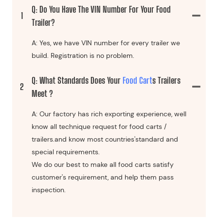
Q: Do You Have The VIN Number For Your Food
1
Trailer?
A: Yes, we have VIN number for every trailer we
build. Registration is no problem.
Q: What Standards Does Your
Food Cart
S Trailers
2
Meet ?
A: Our factory has rich exporting experience, well
know all technique request for food carts /
trailers.and know most countries'standard and
special requirements.
We do our best to make all food carts satisfy
customer's requirement, and help them pass
inspection.