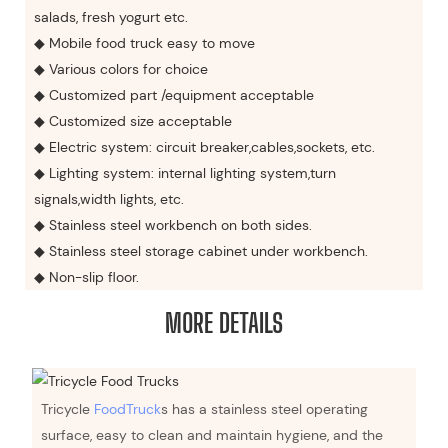
salads, fresh yogurt etc.
◆ Mobile food truck easy to move
◆ Various colors for choice
◆ Customized part /equipment acceptable
◆ Customized size acceptable
◆ Electric system: circuit breaker,cables,sockets, etc.
◆ Lighting system: internal lighting system,turn
signals,width lights, etc.
◆ Stainless steel workbench on both sides.
◆ Stainless steel storage cabinet under workbench.
◆ Non-slip floor.
MORE DETAILS
Tricycle
FoodTruck
s has a stainless steel operating
surface, easy to clean and maintain hygiene, and the