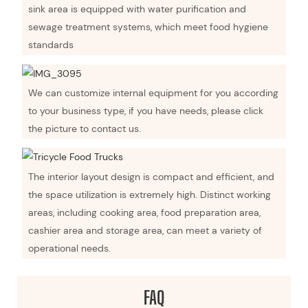
sink area is equipped with water purification and
sewage treatment systems, which meet food hygiene
standards
We can customize internal equipment for you according
to your business type, if you have needs, please click
the picture to contact us.
The interior layout design is compact and efficient, and
the space utilization is extremely high. Distinct working
areas, including cooking area, food preparation area,
cashier area and storage area, can meet a variety of
operational needs.
FAQ