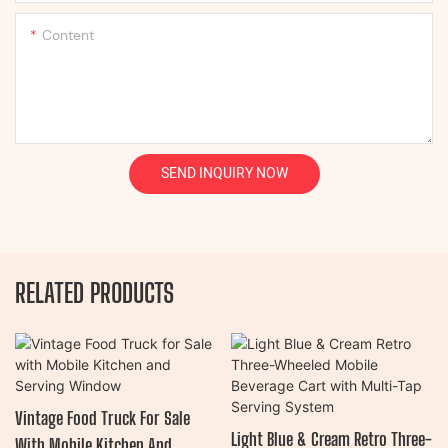
Content
SEND INQUIRY NOW
RELATED PRODUCTS
Vintage Food Truck For Sale
Light Blue & Cream Retro Three-
With Mobile Kitchen And