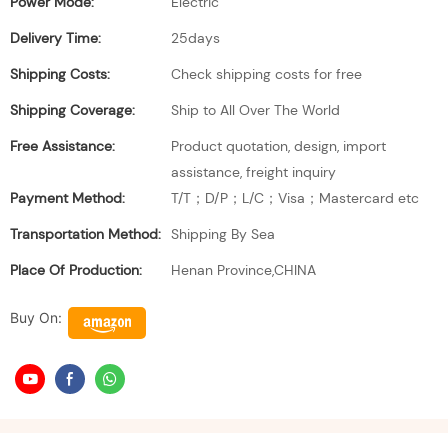
Power Mode:
Electric
Delivery Time:
25days
Shipping Costs:
Check shipping costs for free
Shipping Coverage:
Ship to All Over The World
Free Assistance:
Product quotation, design, import
assistance, freight inquiry
Payment Method:
T/T；D/P；L/C；Visa；Mastercard etc
Transportation Method:
Shipping By Sea
Place Of Production:
Henan Province,CHINA
Buy On: