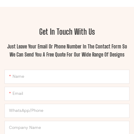
Get In Touch With Us
Just Leave Your Email Or Phone Number In The Contact Form So
We Can Send You A Free Quote For Our Wide Range Of Designs
Name
Email
WhatsApp/Phone
Company Name