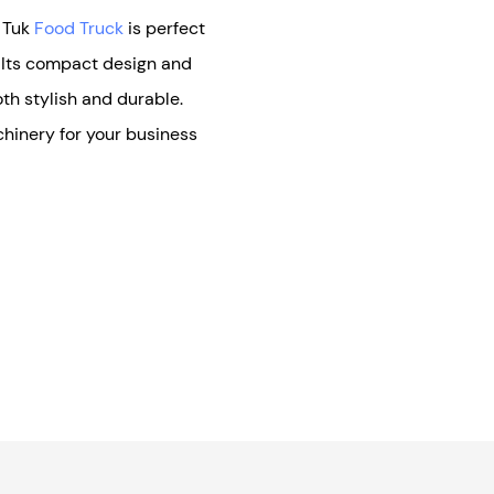
k Tuk
Food Truck
is perfect
. Its compact design and
oth stylish and durable.
hinery for your business