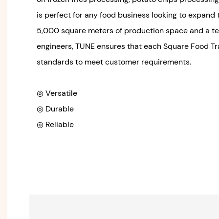
is perfect for any food business looking to expand 
5,000 square meters of production space and a t
engineers, TUNE ensures that each Square Food Tra
standards to meet customer requirements.
◎ Versatile
◎ Durable
◎ Reliable