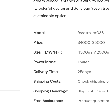
cream vendor. It stands out with its eco-fri
its colorful design and delicious frozen tre
sustainable option.
Model:
foodtrailer088
Price:
$4000-$5000
Size:（L*W*H）:
4500mm*2000
Power Mode:
Trailer
Delivery Time:
25days
Shipping Costs:
Check shipping co
Shipping Coverage:
Ship to All Over 
Free Assistance:
Product quotation