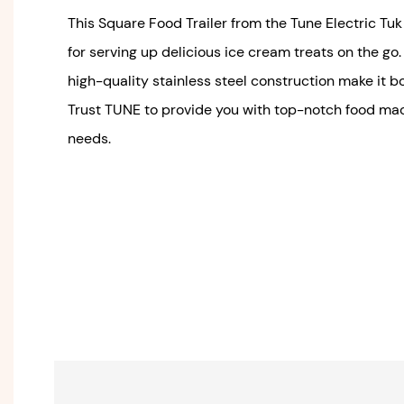
This Square Food Trailer from the Tune Electric Tu
for serving up delicious ice cream treats on the go
high-quality stainless steel construction make it b
Trust TUNE to provide you with top-notch food mac
needs.