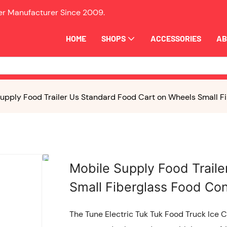
ler Manufacturer Since
2009.
HOME
SHOPS
ACCESSORIES
AB
upply Food Trailer Us Standard Food Cart on Wheels Small Fi
Mobile Supply Food Trail
Small Fiberglass Food Con
The Tune Electric Tuk Tuk Food Truck Ice 