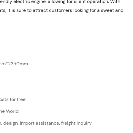
endly electric engine, allowing for silent operation. With
ats, it is sure to attract customers looking for a sweet and
mm*2350mm
sts for free
The World
, design, import assistance, freight inquiry