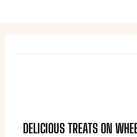
DELICIOUS TREATS ON WHE