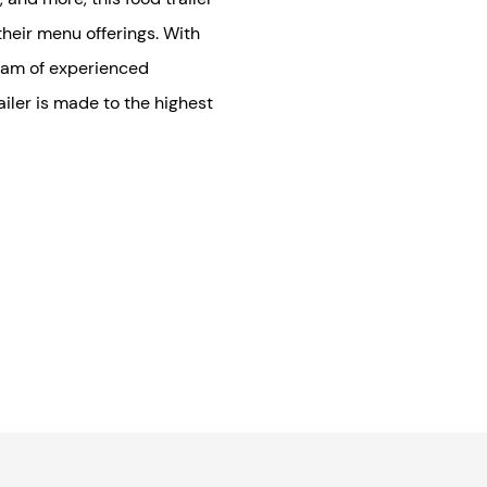
their menu offerings. With
eam of experienced
iler is made to the highest