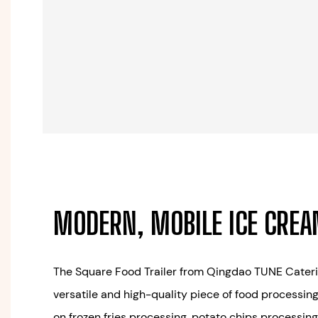
MODERN, MOBILE ICE CRE
The Square Food Trailer from Qingdao TUNE Caterin
versatile and high-quality piece of food processin
on frozen fries processing, potato chips processing,