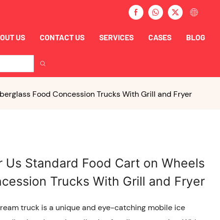
OUT US
CONTACT US
SERVICES
CASES
BLOG
berglass Food Concession Trucks With Grill and Fryer
er Us Standard Food Cart on Wheels
cession Trucks With Grill and Fryer
Cream truck is a unique and eye-catching mobile ice