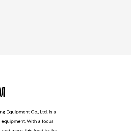
AM
g Equipment Co., Ltd. is a
g equipment. With a focus
 and more, this food trailer