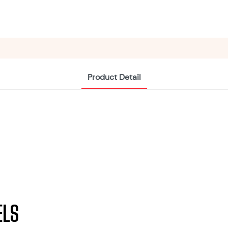
Product Detail
ELS