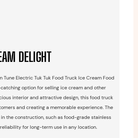
EAM DELIGHT
om Tune Electric Tuk Tuk Food Truck Ice Cream Food
-catching option for selling ice cream and other
cious interior and attractive design, this food truck
ustomers and creating a memorable experience. The
 in the construction, such as food-grade stainless
reliability for long-term use in any location.