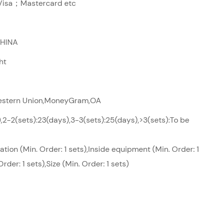
sa；Mastercard etc
CHINA
ht
Western Union,MoneyGram,OA
),2-2(sets):23(days),3-3(sets):25(days),>3(sets):To be
tion (Min. Order: 1 sets),Inside equipment (Min. Order: 1
Order: 1 sets),Size (Min. Order: 1 sets)