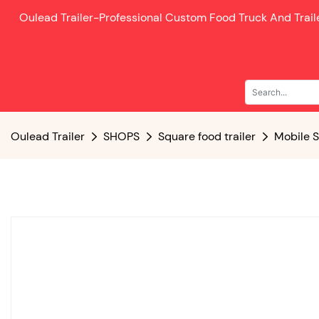
Oulead Trailer-
Professional Custom Food Truck And Trai
Oulead Trailer
SHOPS
Square food trailer
Mobile S