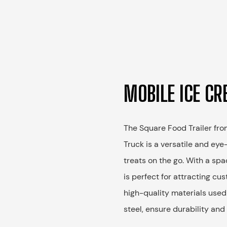
MOBILE ICE CR
The Square Food Trailer fr
Truck is a versatile and eye
treats on the go. With a spa
is perfect for attracting c
high-quality materials used
steel, ensure durability and 