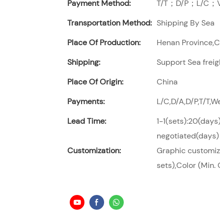
Payment Method:
T/T；D/P；L/C；Vi
Transportation Method:
Shipping By Sea
Place Of Production:
Henan Province,
Shipping:
Support Sea freig
Place Of Origin:
China
Payments:
L/C,D/A,D/P,T/T,
Lead Time:
1-1(sets):20(days
negotiated(days)
Customization:
Graphic customiza
sets),Color (Min. 