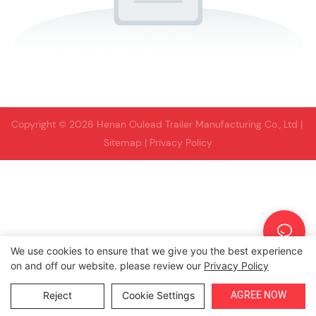
Copyright © 2026 Henan Oulead Trailer Manufacturing Co., Ltd |
Sitemap
|
Privacy Policy
We use cookies to ensure that we give you the best experience
on and off our website. please review our
Privacy Policy
AGREE NOW
Reject
Cookie Settings