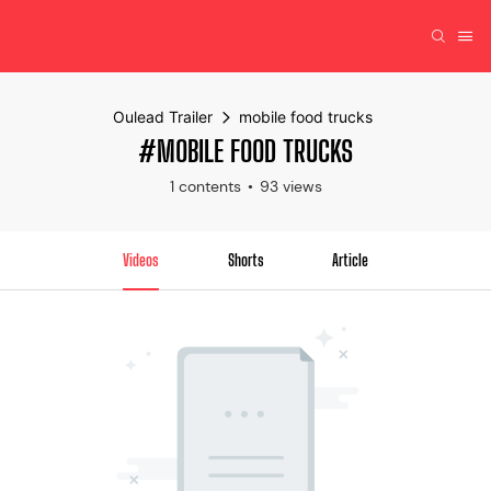
Oulead Trailer
mobile food trucks
#MOBILE FOOD TRUCKS
1 contents
93 views
Videos
Shorts
Article