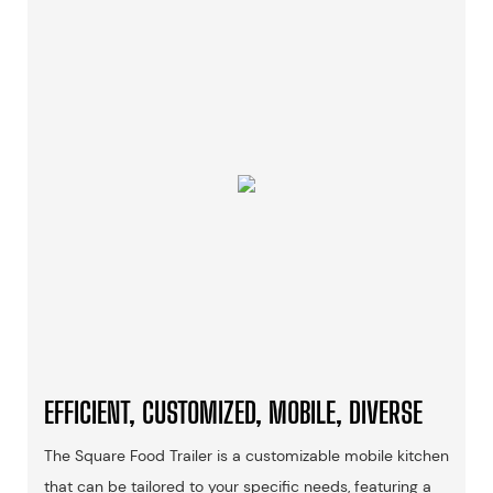
EFFICIENT, CUSTOMIZED, MOBILE, DIVERSE
The Square Food Trailer is a customizable mobile kitchen
that can be tailored to your specific needs, featuring a