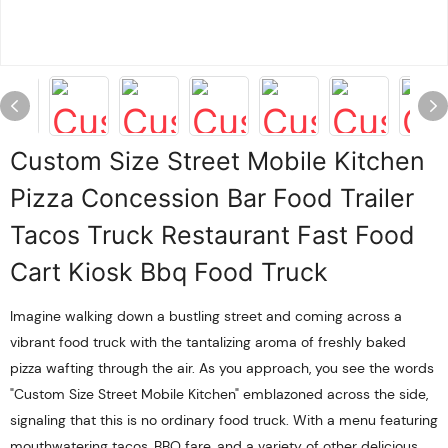
Custom Size Street Mobile Kitchen
Pizza Concession Bar Food Trailer
Tacos Truck Restaurant Fast Food
Cart Kiosk Bbq Food Truck
Imagine walking down a bustling street and coming across a
vibrant food truck with the tantalizing aroma of freshly baked
pizza wafting through the air. As you approach, you see the words
"Custom Size Street Mobile Kitchen" emblazoned across the side,
signaling that this is no ordinary food truck. With a menu featuring
mouthwatering tacos, BBQ fare, and a variety of other delicious