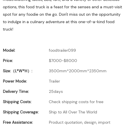
options, this food truck is a feast for the senses and a must-visit
spot for any foodie on the go. Don't miss out on the opportunity
to indulge in a culinary adventure at this one-of-a-kind food
truck!
Model:
foodtrailer099
Price:
$7000-$8000
Size:（L*W*H）:
3500mm*2000mm*2350mm
Power Mode:
Trailer
Delivery Time:
25days
Shipping Costs:
Check shipping costs for free
Shipping Coverage:
Ship to All Over The World
Free Assistance:
Product quotation, design, import