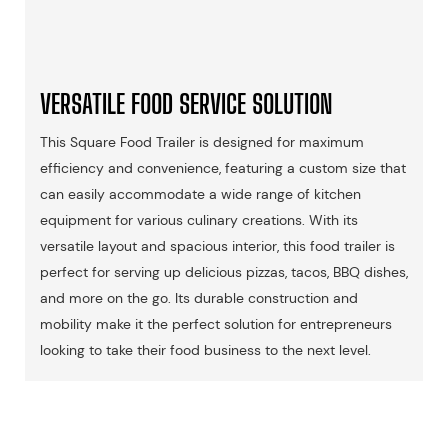
VERSATILE FOOD SERVICE SOLUTION
This Square Food Trailer is designed for maximum
efficiency and convenience, featuring a custom size that
can easily accommodate a wide range of kitchen
equipment for various culinary creations. With its
versatile layout and spacious interior, this food trailer is
perfect for serving up delicious pizzas, tacos, BBQ dishes,
and more on the go. Its durable construction and
mobility make it the perfect solution for entrepreneurs
looking to take their food business to the next level.