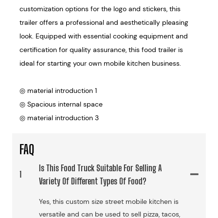
customization options for the logo and stickers, this
trailer offers a professional and aesthetically pleasing
look. Equipped with essential cooking equipment and
certification for quality assurance, this food trailer is
ideal for starting your own mobile kitchen business.
◎ material introduction 1
◎ Spacious internal space
◎ material introduction 3
FAQ
Is This Food Truck Suitable For Selling A
1
Variety Of Different Types Of Food?
Yes, this custom size street mobile kitchen is
versatile and can be used to sell pizza, tacos,