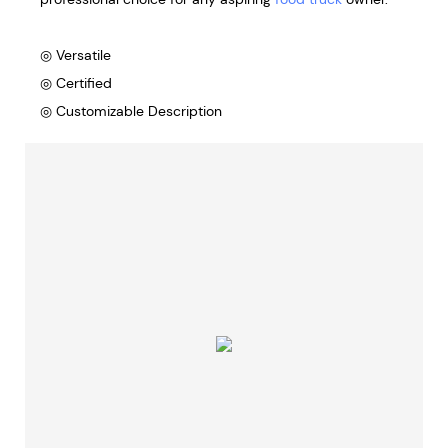
◎ Versatile
◎ Certified
◎ Customizable Description