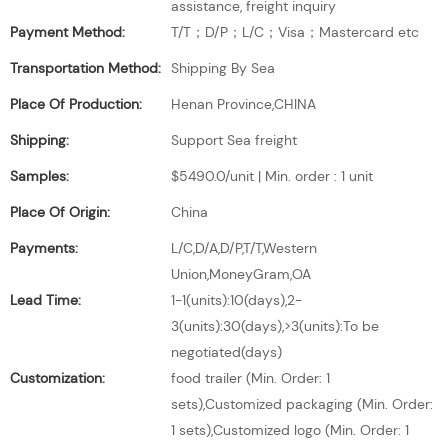
assistance, freight inquiry
Payment Method:
T/T；D/P；L/C；Visa；Mastercard etc
Transportation Method:
Shipping By Sea
Place Of Production:
Henan Province,CHINA
Shipping:
Support Sea freight
Samples:
$5490.0/unit | Min. order : 1 unit
Place Of Origin:
China
Payments:
L/C,D/A,D/P,T/T,Western
Union,MoneyGram,OA
Lead Time:
1-1(units):10(days),2-
3(units):30(days),>3(units):To be
negotiated(days)
Customization:
food trailer (Min. Order: 1
sets),Customized packaging (Min. Order:
1 sets),Customized logo (Min. Order: 1