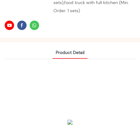
sets),food truck with full kitchen (Min.
Order: 1 sets)
Product Detail