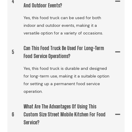
4
And Outdoor Events?
Yes, this food truck can be used for both
indoor and outdoor events, making it a
versatile option for a variety of occasions.
Can This Food Truck Be Used For Long-Term
5
Food Service Operations?
Yes, this food truck is durable and designed
for long-term use, making it a suitable option
for setting up a permanent food service
operation.
What Are The Advantages Of Using This
6
Custom Size Street Mobile Kitchen For Food
Service?