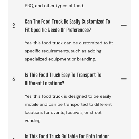
BBQ, and other types of food.
Can The Food Truck Be Easily Customized To
2
Fit Specific Needs Or Preferences?
Yes, this food truck can be customized to fit
specific requirements, such as adding
specialized equipment or branding.
Is This Food Truck Easy To Transport To
3
Different Locations?
Yes, this food truck is designed to be easily
mobile and can be transported to different
locations for events, festivals, or street
vending.
Is This Food Truck Suitable For Both Indoor