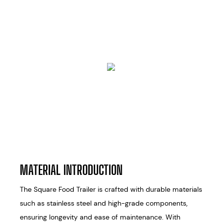
MATERIAL INTRODUCTION
The Square Food Trailer is crafted with durable materials
such as stainless steel and high-grade components,
ensuring longevity and ease of maintenance. With