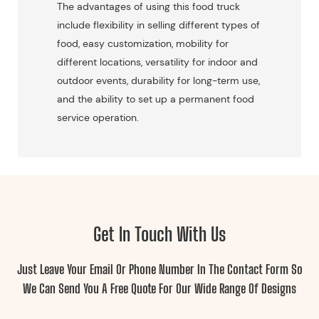
The advantages of using this food truck
include flexibility in selling different types of
food, easy customization, mobility for
different locations, versatility for indoor and
outdoor events, durability for long-term use,
and the ability to set up a permanent food
service operation.
Get In Touch With Us
Just Leave Your Email Or Phone Number In The Contact Form So
We Can Send You A Free Quote For Our Wide Range Of Designs