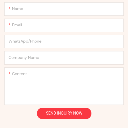
Name
Email
WhatsApp/Phone
Company Name
Content
SEND INQUIRY NOW