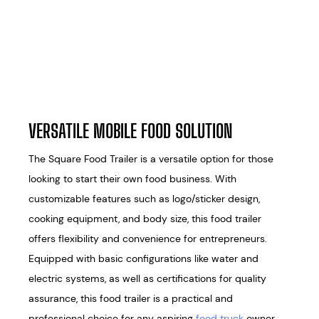
VERSATILE MOBILE FOOD SOLUTION
The Square Food Trailer is a versatile option for those
looking to start their own food business. With
customizable features such as logo/sticker design,
cooking equipment, and body size, this food trailer
offers flexibility and convenience for entrepreneurs.
Equipped with basic configurations like water and
electric systems, as well as certifications for quality
assurance, this food trailer is a practical and
professional choice for any aspiring
food truck
owner.