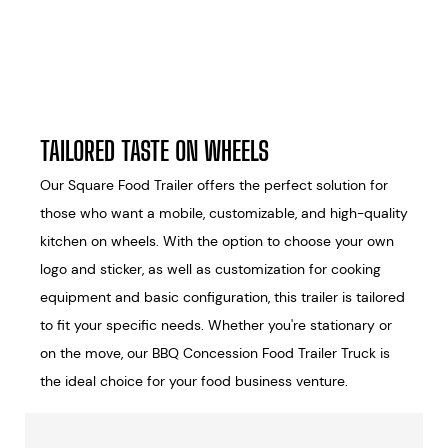
TAILORED TASTE ON WHEELS
Our Square Food Trailer offers the perfect solution for
those who want a mobile, customizable, and high-quality
kitchen on wheels. With the option to choose your own
logo and sticker, as well as customization for cooking
equipment and basic configuration, this trailer is tailored
to fit your specific needs. Whether you're stationary or
on the move, our BBQ Concession Food Trailer Truck is
the ideal choice for your food business venture.