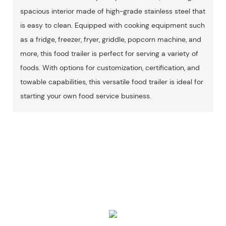
spacious interior made of high-grade stainless steel that
is easy to clean. Equipped with cooking equipment such
as a fridge, freezer, fryer, griddle, popcorn machine, and
more, this food trailer is perfect for serving a variety of
foods. With options for customization, certification, and
towable capabilities, this versatile food trailer is ideal for
starting your own food service business.