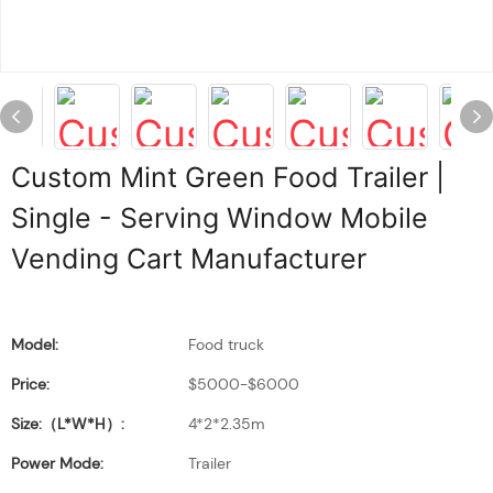
Custom Mint Green Food Trailer |
Single - Serving Window Mobile
Vending Cart Manufacturer
Model:
Food truck
Price:
$5000-$6000
Size:（L*W*H）:
4*2*2.35m
Power Mode:
Trailer