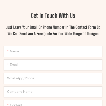
Get In Touch With Us
Just Leave Your Email Or Phone Number In The Contact Form So
We Can Send You A Free Quote For Our Wide Range Of Designs
Name
Email
WhatsApp/Phone
Company Name
Content