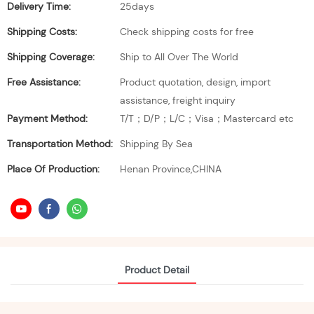
Delivery Time:
25days
Shipping Costs:
Check shipping costs for free
Shipping Coverage:
Ship to All Over The World
Free Assistance:
Product quotation, design, import
assistance, freight inquiry
Payment Method:
T/T；D/P；L/C；Visa；Mastercard etc
Transportation Method:
Shipping By Sea
Place Of Production:
Henan Province,CHINA
Product Detail