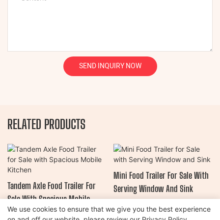
SEND INQUIRY NOW
RELATED PRODUCTS
Mini Food Trailer For Sale With
Tandem Axle Food Trailer For
Serving Window And Sink
Sale With Spacious Mobile
We use cookies to ensure that we give you the best experience
Kitchen
on and off our website. please review our
Privacy Policy