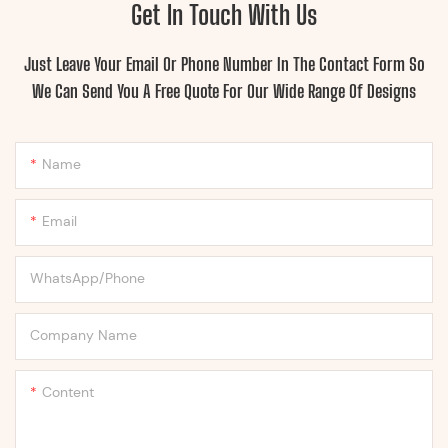
Get In Touch With Us
Just Leave Your Email Or Phone Number In The Contact Form So
We Can Send You A Free Quote For Our Wide Range Of Designs
Name
Email
WhatsApp/Phone
Company Name
Content