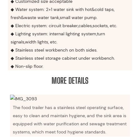
◆ Customized size acceptable
◆ Water system: 2+1 water sink with hot&cold taps,
fresh&waste water tank,small water pump.
◆ Electric system: circuit breaker,cables,sockets, etc.
◆ Lighting system: internal lighting system,turn
signals,width lights, etc.
◆ Stainless steel workbench on both sides.
◆ Stainless steel storage cabinet under workbench.
◆ Non-slip floor.
MORE DETAILS
The food trailer has a stainless steel operating surface,
easy to clean and maintain hygiene, and the sink area is
equipped with water purification and sewage treatment
systems, which meet food hygiene standards.