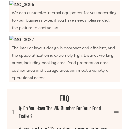
We can customize internal equipment for you according
to your business type, if you have needs, please click
the picture to contact us.
The interior layout design is compact and efficient, and
the space utilization is extremely high. Distinct working
areas, including cooking area, food preparation area,
cashier area and storage area, can meet a variety of
operational needs.
FAQ
Q: Do You Have The VIN Number For Your Food
1
Trailer?
A: Yes, we have VIN number for every trailer we