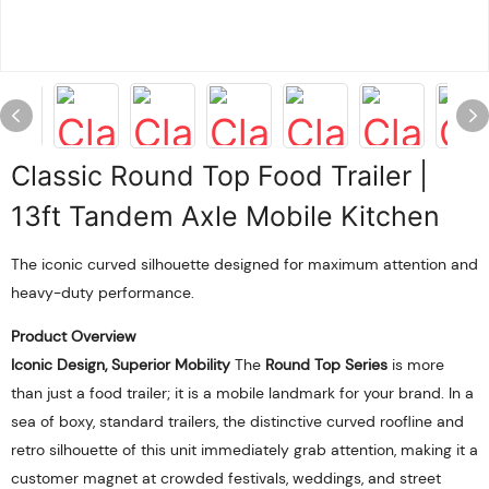
Classic Round Top Food Trailer |
13ft Tandem Axle Mobile Kitchen
The iconic curved silhouette designed for maximum attention and
heavy-duty performance.
Product Overview
Iconic Design, Superior Mobility
The
Round Top Series
is more
than just a food trailer; it is a mobile landmark for your brand. In a
sea of boxy, standard trailers, the distinctive curved roofline and
retro silhouette of this unit immediately grab attention, making it a
customer magnet at crowded festivals, weddings, and street