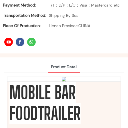
Payment Method:
T/T；D/P；L/C；Visa；Mastercard etc
Transportation Method:
Shipping By Sea
Place Of Production:
Henan Province,CHINA
Product Detail
MOBILE BAR
FOODTRAILER