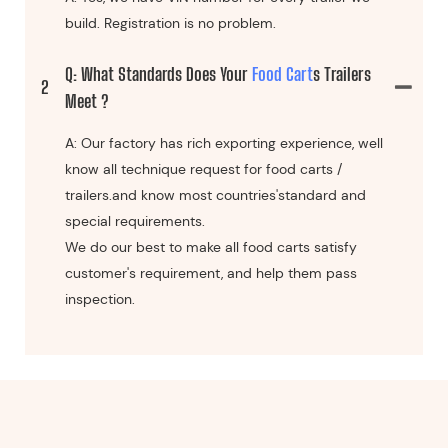
build. Registration is no problem.
Q: What Standards Does Your
Food Cart
S Trailers
2
Meet ?
A: Our factory has rich exporting experience, well
know all technique request for food carts /
trailers.and know most countries'standard and
special requirements.
We do our best to make all food carts satisfy
customer's requirement, and help them pass
inspection.