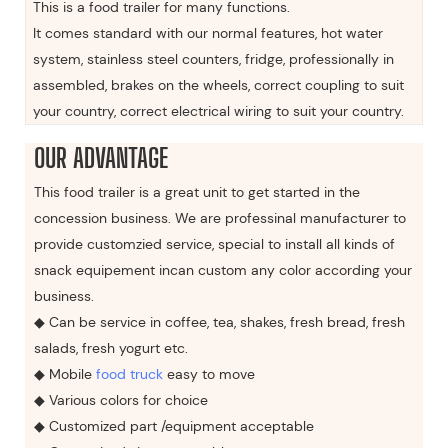
This is a food trailer for many functions.
It comes standard with our normal features, hot water
system, stainless steel counters, fridge, professionally in
assembled, brakes on the wheels, correct coupling to suit
your country, correct electrical wiring to suit your country.
OUR ADVANTAGE
This food trailer is a great unit to get started in the
concession business. We are professinal manufacturer to
provide customzied service, special to install all kinds of
snack equipement incan custom any color according your
business.
◆ Can be service in coffee, tea, shakes, fresh bread, fresh
salads, fresh yogurt etc.
◆ Mobile
food truck
easy to move
◆ Various colors for choice
◆ Customized part /equipment acceptable