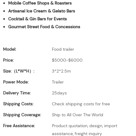
Mobile Coffee Shops & Roasters
Artisanal Ice Cream & Gelato Bars
Cocktail & Gin Bars for Events
Gourmet Street Food & Concessions
Model:
Food trailer
Price:
$5000-$6000
Size:（L*W*H）:
3*2*2.5m
Power Mode:
Trailer
Delivery Time:
25days
Shipping Costs:
Check shipping costs for free
Shipping Coverage:
Ship to All Over The World
Free Assistance:
Product quotation, design, import
assistance, freight inquiry