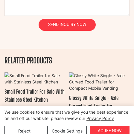
SEND INQUIRY NOW
RELATED PRODUCTS
Small Food Trailer For Sale With
Glossy White Single - Axle
Stainless Steel Kitchen
Curved Food Trailer For
We use cookies to ensure that we give you the best experience
Compact Mobile Vending
on and off our website. please review our
Privacy Policy
Copyright © 2026 Henan Oulead Trailer Manufacturing Co., Ltd |
AGREE NOW
Reject
Cookie Settings
Sitemap
|
Privacy Policy