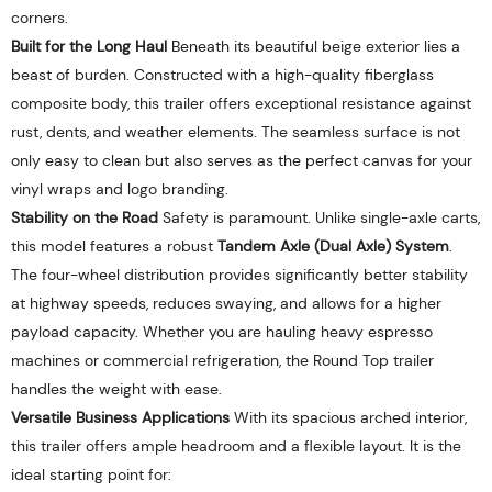
corners.
Built for the Long Haul
Beneath its beautiful beige exterior lies a
beast of burden. Constructed with a high-quality fiberglass
composite body, this trailer offers exceptional resistance against
rust, dents, and weather elements. The seamless surface is not
only easy to clean but also serves as the perfect canvas for your
vinyl wraps and logo branding.
Stability on the Road
Safety is paramount. Unlike single-axle carts,
this model features a robust
Tandem Axle (Dual Axle) System
.
The four-wheel distribution provides significantly better stability
at highway speeds, reduces swaying, and allows for a higher
payload capacity. Whether you are hauling heavy espresso
machines or commercial refrigeration, the Round Top trailer
handles the weight with ease.
Versatile Business Applications
With its spacious arched interior,
this trailer offers ample headroom and a flexible layout. It is the
ideal starting point for: