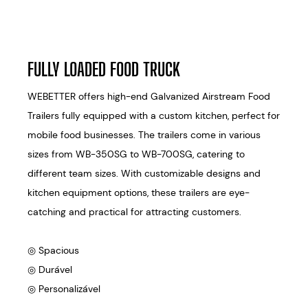
FULLY LOADED FOOD TRUCK
WEBETTER offers high-end Galvanized Airstream Food
Trailers fully equipped with a custom kitchen, perfect for
mobile food businesses. The trailers come in various
sizes from WB-350SG to WB-700SG, catering to
different team sizes. With customizable designs and
kitchen equipment options, these trailers are eye-
catching and practical for attracting customers.
◎ Spacious
◎ Durável
◎ Personalizável