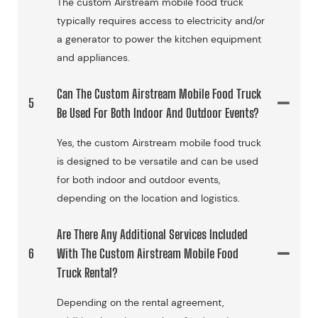
The custom Airstream mobile food truck
typically requires access to electricity and/or
a generator to power the kitchen equipment
and appliances.
Can The Custom Airstream Mobile Food Truck
5
Be Used For Both Indoor And Outdoor Events?
Yes, the custom Airstream mobile food truck
is designed to be versatile and can be used
for both indoor and outdoor events,
depending on the location and logistics.
Are There Any Additional Services Included
6
With The Custom Airstream Mobile Food
Truck Rental?
Depending on the rental agreement,