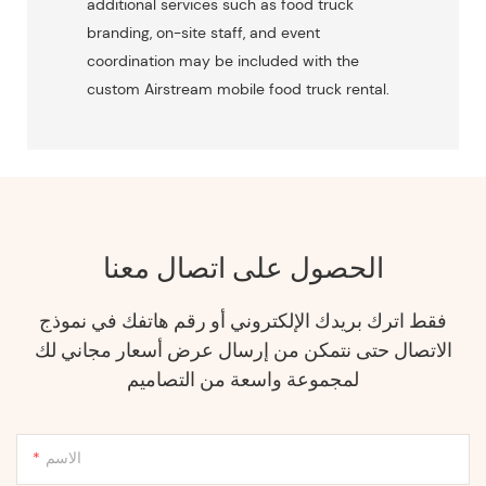
additional services such as food truck
branding, on-site staff, and event
coordination may be included with the
custom Airstream mobile food truck rental.
الحصول على اتصال معنا
فقط اترك بريدك الإلكتروني أو رقم هاتفك في نموذج
الاتصال حتى نتمكن من إرسال عرض أسعار مجاني لك
لمجموعة واسعة من التصاميم
الاسم