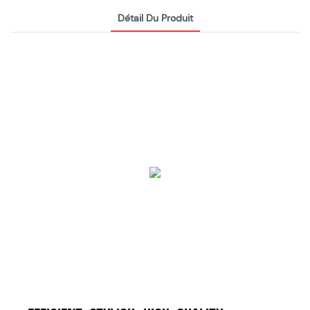
Détail Du Produit