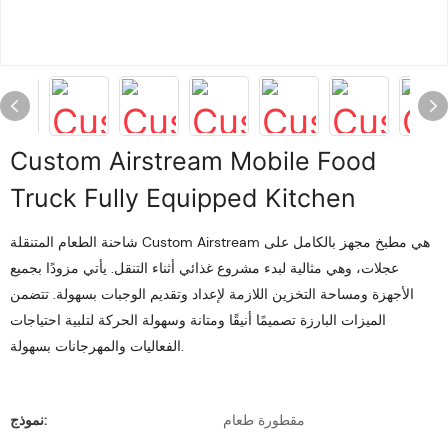
Custom Airstream Mobile Food
Truck Fully Equipped Kitchen
شاحنة الطعام المتنقلة Custom Airstream هي مطبخ مجهز بالكامل على
عجلات، وهي مثالية لبدء مشروع غذائي أثناء التنقل. يأتي مزودًا بجميع
الأجهزة ومساحة التخزين اللازمة لإعداد وتقديم الوجبات بسهولة. تتضمن
الميزات البارزة تصميمًا أنيقًا ومتانة وسهولة الحركة لتلبية احتياجات
الفعاليات والمهرجانات بسهولة.
نموذج:
مقطورة طعام