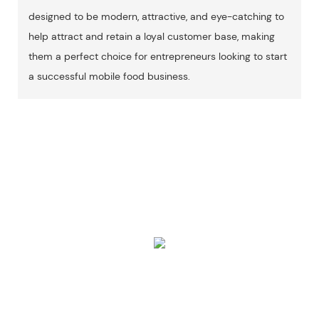
designed to be modern, attractive, and eye-catching to
help attract and retain a loyal customer base, making
them a perfect choice for entrepreneurs looking to start
a successful mobile food business.