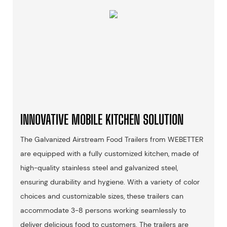
INNOVATIVE MOBILE KITCHEN SOLUTION
The Galvanized Airstream Food Trailers from WEBETTER
are equipped with a fully customized kitchen, made of
high-quality stainless steel and galvanized steel,
ensuring durability and hygiene. With a variety of color
choices and customizable sizes, these trailers can
accommodate 3-8 persons working seamlessly to
deliver delicious food to customers. The trailers are