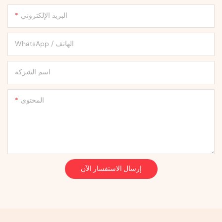
البريد الإلكتروني
WhatsApp / الهاتف
اسم الشركة
المحتوى
إرسال الاستفسار الآن