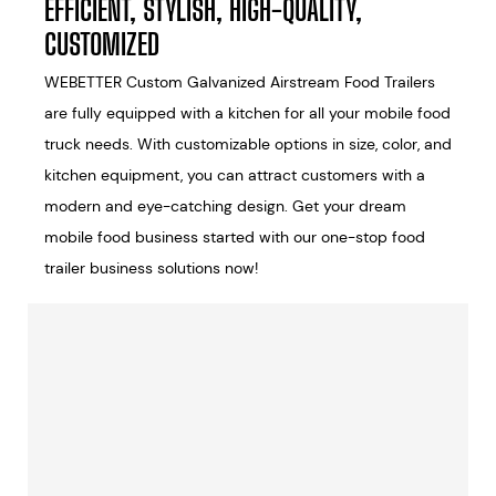
EFFICIENT, STYLISH, HIGH-QUALITY,
CUSTOMIZED
WEBETTER Custom Galvanized Airstream Food Trailers
are fully equipped with a kitchen for all your mobile food
truck needs. With customizable options in size, color, and
kitchen equipment, you can attract customers with a
modern and eye-catching design. Get your dream
mobile food business started with our one-stop food
trailer business solutions now!