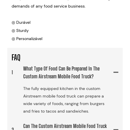
demands of any food service business.
◎ Durável
◎ Sturdy
◎ Personalizável
FAQ
What Type Of Food Can Be Prepared In The
1
Custom Airstream Mobile Food Truck?
The fully equipped kitchen in the custom
Airstream mobile food truck can prepare a
wide variety of foods, ranging from burgers
and fries to tacos and sandwiches.
Can The Custom Airstream Mobile Food Truck
2