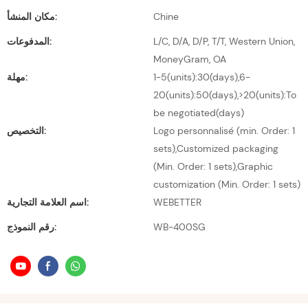
مكان المنشأ:
Chine
المدفوعات:
L/C, D/A, D/P, T/T, Western Union,
MoneyGram, OA
مهلة:
1-5(units):30(days),6-
20(units):50(days),>20(units):To
be negotiated(days)
التخصيص:
Logo personnalisé (min. Order: 1
sets),Customized packaging
(Min. Order: 1 sets),Graphic
customization (Min. Order: 1 sets)
اسم العلامة التجارية:
WEBETTER
رقم النموذج:
WB-400SG