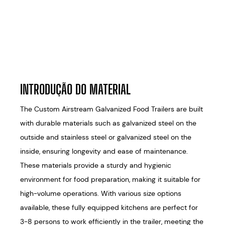
INTRODUÇÃO DO MATERIAL
The Custom Airstream Galvanized Food Trailers are built
with durable materials such as galvanized steel on the
outside and stainless steel or galvanized steel on the
inside, ensuring longevity and ease of maintenance.
These materials provide a sturdy and hygienic
environment for food preparation, making it suitable for
high-volume operations. With various size options
available, these fully equipped kitchens are perfect for
3-8 persons to work efficiently in the trailer, meeting the