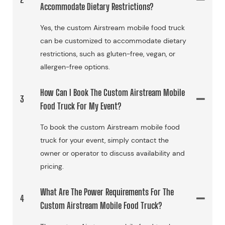
Accommodate Dietary Restrictions?
Yes, the custom Airstream mobile food truck
can be customized to accommodate dietary
restrictions, such as gluten-free, vegan, or
allergen-free options.
How Can I Book The Custom Airstream Mobile
3
Food Truck For My Event?
To book the custom Airstream mobile food
truck for your event, simply contact the
owner or operator to discuss availability and
pricing.
What Are The Power Requirements For The
4
Custom Airstream Mobile Food Truck?