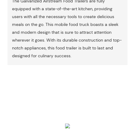
The Galvanized Airstream Food Trailers are fully
equipped with a state-of-the-art kitchen, providing
users with all the necessary tools to create delicious
meals on the go. This mobile food truck boasts a sleek
and modern design that is sure to attract attention
wherever it goes. With its durable construction and top-
notch appliances, this food trailer is built to last and
designed for culinary success.