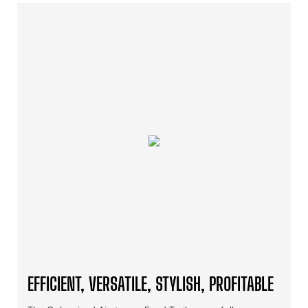
EFFICIENT, VERSATILE, STYLISH, PROFITABLE