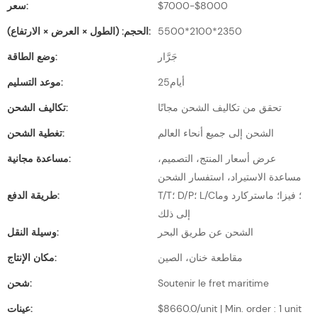
سعر:
$7000-$8000
الحجم: (الطول × العرض × الارتفاع):
5500*2100*2350
وضع الطاقة:
جَرَّار
موعد التسليم:
أيام25
تكاليف الشحن:
تحقق من تكاليف الشحن مجانًا
تغطية الشحن:
الشحن إلى جميع أنحاء العالم
مساعدة مجانية:
عرض أسعار المنتج، التصميم،
مساعدة الاستيراد، استفسار الشحن
طريقة الدفع:
T/T؛ D/P؛ L/C؛ فيزا؛ ماستركارد وما
إلى ذلك
وسيلة النقل:
الشحن عن طريق البحر
مكان الإنتاج:
مقاطعة خنان، الصين
شحن:
Soutenir le fret maritime
عينات:
$8660.0/unit | Min. order : 1 unit