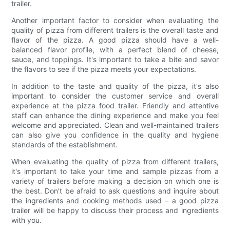
trailer.
Another important factor to consider when evaluating the
quality of pizza from different trailers is the overall taste and
flavor of the pizza. A good pizza should have a well-
balanced flavor profile, with a perfect blend of cheese,
sauce, and toppings. It's important to take a bite and savor
the flavors to see if the pizza meets your expectations.
In addition to the taste and quality of the pizza, it's also
important to consider the customer service and overall
experience at the pizza food trailer. Friendly and attentive
staff can enhance the dining experience and make you feel
welcome and appreciated. Clean and well-maintained trailers
can also give you confidence in the quality and hygiene
standards of the establishment.
When evaluating the quality of pizza from different trailers,
it's important to take your time and sample pizzas from a
variety of trailers before making a decision on which one is
the best. Don't be afraid to ask questions and inquire about
the ingredients and cooking methods used – a good pizza
trailer will be happy to discuss their process and ingredients
with you.