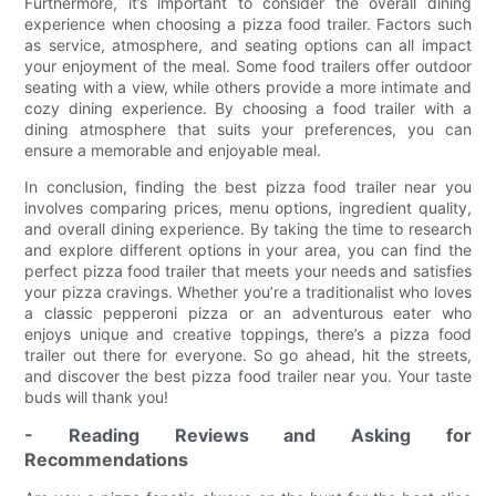
Furthermore, it’s important to consider the overall dining
experience when choosing a pizza food trailer. Factors such
as service, atmosphere, and seating options can all impact
your enjoyment of the meal. Some food trailers offer outdoor
seating with a view, while others provide a more intimate and
cozy dining experience. By choosing a food trailer with a
dining atmosphere that suits your preferences, you can
ensure a memorable and enjoyable meal.
In conclusion, finding the best pizza food trailer near you
involves comparing prices, menu options, ingredient quality,
and overall dining experience. By taking the time to research
and explore different options in your area, you can find the
perfect pizza food trailer that meets your needs and satisfies
your pizza cravings. Whether you’re a traditionalist who loves
a classic pepperoni pizza or an adventurous eater who
enjoys unique and creative toppings, there’s a pizza food
trailer out there for everyone. So go ahead, hit the streets,
and discover the best pizza food trailer near you. Your taste
buds will thank you!
- Reading Reviews and Asking for
Recommendations