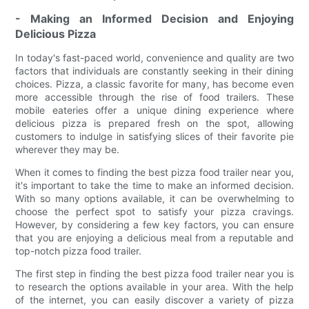
- Making an Informed Decision and Enjoying
Delicious Pizza
In today's fast-paced world, convenience and quality are two
factors that individuals are constantly seeking in their dining
choices. Pizza, a classic favorite for many, has become even
more accessible through the rise of food trailers. These
mobile eateries offer a unique dining experience where
delicious pizza is prepared fresh on the spot, allowing
customers to indulge in satisfying slices of their favorite pie
wherever they may be.
When it comes to finding the best pizza food trailer near you,
it's important to take the time to make an informed decision.
With so many options available, it can be overwhelming to
choose the perfect spot to satisfy your pizza cravings.
However, by considering a few key factors, you can ensure
that you are enjoying a delicious meal from a reputable and
top-notch pizza food trailer.
The first step in finding the best pizza food trailer near you is
to research the options available in your area. With the help
of the internet, you can easily discover a variety of pizza