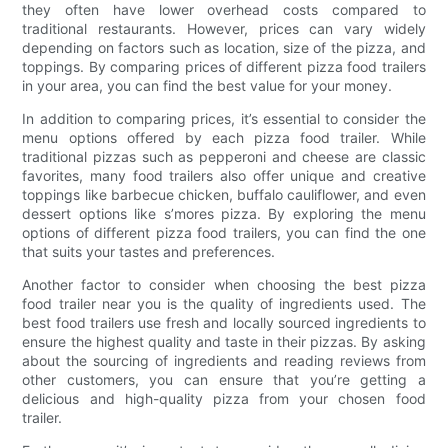
they often have lower overhead costs compared to
traditional restaurants. However, prices can vary widely
depending on factors such as location, size of the pizza, and
toppings. By comparing prices of different pizza food trailers
in your area, you can find the best value for your money.
In addition to comparing prices, it’s essential to consider the
menu options offered by each pizza food trailer. While
traditional pizzas such as pepperoni and cheese are classic
favorites, many food trailers also offer unique and creative
toppings like barbecue chicken, buffalo cauliflower, and even
dessert options like s’mores pizza. By exploring the menu
options of different pizza food trailers, you can find the one
that suits your tastes and preferences.
Another factor to consider when choosing the best pizza
food trailer near you is the quality of ingredients used. The
best food trailers use fresh and locally sourced ingredients to
ensure the highest quality and taste in their pizzas. By asking
about the sourcing of ingredients and reading reviews from
other customers, you can ensure that you’re getting a
delicious and high-quality pizza from your chosen food
trailer.