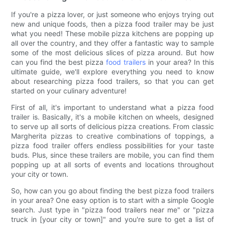
If you're a pizza lover, or just someone who enjoys trying out
new and unique foods, then a pizza food trailer may be just
what you need! These mobile pizza kitchens are popping up
all over the country, and they offer a fantastic way to sample
some of the most delicious slices of pizza around. But how
can you find the best pizza
food trailers
in your area? In this
ultimate guide, we'll explore everything you need to know
about researching pizza food trailers, so that you can get
started on your culinary adventure!
First of all, it's important to understand what a pizza food
trailer is. Basically, it's a mobile kitchen on wheels, designed
to serve up all sorts of delicious pizza creations. From classic
Margherita pizzas to creative combinations of toppings, a
pizza food trailer offers endless possibilities for your taste
buds. Plus, since these trailers are mobile, you can find them
popping up at all sorts of events and locations throughout
your city or town.
So, how can you go about finding the best pizza food trailers
in your area? One easy option is to start with a simple Google
search. Just type in "pizza food trailers near me" or "pizza
truck in [your city or town]" and you're sure to get a list of