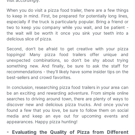
visit accordingly.
When you do visit a pizza food trailer, there are a few things
to keep in mind. First, be prepared for potentially long lines,
especially if the truck is particularly popular. Bring a friend or
two to keep you company while you wait, and be patient -
the wait will be worth it once you sink your teeth into a
delicious slice of pizza.
Second, don't be afraid to get creative with your pizza
toppings! Many pizza food trailers offer unique and
unexpected combinations, so don't be shy about trying
something new. And finally, be sure to ask the staff for
recommendations - they'll likely have some insider tips on the
best-sellers and crowd favorites.
In conclusion, researching pizza food trailers in your area can
be an exciting and rewarding adventure. From simple online
searches to driving around town, there are plenty of ways to
discover new and delicious pizza trucks. And once you've
found a few that you love, be sure to follow them on social
media and keep an eye out for upcoming events and
appearances. Happy pizza hunting!
- Evaluating the Quality of Pizza from Different