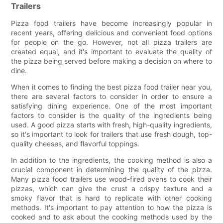
Trailers
Pizza food trailers have become increasingly popular in
recent years, offering delicious and convenient food options
for people on the go. However, not all pizza trailers are
created equal, and it's important to evaluate the quality of
the pizza being served before making a decision on where to
dine.
When it comes to finding the best pizza food trailer near you,
there are several factors to consider in order to ensure a
satisfying dining experience. One of the most important
factors to consider is the quality of the ingredients being
used. A good pizza starts with fresh, high-quality ingredients,
so it's important to look for trailers that use fresh dough, top-
quality cheeses, and flavorful toppings.
In addition to the ingredients, the cooking method is also a
crucial component in determining the quality of the pizza.
Many pizza food trailers use wood-fired ovens to cook their
pizzas, which can give the crust a crispy texture and a
smoky flavor that is hard to replicate with other cooking
methods. It's important to pay attention to how the pizza is
cooked and to ask about the cooking methods used by the