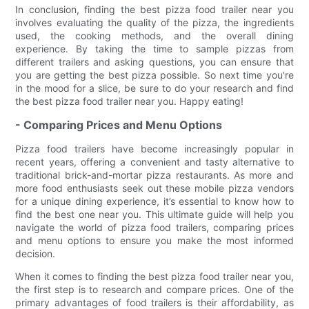
In conclusion, finding the best pizza food trailer near you
involves evaluating the quality of the pizza, the ingredients
used, the cooking methods, and the overall dining
experience. By taking the time to sample pizzas from
different trailers and asking questions, you can ensure that
you are getting the best pizza possible. So next time you're
in the mood for a slice, be sure to do your research and find
the best pizza food trailer near you. Happy eating!
- Comparing Prices and Menu Options
Pizza food trailers have become increasingly popular in
recent years, offering a convenient and tasty alternative to
traditional brick-and-mortar pizza restaurants. As more and
more food enthusiasts seek out these mobile pizza vendors
for a unique dining experience, it’s essential to know how to
find the best one near you. This ultimate guide will help you
navigate the world of pizza food trailers, comparing prices
and menu options to ensure you make the most informed
decision.
When it comes to finding the best pizza food trailer near you,
the first step is to research and compare prices. One of the
primary advantages of food trailers is their affordability, as