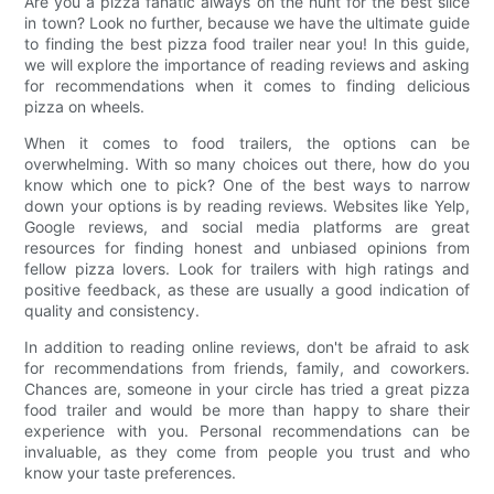
Are you a pizza fanatic always on the hunt for the best slice
in town? Look no further, because we have the ultimate guide
to finding the best pizza food trailer near you! In this guide,
we will explore the importance of reading reviews and asking
for recommendations when it comes to finding delicious
pizza on wheels.
When it comes to food trailers, the options can be
overwhelming. With so many choices out there, how do you
know which one to pick? One of the best ways to narrow
down your options is by reading reviews. Websites like Yelp,
Google reviews, and social media platforms are great
resources for finding honest and unbiased opinions from
fellow pizza lovers. Look for trailers with high ratings and
positive feedback, as these are usually a good indication of
quality and consistency.
In addition to reading online reviews, don't be afraid to ask
for recommendations from friends, family, and coworkers.
Chances are, someone in your circle has tried a great pizza
food trailer and would be more than happy to share their
experience with you. Personal recommendations can be
invaluable, as they come from people you trust and who
know your taste preferences.