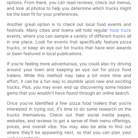
options. From there, you can read reviews, check out menus,
and look at photos to help you determine which trucks might
be the best fit for your preferences.
Another great option is to check out local food events and
festivals. Many cities and towns will hold regular
food truck
events, where you can sample a variety of different trucks all
in one place. Look for events that specifically feature pizza
trucks, or keep an eye out for trucks that have won awards
or been featured in local publications.
If you're feeling more adventurous, you could also try driving
around your town and keeping an eye out for pizza food
trailers. While this method may take a bit more time and
effort, it can be a fun way to stumble upon new and exciting
trucks. Plus, you may even end up discovering some hidden
gems that you wouldn't have found through an online search.
Once you've identified a few pizza food trailers that you're
interested in trying out, it's time to do some research on the
trucks themselves. Check out their social media pages,
websites, and reviews to get a sense of their menu offerings,
prices, and overall vibe. You may also be able to find out
where they'll be appearing next, so that you can plan your