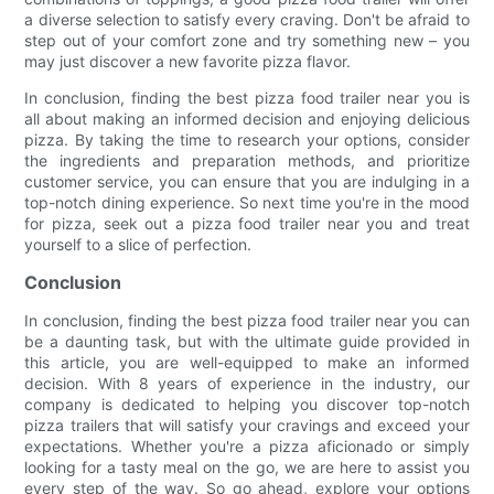
a diverse selection to satisfy every craving. Don't be afraid to
step out of your comfort zone and try something new – you
may just discover a new favorite pizza flavor.
In conclusion, finding the best pizza food trailer near you is
all about making an informed decision and enjoying delicious
pizza. By taking the time to research your options, consider
the ingredients and preparation methods, and prioritize
customer service, you can ensure that you are indulging in a
top-notch dining experience. So next time you're in the mood
for pizza, seek out a pizza food trailer near you and treat
yourself to a slice of perfection.
Conclusion
In conclusion, finding the best pizza food trailer near you can
be a daunting task, but with the ultimate guide provided in
this article, you are well-equipped to make an informed
decision. With 8 years of experience in the industry, our
company is dedicated to helping you discover top-notch
pizza trailers that will satisfy your cravings and exceed your
expectations. Whether you're a pizza aficionado or simply
looking for a tasty meal on the go, we are here to assist you
every step of the way. So go ahead, explore your options