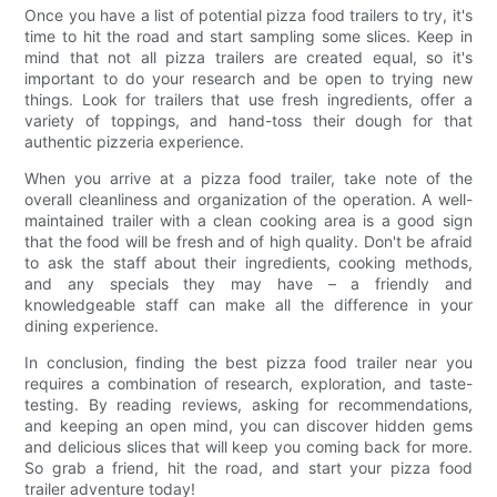
Once you have a list of potential pizza food trailers to try, it's
time to hit the road and start sampling some slices. Keep in
mind that not all pizza trailers are created equal, so it's
important to do your research and be open to trying new
things. Look for trailers that use fresh ingredients, offer a
variety of toppings, and hand-toss their dough for that
authentic pizzeria experience.
When you arrive at a pizza food trailer, take note of the
overall cleanliness and organization of the operation. A well-
maintained trailer with a clean cooking area is a good sign
that the food will be fresh and of high quality. Don't be afraid
to ask the staff about their ingredients, cooking methods,
and any specials they may have – a friendly and
knowledgeable staff can make all the difference in your
dining experience.
In conclusion, finding the best pizza food trailer near you
requires a combination of research, exploration, and taste-
testing. By reading reviews, asking for recommendations,
and keeping an open mind, you can discover hidden gems
and delicious slices that will keep you coming back for more.
So grab a friend, hit the road, and start your pizza food
trailer adventure today!