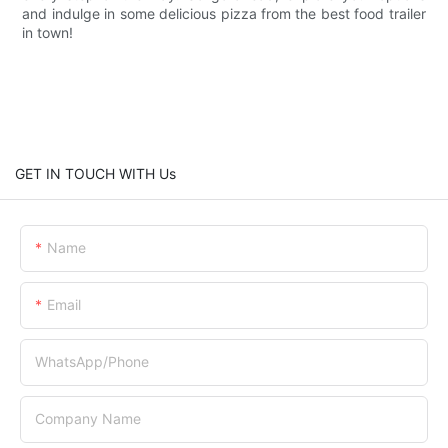
and indulge in some delicious pizza from the best food trailer
in town!
GET IN TOUCH WITH Us
Name
Email
WhatsApp/Phone
Company Name