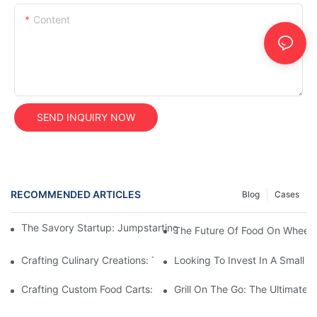
Content
SEND INQUIRY NOW
RECOMMENDED ARTICLES
Blog
Cases
The Savory Startup: Jumpstarting Your Food Truck Catering Bu
The Future Of Food On Wheels:
Crafting Culinary Creations: The Allure Of A Custom Food Cart
Looking To Invest In A Small F
Crafting Custom Food Carts: Tailoring Your Culinary Vision With 
Grill On The Go: The Ultimate 