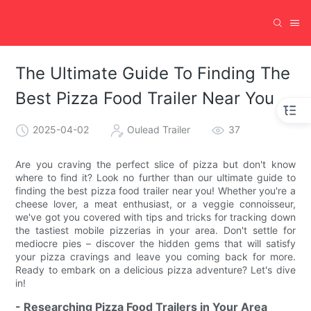
The Ultimate Guide To Finding The
Best Pizza Food Trailer Near You
2025-04-02
Oulead Trailer
37
Are you craving the perfect slice of pizza but don't know
where to find it? Look no further than our ultimate guide to
finding the best pizza food trailer near you! Whether you're a
cheese lover, a meat enthusiast, or a veggie connoisseur,
we've got you covered with tips and tricks for tracking down
the tastiest mobile pizzerias in your area. Don't settle for
mediocre pies – discover the hidden gems that will satisfy
your pizza cravings and leave you coming back for more.
Ready to embark on a delicious pizza adventure? Let's dive
in!
- Researching Pizza Food Trailers in Your Area