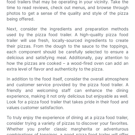
food trailers that may be operating in your vicinity. Take the
time to read reviews, check out menus, and browse through
photos to get a sense of the quality and style of the pizza
being offered.
Next, consider the ingredients and preparation methods
used by the pizza food trailer. A high-quality pizza food
trailer will use fresh, locally-sourced ingredients to create
their pizzas. From the dough to the sauce to the toppings,
each component should be carefully selected to ensure a
delicious and satisfying meal. Additionally, pay attention to
how the pizzas are cooked – a wood-fired oven can add an
extra level of flavor and authenticity to the pizza.
In addition to the food itself, consider the overall atmosphere
and customer service provided by the pizza food trailer. A
friendly and welcoming staff can enhance the dining
experience, making it not only delicious but enjoyable as well.
Look for a pizza food trailer that takes pride in their food and
values customer satisfaction.
To truly enjoy the experience of dining at a pizza food trailer,
consider trying a variety of pizzas to discover your favorites.
Whether you prefer classic margherita or adventurous
combinations of toppings, a good pizza food trailer will offer