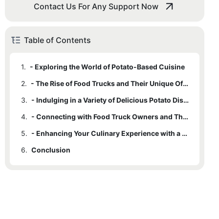
Contact Us For Any Support Now
Table of Contents
1.
- Exploring the World of Potato-Based Cuisine
2.
- The Rise of Food Trucks and Their Unique Offerings
3.
- Indulging in a Variety of Delicious Potato Dishes
4.
- Connecting with Food Truck Owners and Their Passion for Potatoes
5.
- Enhancing Your Culinary Experience with a Potato Food Truck Adventure
6.
Conclusion