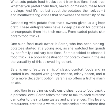
What sets potato food trucks apart from traditional food truck
Whether you prefer them fried, baked, or mashed, these food 
cravings. And it's not just about the potatoes themselves -
and mouthwatering dishes that showcase the versatility of thi
Connecting with potato food truck owners gives us a glimpse 
craft. These entrepreneurs have a deep passion for potatoe
to incorporate them into their menus. From loaded potato ski
potato food trucks.
One such food truck owner is Sarah, who has been running he
potatoes started at a young age, as she watched her grandmo
by her family's culinary traditions, Sarah decided to channel
food truck is a popular destination for potato lovers in the 
the versatility of this beloved ingredient.
Sarah's menu features a mix of classic comfort foods and in
loaded fries, topped with gooey cheese, crispy bacon, and ta
for a more decadent option, Sarah also offers a truffle mash
palate.
In addition to serving up delicious dishes, potato food truck 
a personal level. Sarah takes the time to talk to each custome
can cater to their unique tastes and preferences. This level o
restaurants, creating a warm and welcoming atmosphere tha