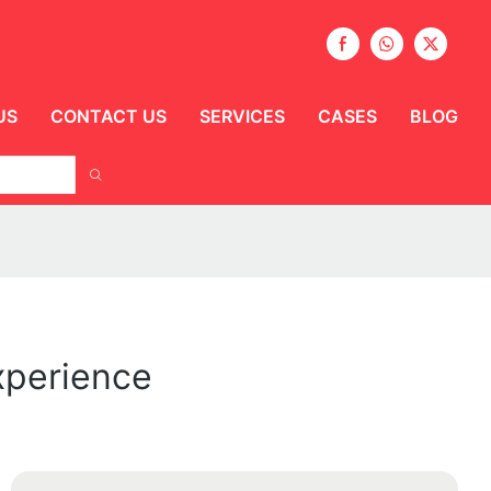
US
CONTACT US
SERVICES
CASES
BLOG
xperience