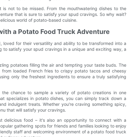
hat is not to be missed. From the mouthwatering dishes to the
enture that is sure to satisfy your spud cravings. So why wait?
elicious world of potato-based cuisine.
with a Potato Food Truck Adventure
 loved for their versatility and ability to be transformed into a
ng to satisfy your spud cravings in a unique and exciting way, a
zling potatoes filling the air and tempting your taste buds. The
es, from loaded French fries to crispy potato tacos and cheesy
using only the freshest ingredients to ensure a truly satisfying
s the chance to sample a variety of potato creations in one
that specializes in potato dishes, you can simply track down a
and indulgent treats. Whether you're craving something spicy,
nu that will satisfy your cravings.
 delicious food – it's also an opportunity to connect with a
ular gathering spots for friends and families looking to enjoy
riendly staff and welcoming environment of a potato food truck