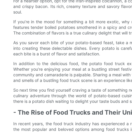
For a heartier option, opt for the Irish-inspired colcannon, 
and crispy bacon. Its rich, creamy texture and savory flavor
soul.
If you’re in the mood for something a bit more exotic, why 
features tender boiled potatoes smothered in a spicy and c
The combination of flavors is a true culinary delight that will 
As you savor each bite of your potato-based feast, take a 
into creating these delectable dishes. Every potato is caref
each bite is a burst of flavor and satisfaction.
In addition to the delicious food, the potato food truck 
Whether you’re enjoying your meal at a bustling street festiva
community and camaraderie is palpable. Sharing a meal with 
and smells of a bustling food truck scene is an experience lik
So next time you find yourself craving a taste of something 
culinary adventure through the world of potato-based cuisine
there is a potato dish waiting to delight your taste buds and 
- The Rise of Food Trucks and Their Un
In recent years, the food truck industry has experienced a r
the most popular and beloved options among food trucks is