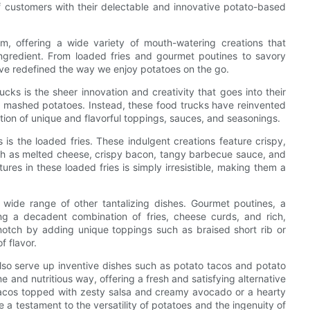
of customers with their delectable and innovative potato-based
m, offering a wide variety of mouth-watering creations that
ingredient. From loaded fries and gourmet poutines to savory
ave redefined the way we enjoy potatoes on the go.
cks is the sheer innovation and creativity that goes into their
and mashed potatoes. Instead, these food trucks have reinvented
tion of unique and flavorful toppings, sauces, and seasonings.
is the loaded fries. These indulgent creations feature crispy,
such as melted cheese, crispy bacon, tangy barbecue sauce, and
res in these loaded fries is simply irresistible, making them a
a wide range of other tantalizing dishes. Gourmet poutines, a
ng a decadent combination of fries, cheese curds, and rich,
notch by adding unique toppings such as braised short rib or
f flavor.
 also serve up inventive dishes such as potato tacos and potato
and nutritious way, offering a fresh and satisfying alternative
o tacos topped with zesty salsa and creamy avocado or a hearty
 a testament to the versatility of potatoes and the ingenuity of