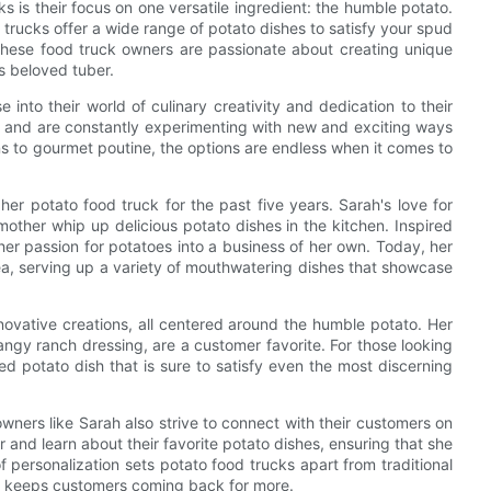
s is their focus on one versatile ingredient: the humble potato.
trucks offer a wide range of potato dishes to satisfy your spud
 these food truck owners are passionate about creating unique
s beloved tuber.
into their world of culinary creativity and dedication to their
s and are constantly experimenting with new and exciting ways
ns to gourmet poutine, the options are endless when it comes to
r potato food truck for the past five years. Sarah's love for
ther whip up delicious potato dishes in the kitchen. Inspired
 her passion for potatoes into a business of her own. Today, her
area, serving up a variety of mouthwatering dishes that showcase
novative creations, all centered around the humble potato. Her
ngy ranch dressing, are a customer favorite. For those looking
ed potato dish that is sure to satisfy even the most discerning
owners like Sarah also strive to connect with their customers on
r and learn about their favorite potato dishes, ensuring that she
f personalization sets potato food trucks apart from traditional
t keeps customers coming back for more.