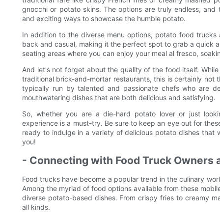
gnocchi or potato skins. The options are truly endless, an
and exciting ways to showcase the humble potato.
In addition to the diverse menu options, potato food trucks 
back and casual, making it the perfect spot to grab a quick 
seating areas where you can enjoy your meal al fresco, soakin
And let's not forget about the quality of the food itself. W
traditional brick-and-mortar restaurants, this is certainly no
typically run by talented and passionate chefs who are ded
mouthwatering dishes that are both delicious and satisfying.
So, whether you are a die-hard potato lover or just look
experience is a must-try. Be sure to keep an eye out for these
ready to indulge in a variety of delicious potato dishes that
you!
- Connecting with Food Truck Owners a
Food trucks have become a popular trend in the culinary worl
Among the myriad of food options available from these mobile 
diverse potato-based dishes. From crispy fries to creamy ma
all kinds.