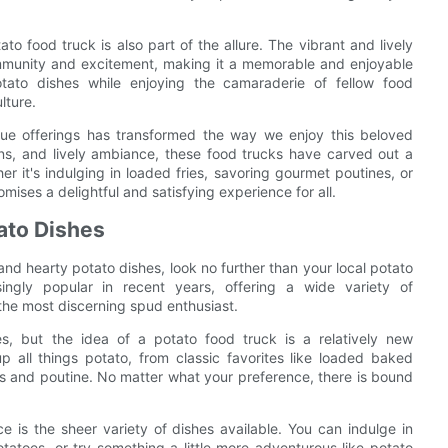
to food truck is also part of the allure. The vibrant and lively
mmunity and excitement, making it a memorable and enjoyable
otato dishes while enjoying the camaraderie of fellow food
lture.
ique offerings has transformed the way we enjoy this beloved
ons, and lively ambiance, these food trucks have carved out a
r it's indulging in loaded fries, savoring gourmet poutines, or
omises a delightful and satisfying experience for all.
tato Dishes
and hearty potato dishes, look no further than your local potato
ngly popular in recent years, offering a wide variety of
 the most discerning spud enthusiast.
, but the idea of a potato food truck is a relatively new
p all things potato, from classic favorites like loaded baked
os and poutine. No matter what your preference, there is bound
 is the sheer variety of dishes available. You can indulge in
otatoes, or try something a little more adventurous like potato