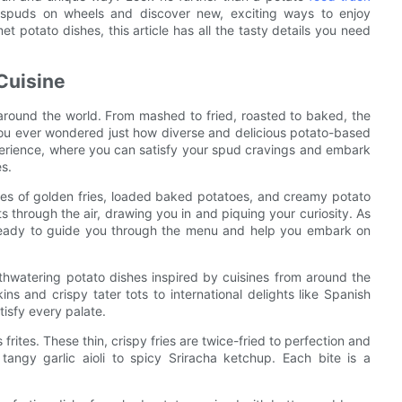
f spuds on wheels and discover new, exciting ways to enjoy
t potato dishes, this article has all the tasty details you need
Cuisine
around the world. From mashed to fried, roasted to baked, the
you ever wondered just how diverse and delicious potato-based
perience, where you can satisfy your spud cravings and embark
s.
ages of golden fries, loaded baked potatoes, and creamy potato
 through the air, drawing you in and piquing your curiosity. As
 ready to guide you through the menu and help you embark on
uthwatering potato dishes inspired by cuisines from around the
ns and crispy tater tots to international delights like Spanish
tisfy every palate.
rites. These thin, crispy fries are twice-fried to perfection and
tangy garlic aioli to spicy Sriracha ketchup. Each bite is a