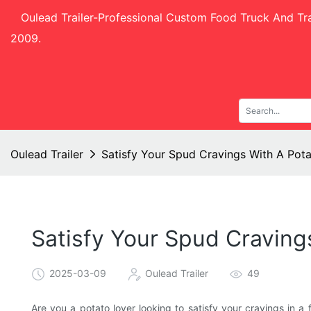
Oulead Trailer-
Professional Custom Food Truck And Tra
2009.
Oulead Trailer
Satisfy Your Spud Cravings With A Pot
Satisfy Your Spud Craving
2025-03-09
Oulead Trailer
49
Are you a potato lover looking to satisfy your cravings in 