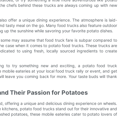
d the chefs behind these trucks are always coming up with new
also offer a unique dining experience. The atmosphere is laid-
and tasty meal on the go. Many food trucks also feature outdoor
g up the sunshine while savoring your favorite potato dishes.
hile some may assume that food truck fare is subpar compared to
t the case when it comes to potato food trucks. These trucks are
icated to using fresh, locally sourced ingredients to create
ing to try something new and exciting, a potato food truck
 mobile eateries at your local food truck rally or event, and get
 will leave you coming back for more. Your taste buds will thank
nd Their Passion for Potatoes
d, offering a unique and delicious dining experience on wheels.
kitchens, potato food trucks stand out for their innovative and
shed potatoes, these mobile eateries cater to potato lovers of