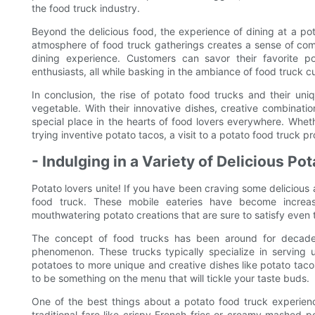
the food truck industry.
Beyond the delicious food, the experience of dining at a pota
atmosphere of food truck gatherings creates a sense of co
dining experience. Customers can savor their favorite p
enthusiasts, all while basking in the ambiance of food truck cu
In conclusion, the rise of potato food trucks and their un
vegetable. With their innovative dishes, creative combinati
special place in the hearts of food lovers everywhere. Whethe
trying inventive potato tacos, a visit to a potato food truck pr
- Indulging in a Variety of Delicious Po
Potato lovers unite! If you have been craving some delicious 
food truck. These mobile eateries have become increasi
mouthwatering potato creations that are sure to satisfy even
The concept of food trucks has been around for decades
phenomenon. These trucks typically specialize in serving u
potatoes to more unique and creative dishes like potato tac
to be something on the menu that will tickle your taste buds.
One of the best things about a potato food truck experience
traditional fare like crispy French fries or creamy mashed p