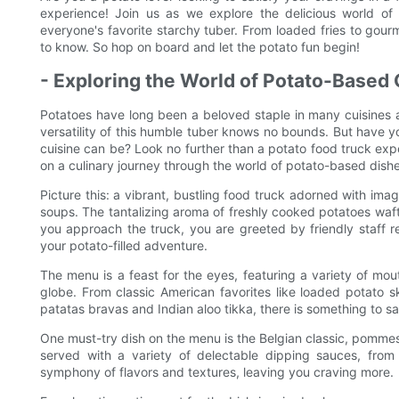
experience! Join us as we explore the delicious world o
everyone's favorite starchy tuber. From loaded fries to gourme
to know. So hop on board and let the potato fun begin!
- Exploring the World of Potato-Based 
Potatoes have long been a beloved staple in many cuisines 
versatility of this humble tuber knows no bounds. But have 
cuisine can be? Look no further than a potato food truck ex
on a culinary journey through the world of potato-based dishe
Picture this: a vibrant, bustling food truck adorned with im
soups. The tantalizing aroma of freshly cooked potatoes wafts
you approach the truck, you are greeted by friendly staff
your potato-filled adventure.
The menu is a feast for the eyes, featuring a variety of mo
globe. From classic American favorites like loaded potato ski
patatas bravas and Indian aloo tikka, there is something to sa
One must-try dish on the menu is the Belgian classic, pommes f
served with a variety of delectable dipping sauces, from 
symphony of flavors and textures, leaving you craving more.