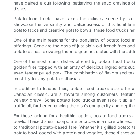
have gained a cult following, satisfying the spud cravings 
dishes.
Potato food trucks have taken the culinary scene by stor
showcase the versatility and deliciousness of this humble 
potato tacos and creative potato bowls, these food trucks h
One of the main reasons for the popularity of potato food tru
offerings. Gone are the days of just plain old french fries 
potato dishes, elevating them to gourmet status with the addi
One of the most iconic dishes offered by potato food trucks 
golden fries topped with an array of delicious ingredients 
even tender pulled pork. The combination of flavors and textu
must-try for any potato enthusiast.
In addition to loaded fries, potato food trucks also offer 
Canadian classic, are a favorite among customers, featuri
velvety gravy. Some potato food trucks even take it up a 
truffle oil, further enhancing the dish's complexity and depth o
For those looking for a healthier option, potato food trucks
bowls. These dishes incorporate potatoes in a more wholesome 
to traditional potato-based fare. Whether it's grilled potat
potato bowl loaded with protein and veggies, these dishes are