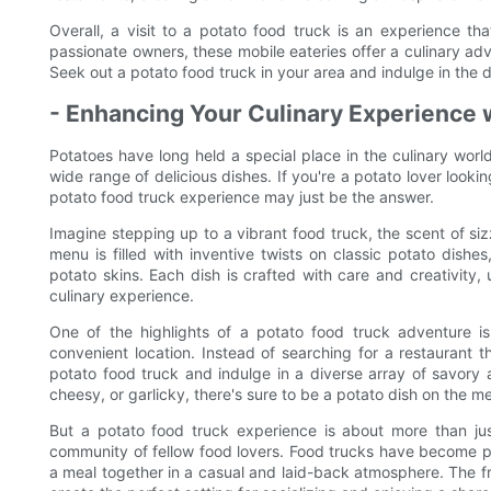
Overall, a visit to a potato food truck is an experience t
passionate owners, these mobile eateries offer a culinary adv
Seek out a potato food truck in your area and indulge in the d
- Enhancing Your Culinary Experience 
Potatoes have long held a special place in the culinary world,
wide range of delicious dishes. If you're a potato lover looki
potato food truck experience may just be the answer.
Imagine stepping up to a vibrant food truck, the scent of siz
menu is filled with inventive twists on classic potato dish
potato skins. Each dish is crafted with care and creativity, 
culinary experience.
One of the highlights of a potato food truck adventure i
convenient location. Instead of searching for a restaurant 
potato food truck and indulge in a diverse array of savory 
cheesy, or garlicky, there's sure to be a potato dish on the me
But a potato food truck experience is about more than just
community of fellow food lovers. Food trucks have become pop
a meal together in a casual and laid-back atmosphere. The f