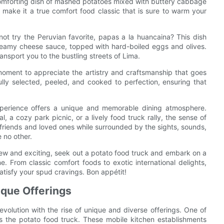
a comforting dish of mashed potatoes mixed with buttery cabbage
 make it a true comfort food classic that is sure to warm your
not try the Peruvian favorite, papas a la huancaina? This dish
reamy cheese sauce, topped with hard-boiled eggs and olives.
transport you to the bustling streets of Lima.
moment to appreciate the artistry and craftsmanship that goes
ully selected, peeled, and cooked to perfection, ensuring that
experience offers a unique and memorable dining atmosphere.
l, a cozy park picnic, or a lively food truck rally, the sense of
friends and loved ones while surrounded by the sights, sounds,
e no other.
new and exciting, seek out a potato food truck and embark on a
. From classic comfort foods to exotic international delights,
satisfy your spud cravings. Bon appétit!
ique Offerings
evolution with the rise of unique and diverse offerings. One of
 the potato food truck. These mobile kitchen establishments