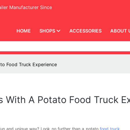
iler Manufacturer Since
HOME
SHOPS
ACCESSORIES
ABOUT 
ato Food Truck Experience
s With A Potato Food Truck E
a fun and unique way? Look no further than a potato
food truck