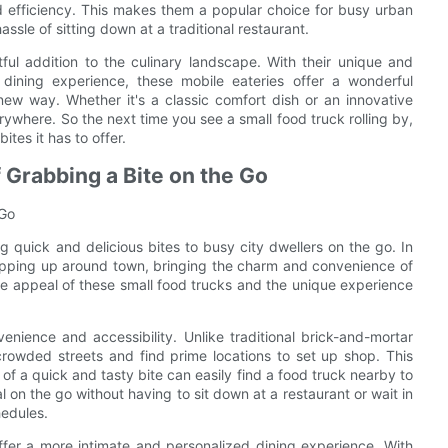
d efficiency. This makes them a popular choice for busy urban
ssle of sitting down at a traditional restaurant.
ful addition to the culinary landscape. With their unique and
 dining experience, these mobile eateries offer a wonderful
new way. Whether it's a classic comfort dish or an innovative
erywhere. So the next time you see a small food truck rolling by,
ites it has to offer.
 Grabbing a Bite on the Go
 Go
g quick and delicious bites to busy city dwellers on the go. In
popping up around town, bringing the charm and convenience of
 the appeal of these small food trucks and the unique experience
enience and accessibility. Unlike traditional brick-and-mortar
crowded streets and find prime locations to set up shop. This
f a quick and tasty bite can easily find a food truck nearby to
l on the go without having to sit down at a restaurant or wait in
hedules.
ffer a more intimate and personalized dining experience. With