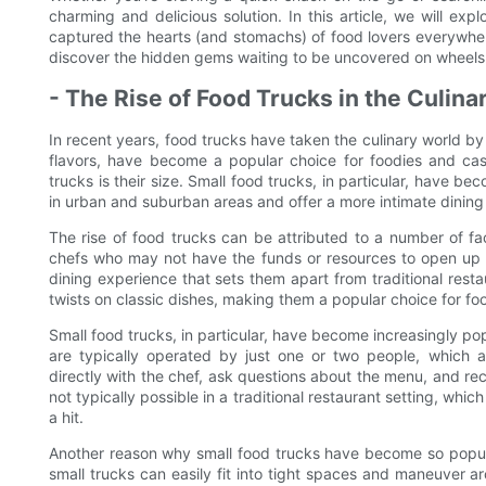
charming and delicious solution. In this article, we will expl
captured the hearts (and stomachs) of food lovers everywher
discover the hidden gems waiting to be uncovered on wheels
- The Rise of Food Trucks in the Culina
In recent years, food trucks have taken the culinary world by 
flavors, have become a popular choice for foodies and cas
trucks is their size. Small food trucks, in particular, have be
in urban and suburban areas and offer a more intimate dining
The rise of food trucks can be attributed to a number of fact
chefs who may not have the funds or resources to open up a
dining experience that sets them apart from traditional resta
twists on classic dishes, making them a popular choice for fo
Small food trucks, in particular, have become increasingly p
are typically operated by just one or two people, which 
directly with the chef, ask questions about the menu, and re
not typically possible in a traditional restaurant setting, wh
a hit.
Another reason why small food trucks have become so popular 
small trucks can easily fit into tight spaces and maneuver 