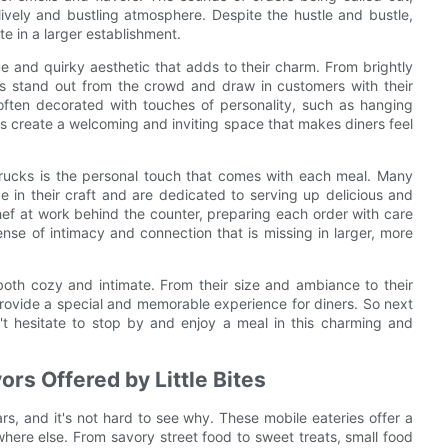
ively and bustling atmosphere. Despite the hustle and bustle,
te in a larger establishment.
que and quirky aesthetic that adds to their charm. From brightly
ies stand out from the crowd and draw in customers with their
s often decorated with touches of personality, such as hanging
ils create a welcoming and inviting space that makes diners feel
 trucks is the personal touch that comes with each meal. Many
 in their craft and are dedicated to serving up delicious and
hef at work behind the counter, preparing each order with care
nse of intimacy and connection that is missing in larger, more
 both cozy and intimate. From their size and ambiance to their
provide a special and memorable experience for diners. So next
't hesitate to stop by and enjoy a meal in this charming and
ors Offered by Little Bites
s, and it's not hard to see why. These mobile eateries offer a
here else. From savory street food to sweet treats, small food