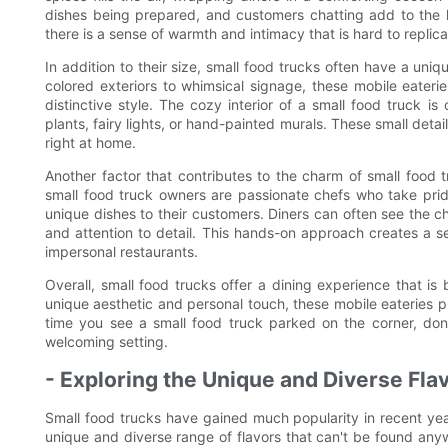
dishes being prepared, and customers chatting add to the l
there is a sense of warmth and intimacy that is hard to replica
In addition to their size, small food trucks often have a uni
colored exteriors to whimsical signage, these mobile eater
distinctive style. The cozy interior of a small food truck i
plants, fairy lights, or hand-painted murals. These small deta
right at home.
Another factor that contributes to the charm of small food
small food truck owners are passionate chefs who take pride
unique dishes to their customers. Diners can often see the c
and attention to detail. This hands-on approach creates a se
impersonal restaurants.
Overall, small food trucks offer a dining experience that is
unique aesthetic and personal touch, these mobile eateries 
time you see a small food truck parked on the corner, don
welcoming setting.
- Exploring the Unique and Diverse Flav
Small food trucks have gained much popularity in recent year
unique and diverse range of flavors that can't be found anyw