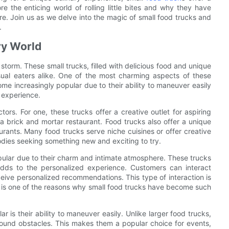
ore the enticing world of rolling little bites and why they have
e. Join us as we delve into the magic of small food trucks and
.
ry World
storm. These small trucks, filled with delicious food and unique
ual eaters alike. One of the most charming aspects of these
come increasingly popular due to their ability to maneuver easily
 experience.
ors. For one, these trucks offer a creative outlet for aspiring
 brick and mortar restaurant. Food trucks also offer a unique
urants. Many food trucks serve niche cuisines or offer creative
odies seeking something new and exciting to try.
opular due to their charm and intimate atmosphere. These trucks
adds to the personalized experience. Customers can interact
ceive personalized recommendations. This type of interaction is
ich is one of the reasons why small food trucks have become such
is their ability to maneuver easily. Unlike larger food trucks,
around obstacles. This makes them a popular choice for events,