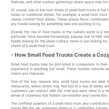
festivals, and other outdoor gatherings where space may be l
Of course, one of the main draws of small food trucks is the c
twists on traditional dishes. For example, a small food truc
classic comfort food dishes. These unique flavor combinatio
any foodie looking for something new and exciting to try.
Overall, the rise of food trucks in the culinary world is a t
particular, have become increasingly popular due to their ch
foodie looking for the latest culinary trend or just looking f
charm of a small food truck.
- How Small Food Trucks Create a Cozy
Small food trucks may be pint-sized in comparison to their 
experience is anything but small. These humble vehicles ser
charm and character.
One of the key reasons why small food trucks are able to
restaurants, where diners may feel lost in a sea of tables an
customers can interact with the chef and each other in a m
sense of closeness that fosters conversation and connection, m
The confined quarters of a small food truck also contribute
spices fills the air, wrapping diners in a comforting cocoon