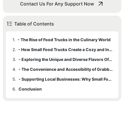
Contact Us For Any Support Now
Table of Contents
1.
- The Rise of Food Trucks in the Culinary World
2.
- How Small Food Trucks Create a Cozy and Intimate Dining Experience
3.
- Exploring the Unique and Diverse Flavors Offered by Little Bites
4.
- The Convenience and Accessibility of Grabbing a Bite on the Go
5.
- Supporting Local Businesses: Why Small Food Trucks Matter in the Community
6.
Conclusion