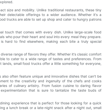
explored.
ct size and mobility. Unlike traditional restaurants, these tiny
 their delectable offerings to a wider audience. Whether it's a
food trucks are able to set up shop and cater to hungry patrons
al touch that comes with every dish. Unlike large-scale food
uals who pour their heart and soul into every meal they prepare.
t is hard to find elsewhere, making each bite a truly special
diverse range of flavors they offer. Whether it's classic comfort
 able to cater to a wide range of tastes and preferences. From
 lands, small food trucks offer a little something for everyone,
ks also often feature unique and innovative dishes that can't be
ament to the creativity and ingenuity of the chefs and cooks
es of culinary artistry. From fusion cuisine to daring flavor
experimentation that is sure to tantalize the taste buds of
dining experience that is perfect for those looking for a quick
ng a lunch break or a late-night snack after a night out, small