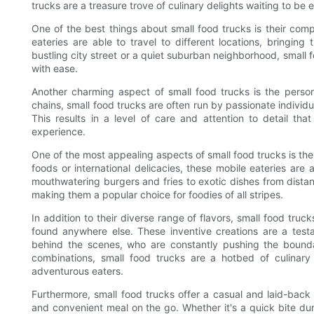
trucks are a treasure trove of culinary delights waiting to be 
One of the best things about small food trucks is their compa
eateries are able to travel to different locations, bringing
bustling city street or a quiet suburban neighborhood, small 
with ease.
Another charming aspect of small food trucks is the person
chains, small food trucks are often run by passionate individ
This results in a level of care and attention to detail tha
experience.
One of the most appealing aspects of small food trucks is the 
foods or international delicacies, these mobile eateries are
mouthwatering burgers and fries to exotic dishes from distant
making them a popular choice for foodies of all stripes.
In addition to their diverse range of flavors, small food truc
found anywhere else. These inventive creations are a test
behind the scenes, who are constantly pushing the boundari
combinations, small food trucks are a hotbed of culinary 
adventurous eaters.
Furthermore, small food trucks offer a casual and laid-back 
and convenient meal on the go. Whether it's a quick bite duri