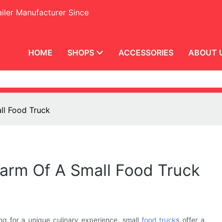
iler Manufacturer Since
HOME
SHOPS
ACCESSORIES
ABOUT 
all Food Truck
Charm Of A Small Food Truck
ng for a unique culinary experience, small
food truck
s offer a