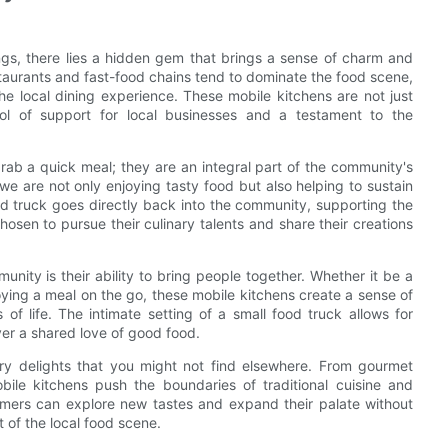
ings, there lies a hidden gem that brings a sense of charm and
staurants and fast-food chains tend to dominate the food scene,
 the local dining experience. These mobile kitchens are not just
ol of support for local businesses and a testament to the
rab a quick meal; they are an integral part of the community's
e are not only enjoying tasty food but also helping to sustain
 truck goes directly back into the community, supporting the
osen to pursue their culinary talents and share their creations
nity is their ability to bring people together. Whether it be a
oying a meal on the go, these mobile kitchens create a sense of
f life. The intimate setting of a small food truck allows for
ver a shared love of good food.
ary delights that you might not find elsewhere. From gourmet
ile kitchens push the boundaries of traditional cuisine and
omers can explore new tastes and expand their palate without
t of the local food scene.