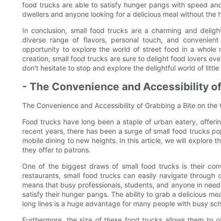
food trucks are able to satisfy hunger pangs with speed an
dwellers and anyone looking for a delicious meal without the ha
In conclusion, small food trucks are a charming and delight
diverse range of flavors, personal touch, and convenient
opportunity to explore the world of street food in a whole 
creation, small food trucks are sure to delight food lovers ev
don't hesitate to stop and explore the delightful world of little b
- The Convenience and Accessibility of
The Convenience and Accessibility of Grabbing a Bite on the
Food trucks have long been a staple of urban eatery, offerin
recent years, there has been a surge of small food trucks 
mobile dining to new heights. In this article, we will explore
they offer to patrons.
One of the biggest draws of small food trucks is their conv
restaurants, small food trucks can easily navigate through 
means that busy professionals, students, and anyone in need o
satisfy their hunger pangs. The ability to grab a delicious mea
long lines is a huge advantage for many people with busy sc
Furthermore, the size of these food trucks allows them to o