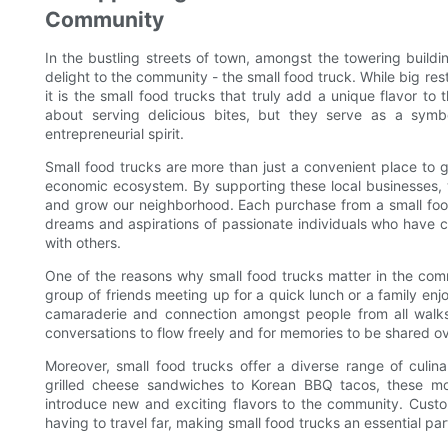
Community
In the bustling streets of town, amongst the towering build
delight to the community - the small food truck. While big re
it is the small food trucks that truly add a unique flavor to
about serving delicious bites, but they serve as a symb
entrepreneurial spirit.
Small food trucks are more than just a convenient place to g
economic ecosystem. By supporting these local businesses, w
and grow our neighborhood. Each purchase from a small food
dreams and aspirations of passionate individuals who have ch
with others.
One of the reasons why small food trucks matter in the commu
group of friends meeting up for a quick lunch or a family enj
camaraderie and connection amongst people from all walks o
conversations to flow freely and for memories to be shared o
Moreover, small food trucks offer a diverse range of culin
grilled cheese sandwiches to Korean BBQ tacos, these mob
introduce new and exciting flavors to the community. Cust
having to travel far, making small food trucks an essential par