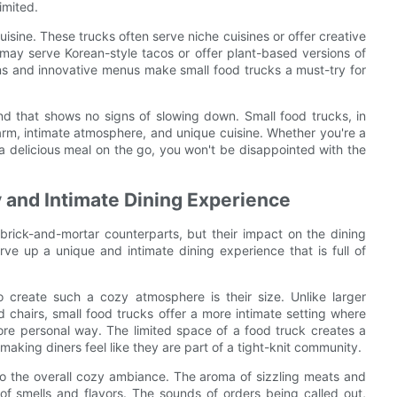
imited.
uisine. These trucks often serve niche cuisines or offer creative
k may serve Korean-style tacos or offer plant-based versions of
ns and innovative menus make small food trucks a must-try for
rend that shows no signs of slowing down. Small food trucks, in
arm, intimate atmosphere, and unique cuisine. Whether you're a
or a delicious meal on the go, you won't be disappointed with the
 and Intimate Dining Experience
brick-and-mortar counterparts, but their impact on the dining
ve up a unique and intimate dining experience that is full of
 create such a cozy atmosphere is their size. Unlike larger
d chairs, small food trucks offer a more intimate setting where
ore personal way. The limited space of a food truck creates a
aking diners feel like they are part of a tight-knit community.
 to the overall cozy ambiance. The aroma of sizzling meats and
 of smells and flavors. The sounds of orders being called out,