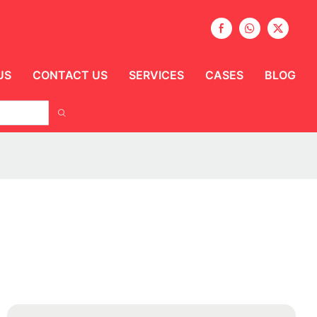
US
CONTACT US
SERVICES
CASES
BLOG