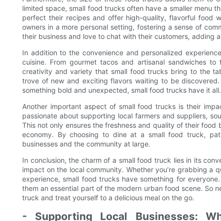
limited space, small food trucks often have a smaller menu t
perfect their recipes and offer high-quality, flavorful food
owners in a more personal setting, fostering a sense of co
their business and love to chat with their customers, adding 
In addition to the convenience and personalized experience
cuisine. From gourmet tacos and artisanal sandwiches to fu
creativity and variety that small food trucks bring to the t
trove of new and exciting flavors waiting to be discovered.
something bold and unexpected, small food trucks have it all.
Another important aspect of small food trucks is their imp
passionate about supporting local farmers and suppliers, so
This not only ensures the freshness and quality of their food b
economy. By choosing to dine at a small food truck, pat
businesses and the community at large.
In conclusion, the charm of a small food truck lies in its con
impact on the local community. Whether you’re grabbing a qui
experience, small food trucks have something for everyone.
them an essential part of the modern urban food scene. So ne
truck and treat yourself to a delicious meal on the go.
- Supporting Local Businesses: W