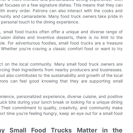
hat focuses on a few signature dishes. This means that they can
 with every order. Patrons can also interact with the cooks and
mmunity and camaraderie. Many food truck owners take pride in
a personal touch to the dining experience.
, small food trucks often offer a unique and diverse range of
sion dishes and inventive desserts, there is no limit to the
able. For adventurous foodies, small food trucks are a treasure
 Whether you’re craving a classic comfort food or want to try
act on the local community. Many small food truck owners are
urcing their ingredients from nearby producers and businesses.
ut also contributes to the sustainability and growth of the local
rons can feel good knowing that they are supporting small
venience, personalized experience, diverse cuisine, and positive
ck bite during your lunch break or looking for a unique dining
 Their commitment to quality, creativity, and community make
xt time you’re feeling hungry, keep an eye out for a small food
hy Small Food Trucks Matter in the