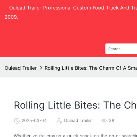
Oulead Trailer-
Professional Custom Food Truck And Tra
2009.
Oulead Trailer
Rolling Little Bites: The Charm Of A Sm
Rolling Little Bites: The 
2025-03-04
Oulead Trailer
38
Whether you're craving a quick snack on-the-go or searchi