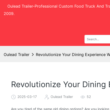
Oulead Trailer-
Professional Custom Food Truck And Tra
2009.
Oulead Trailer
Revolutionize Your Dining Experience W
Revolutionize Your Dining
2025-03-17
Oulead Trailer
52
Are you tired of the same old dining options? Are you looking