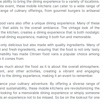
ability to bring the dining experience to a variety of locations.
rate event, these mobile kitchens can cater to a wide range of
 range of culinary offerings, from gourmet burgers to artisanal
n food vans also offer a unique dining experience. Many of these
ic that adds to the overall ambiance. The vintage look of the
the kitchen, creates a dining experience that is both nostalgic
erall dining experience, making it both fun and memorable.
only delicious but also made with quality ingredients. Many of
and fresh ingredients, ensuring that the food is not only tasty
ainability has made Citroen food vans a popular choice among
 it comes from.
 as much about the food as it is about the overall atmosphere.
ent, and other activities, creating a vibrant and engaging
t to the dining experience, making it an event to remember.
hance your culinary adventure. By offering a diverse range of
nd sustainability, these mobile kitchens are revolutionizing the
e looking for a memorable dining experience or simply someone
is an experience not to be missed. So be on the lookout for one