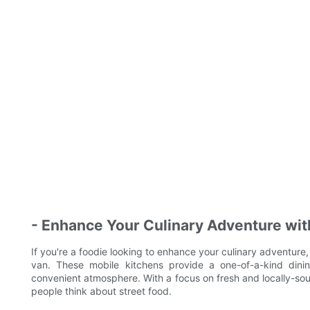
- Enhance Your Culinary Adventure wit
If you're a foodie looking to enhance your culinary adventure,
van. These mobile kitchens provide a one-of-a-kind dini
convenient atmosphere. With a focus on fresh and locally-sou
people think about street food.