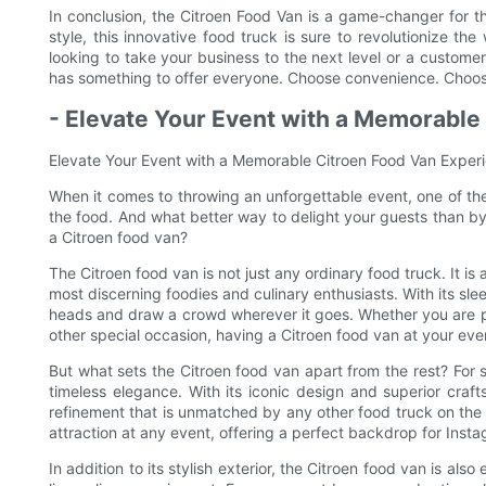
In conclusion, the Citroen Food Van is a game-changer for the
style, this innovative food truck is sure to revolutionize t
looking to take your business to the next level or a custome
has something to offer everyone. Choose convenience. Choos
- Elevate Your Event with a Memorable
Elevate Your Event with a Memorable Citroen Food Van Exper
When it comes to throwing an unforgettable event, one of the
the food. And what better way to delight your guests than b
a Citroen food van?
The Citroen food van is not just any ordinary food truck. It i
most discerning foodies and culinary enthusiasts. With its sle
heads and draw a crowd wherever it goes. Whether you are pl
other special occasion, having a Citroen food van at your even
But what sets the Citroen food van apart from the rest? For s
timeless elegance. With its iconic design and superior cra
refinement that is unmatched by any other food truck on the 
attraction at any event, offering a perfect backdrop for Ins
In addition to its stylish exterior, the Citroen food van is als