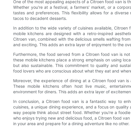
One of the most appealing aspects of a Citroen food van is the 
Whether you're at a festival, a farmers' market, or a corpo
tastes and preferences. This flexibility allows for a diverse
tacos to decadent desserts.
In addition to the wide variety of cuisines available, Citroe
mobile kitchens are designed with a retro-inspired aesthet
Citroen van, combined with the delicious smells wafting from 
and exciting. This adds an extra layer of enjoyment to the ov
Furthermore, the food served from a Citroen food van is not 
these mobile kitchens place a strong emphasis on using local 
but also sustainable. This commitment to quality and sust
food lovers who are conscious about what they eat and where
Moreover, the experience of dining at a Citroen food van is
These mobile kitchens often host live music, entertainm
environment for diners. This adds an extra layer of excitemen
In conclusion, a Citroen food van is a fantastic way to en
cuisines, a unique dining experience, and a focus on quality a
way people think about street food. Whether you're a foodi
who enjoys trying new and delicious food, a Citroen food van 
in your area and prepare for a dining adventure like no other.