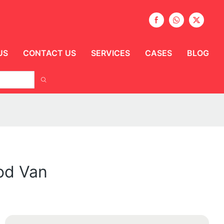
US
CONTACT US
SERVICES
CASES
BLOG
ood Van