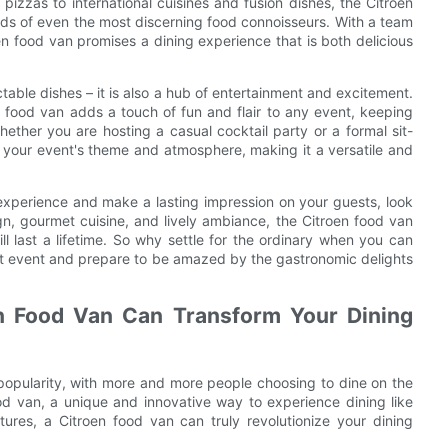
pizzas to international cuisines and fusion dishes, the Citroen
buds of even the most discerning food connoisseurs. With a team
en food van promises a dining experience that is both delicious
ctable dishes – it is also a hub of entertainment and excitement.
n food van adds a touch of fun and flair to any event, keeping
ther you are hosting a casual cocktail party or a formal sit-
 your event's theme and atmosphere, making it a versatile and
g experience and make a lasting impression on your guests, look
ign, gourmet cuisine, and lively ambiance, the Citroen food van
l last a lifetime. So why settle for the ordinary when you can
xt event and prepare to be amazed by the gastronomic delights
en Food Van Can Transform Your Dining
 popularity, with more and more people choosing to dine on the
ood van, a unique and innovative way to experience dining like
tures, a Citroen food van can truly revolutionize your dining