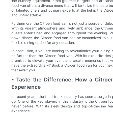
line culinary equipment. From gourmet burgers and artisanal 
food van offers a diverse menu that will tantalize the taste 
of talented chefs and culinary experts at the helm, the Citro
and unforgettable.
Furthermore, the Citroen food van is not just a source of dele
With its vibrant atmosphere and lively ambiance, the Citroe
guests entertained and engaged throughout the evening. Whe
down dinner, the Citroen food van can be customized to suit
flexible dining option for any occasion.
In conclusion, if you are looking to revolutionize your dinin
no further than the Citroen food van. With its exquisite des
promises to elevate your event and create memories that wil
have the extraordinary? Book a Citroen food van for your ne
that await you.
- Taste the Difference: How a Citro
Experience
In recent years, the food truck industry has seen a surge in
go. One of the key players in this industry is the Citroen f
never before. With its sleek design and top-of-the-line fea
experience.