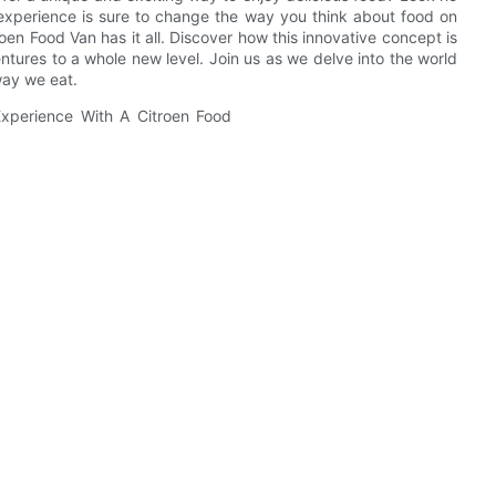
g experience is sure to change the way you think about food on
oen Food Van has it all. Discover how this innovative concept is
tures to a whole new level. Join us as we delve into the world
way we eat.