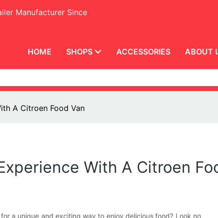
iler Manufacturer Since
HOME
SHOPS
ACCESSORIES
ABOUT 
ith A Citroen Food Van
 Experience With A Citroen F
 for a unique and exciting way to enjoy delicious food? Look no