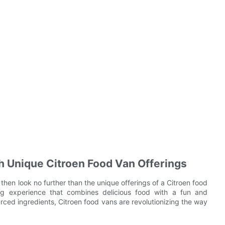
h Unique Citroen Food Van Offerings
 then look no further than the unique offerings of a Citroen food
ng experience that combines delicious food with a fun and
rced ingredients, Citroen food vans are revolutionizing the way