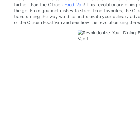
further than the Citroen
Food Van
! This revolutionary dinin
the go. From gourmet dishes to street food favorites, the Citr
transforming the way we dine and elevate your culinary adven
of the Citroen Food Van and see how it is revolutionizing the 