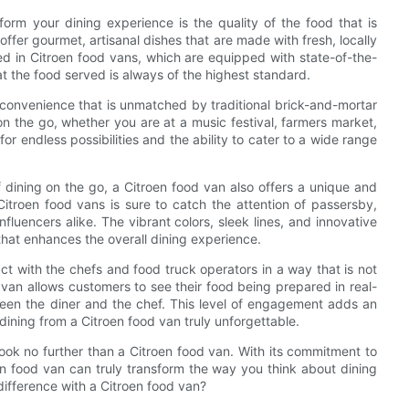
rm your dining experience is the quality of the food that is
 offer gourmet, artisanal dishes that are made with fresh, locally
ed in Citroen food vans, which are equipped with state-of-the-
t the food served is always of the highest standard.
f convenience that is unmatched by traditional brick-and-mortar
on the go, whether you are at a music festival, farmers market,
or endless possibilities and the ability to cater to a wide range
f dining on the go, a Citroen food van also offers a unique and
troen food vans is sure to catch the attention of passersby,
luencers alike. The vibrant colors, sleek lines, and innovative
that enhances the overall dining experience.
ct with the chefs and food truck operators in a way that is not
d van allows customers to see their food being prepared in real-
een the diner and the chef. This level of engagement adds an
ining from a Citroen food van truly unforgettable.
 look no further than a Citroen food van. With its commitment to
en food van can truly transform the way you think about dining
difference with a Citroen food van?