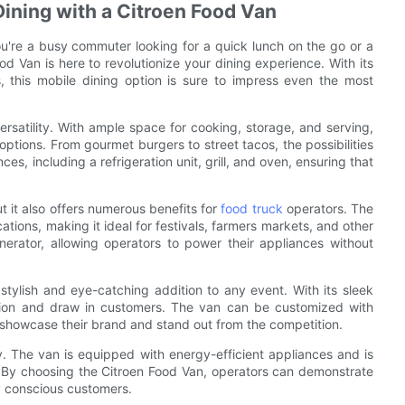
ining with a Citroen Food Van
u're a busy commuter looking for a quick lunch on the go or a
d Van is here to revolutionize your dining experience. With its
es, this mobile dining option is sure to impress even the most
ersatility. With ample space for cooking, storage, and serving,
tions. From gourmet burgers to street tacos, the possibilities
es, including a refrigeration unit, grill, and oven, ensuring that
t it also offers numerous benefits for
food truck
operators. The
tions, making it ideal for festivals, farmers markets, and other
enerator, allowing operators to power their appliances without
a stylish and eye-catching addition to any event. With its sleek
ntion and draw in customers. The van can be customized with
o showcase their brand and stand out from the competition.
y. The van is equipped with energy-efficient appliances and is
. By choosing the Citroen Food Van, operators can demonstrate
ly conscious customers.