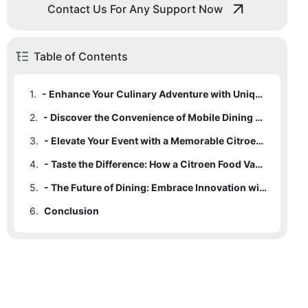
Contact Us For Any Support Now
Table of Contents
1.
- Enhance Your Culinary Adventure with Unique Citroen Food Van Offerings
2.
- Discover the Convenience of Mobile Dining with a Citroen Food Van
3.
- Elevate Your Event with a Memorable Citroen Food Van Experience
4.
- Taste the Difference: How a Citroen Food Van Can Transform Your Dining Experience
5.
- The Future of Dining: Embrace Innovation with a Citroen Food Van
6.
Conclusion