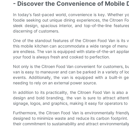
- Discover the Convenience of Mobile D
In today's fast-paced world, convenience is key. Whether yo
foodie seeking out unique dining experiences, the Citroen Foo
sleek design, spacious interior, and top-of-the-line featur
discerning of customers.
One of the standout features of the Citroen Food Van is its v
this mobile kitchen can accommodate a wide range of menu op
are endless. The van is equipped with state-of-the-art applianc
your food is always fresh and cooked to perfection.
Not only is the Citroen Food Van convenient for customers, bu
van is easy to maneuver and can be parked in a variety of loca
events. Additionally, the van is equipped with a built-in g
needing to rely on an external power source.
In addition to its practicality, the Citroen Food Van is also 
design and bold branding, the van is sure to attract atte
signage, logos, and graphics, making it easy for operators t
Furthermore, the Citroen Food Van is environmentally friendl
designed to minimize waste and reduce its carbon footprint
their commitment to sustainability and attract environmental