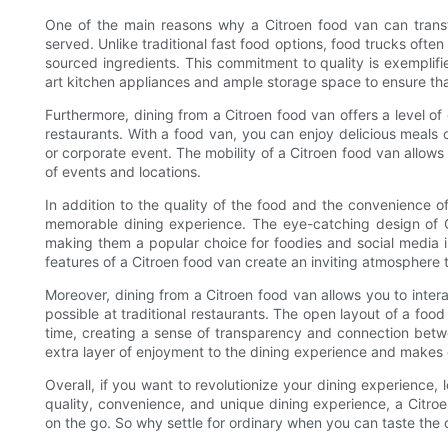
One of the main reasons why a Citroen food van can transfo
served. Unlike traditional fast food options, food trucks often
sourced ingredients. This commitment to quality is exemplifi
art kitchen appliances and ample storage space to ensure tha
Furthermore, dining from a Citroen food van offers a level o
restaurants. With a food van, you can enjoy delicious meals 
or corporate event. The mobility of a Citroen food van allows f
of events and locations.
In addition to the quality of the food and the convenience o
memorable dining experience. The eye-catching design of Ci
making them a popular choice for foodies and social media inf
features of a Citroen food van create an inviting atmosphere 
Moreover, dining from a Citroen food van allows you to intera
possible at traditional restaurants. The open layout of a foo
time, creating a sense of transparency and connection betw
extra layer of enjoyment to the dining experience and makes d
Overall, if you want to revolutionize your dining experience,
quality, convenience, and unique dining experience, a Citro
on the go. So why settle for ordinary when you can taste the 