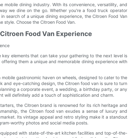
 mobile dining industry. With its convenience, versatility, and
he way we dine on the go. Whether you're a food truck operator
r in search of a unique dining experience, the Citroen Food Van
e style. Choose the Citroen Food Van.
 Citroen Food Van Experience
ience
 key elements that can take your gathering to the next level is
y offering them a unique and memorable dining experience with
s a mobile gastronomic haven on wheels, designed to cater to the
ek and eye-catching design, the Citroen food van is sure to turn
anning a corporate event, a wedding, a birthday party, or any
t will definitely add a touch of sophistication and charm.
tarters, the Citroen brand is renowned for its rich heritage and
ftsmanship, the Citroen food van exudes a sense of luxury and
market. Its vintage appeal and retro styling make it a standout
tagram-worthy photos and social media posts.
o equipped with state-of-the-art kitchen facilities and top-of-the-