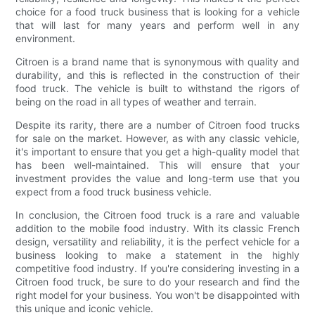
choice for a food truck business that is looking for a vehicle
that will last for many years and perform well in any
environment.
Citroen is a brand name that is synonymous with quality and
durability, and this is reflected in the construction of their
food truck. The vehicle is built to withstand the rigors of
being on the road in all types of weather and terrain.
Despite its rarity, there are a number of Citroen food trucks
for sale on the market. However, as with any classic vehicle,
it's important to ensure that you get a high-quality model that
has been well-maintained. This will ensure that your
investment provides the value and long-term use that you
expect from a food truck business vehicle.
In conclusion, the Citroen food truck is a rare and valuable
addition to the mobile food industry. With its classic French
design, versatility and reliability, it is the perfect vehicle for a
business looking to make a statement in the highly
competitive food industry. If you're considering investing in a
Citroen food truck, be sure to do your research and find the
right model for your business. You won't be disappointed with
this unique and iconic vehicle.