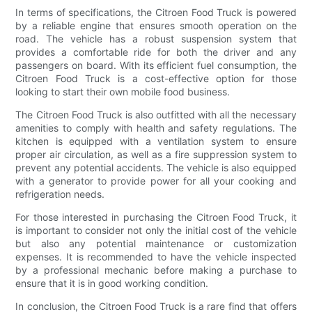
In terms of specifications, the Citroen Food Truck is powered
by a reliable engine that ensures smooth operation on the
road. The vehicle has a robust suspension system that
provides a comfortable ride for both the driver and any
passengers on board. With its efficient fuel consumption, the
Citroen Food Truck is a cost-effective option for those
looking to start their own mobile food business.
The Citroen Food Truck is also outfitted with all the necessary
amenities to comply with health and safety regulations. The
kitchen is equipped with a ventilation system to ensure
proper air circulation, as well as a fire suppression system to
prevent any potential accidents. The vehicle is also equipped
with a generator to provide power for all your cooking and
refrigeration needs.
For those interested in purchasing the Citroen Food Truck, it
is important to consider not only the initial cost of the vehicle
but also any potential maintenance or customization
expenses. It is recommended to have the vehicle inspected
by a professional mechanic before making a purchase to
ensure that it is in good working condition.
In conclusion, the Citroen Food Truck is a rare find that offers