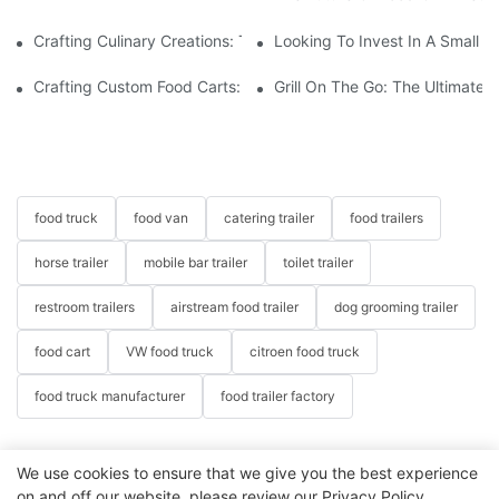
Crafting Culinary Creations: The Allure Of A Custom Food Cart
Looking To Invest In A Small F
Crafting Custom Food Carts: Tailoring Your Culinary Vision With 
Grill On The Go: The Ultimate 
food truck
food van
catering trailer
food trailers
horse trailer
mobile bar trailer
toilet trailer
restroom trailers
airstream food trailer
dog grooming trailer
food cart
VW food truck
citroen food truck
food truck manufacturer
food trailer factory
We use cookies to ensure that we give you the best experience
on and off our website. please review our
Privacy Policy