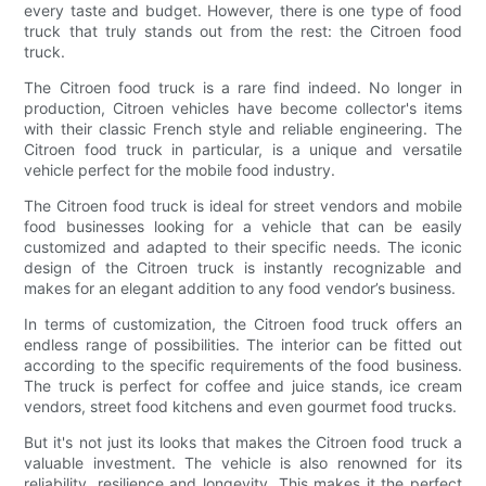
every taste and budget. However, there is one type of food
truck that truly stands out from the rest: the Citroen food
truck.
The Citroen food truck is a rare find indeed. No longer in
production, Citroen vehicles have become collector's items
with their classic French style and reliable engineering. The
Citroen food truck in particular, is a unique and versatile
vehicle perfect for the mobile food industry.
The Citroen food truck is ideal for street vendors and mobile
food businesses looking for a vehicle that can be easily
customized and adapted to their specific needs. The iconic
design of the Citroen truck is instantly recognizable and
makes for an elegant addition to any food vendor’s business.
In terms of customization, the Citroen food truck offers an
endless range of possibilities. The interior can be fitted out
according to the specific requirements of the food business.
The truck is perfect for coffee and juice stands, ice cream
vendors, street food kitchens and even gourmet food trucks.
But it's not just its looks that makes the Citroen food truck a
valuable investment. The vehicle is also renowned for its
reliability, resilience and longevity. This makes it the perfect