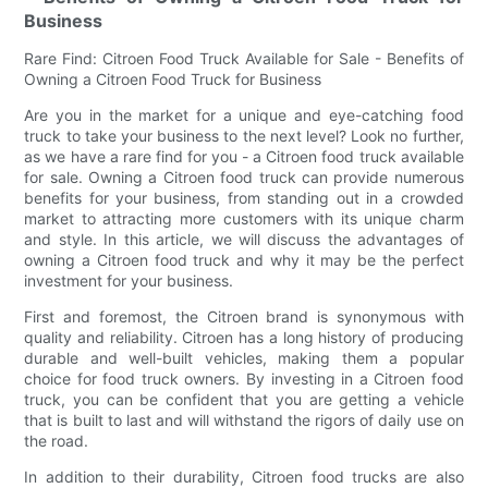
Business
Rare Find: Citroen Food Truck Available for Sale - Benefits of
Owning a Citroen Food Truck for Business
Are you in the market for a unique and eye-catching food
truck to take your business to the next level? Look no further,
as we have a rare find for you - a Citroen food truck available
for sale. Owning a Citroen food truck can provide numerous
benefits for your business, from standing out in a crowded
market to attracting more customers with its unique charm
and style. In this article, we will discuss the advantages of
owning a Citroen food truck and why it may be the perfect
investment for your business.
First and foremost, the Citroen brand is synonymous with
quality and reliability. Citroen has a long history of producing
durable and well-built vehicles, making them a popular
choice for food truck owners. By investing in a Citroen food
truck, you can be confident that you are getting a vehicle
that is built to last and will withstand the rigors of daily use on
the road.
In addition to their durability, Citroen food trucks are also