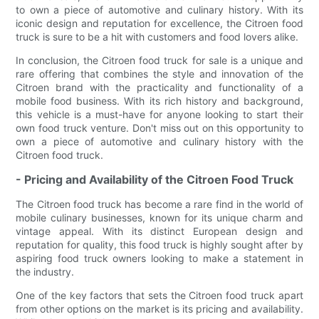
to own a piece of automotive and culinary history. With its
iconic design and reputation for excellence, the Citroen food
truck is sure to be a hit with customers and food lovers alike.
In conclusion, the Citroen food truck for sale is a unique and
rare offering that combines the style and innovation of the
Citroen brand with the practicality and functionality of a
mobile food business. With its rich history and background,
this vehicle is a must-have for anyone looking to start their
own food truck venture. Don't miss out on this opportunity to
own a piece of automotive and culinary history with the
Citroen food truck.
- Pricing and Availability of the Citroen Food Truck
The Citroen food truck has become a rare find in the world of
mobile culinary businesses, known for its unique charm and
vintage appeal. With its distinct European design and
reputation for quality, this food truck is highly sought after by
aspiring food truck owners looking to make a statement in
the industry.
One of the key factors that sets the Citroen food truck apart
from other options on the market is its pricing and availability.