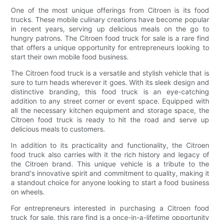
One of the most unique offerings from Citroen is its food
trucks. These mobile culinary creations have become popular
in recent years, serving up delicious meals on the go to
hungry patrons. The Citroen food truck for sale is a rare find
that offers a unique opportunity for entrepreneurs looking to
start their own mobile food business.
The Citroen food truck is a versatile and stylish vehicle that is
sure to turn heads wherever it goes. With its sleek design and
distinctive branding, this food truck is an eye-catching
addition to any street corner or event space. Equipped with
all the necessary kitchen equipment and storage space, the
Citroen food truck is ready to hit the road and serve up
delicious meals to customers.
In addition to its practicality and functionality, the Citroen
food truck also carries with it the rich history and legacy of
the Citroen brand. This unique vehicle is a tribute to the
brand's innovative spirit and commitment to quality, making it
a standout choice for anyone looking to start a food business
on wheels.
For entrepreneurs interested in purchasing a Citroen food
truck for sale, this rare find is a once-in-a-lifetime opportunity