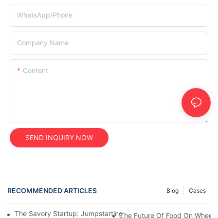
WhatsApp/Phone
Company Name
Content
SEND INQUIRY NOW
RECOMMENDED ARTICLES
Blog
Cases
The Savory Startup: Jumpstarting Your Food Truck Catering Bu
The Future Of Food On Wheels: