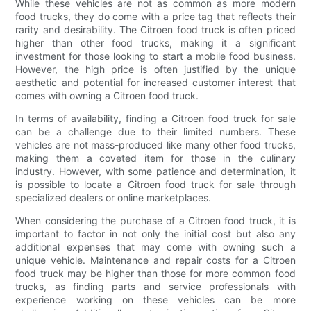
While these vehicles are not as common as more modern
food trucks, they do come with a price tag that reflects their
rarity and desirability. The Citroen food truck is often priced
higher than other food trucks, making it a significant
investment for those looking to start a mobile food business.
However, the high price is often justified by the unique
aesthetic and potential for increased customer interest that
comes with owning a Citroen food truck.
In terms of availability, finding a Citroen food truck for sale
can be a challenge due to their limited numbers. These
vehicles are not mass-produced like many other food trucks,
making them a coveted item for those in the culinary
industry. However, with some patience and determination, it
is possible to locate a Citroen food truck for sale through
specialized dealers or online marketplaces.
When considering the purchase of a Citroen food truck, it is
important to factor in not only the initial cost but also any
additional expenses that may come with owning such a
unique vehicle. Maintenance and repair costs for a Citroen
food truck may be higher than those for more common food
trucks, as finding parts and service professionals with
experience working on these vehicles can be more