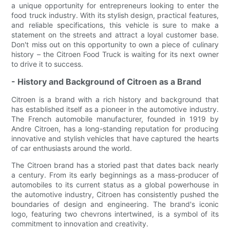
a unique opportunity for entrepreneurs looking to enter the
food truck industry. With its stylish design, practical features,
and reliable specifications, this vehicle is sure to make a
statement on the streets and attract a loyal customer base.
Don't miss out on this opportunity to own a piece of culinary
history – the Citroen Food Truck is waiting for its next owner
to drive it to success.
- History and Background of Citroen as a Brand
Citroen is a brand with a rich history and background that
has established itself as a pioneer in the automotive industry.
The French automobile manufacturer, founded in 1919 by
Andre Citroen, has a long-standing reputation for producing
innovative and stylish vehicles that have captured the hearts
of car enthusiasts around the world.
The Citroen brand has a storied past that dates back nearly
a century. From its early beginnings as a mass-producer of
automobiles to its current status as a global powerhouse in
the automotive industry, Citroen has consistently pushed the
boundaries of design and engineering. The brand's iconic
logo, featuring two chevrons intertwined, is a symbol of its
commitment to innovation and creativity.