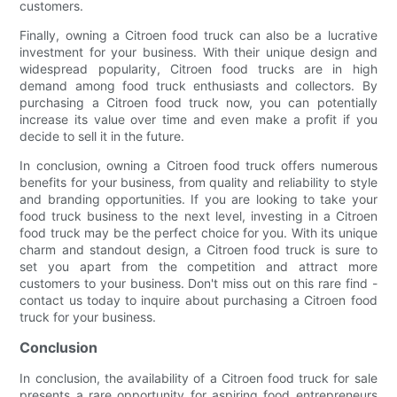
customers.
Finally, owning a Citroen food truck can also be a lucrative
investment for your business. With their unique design and
widespread popularity, Citroen food trucks are in high
demand among food truck enthusiasts and collectors. By
purchasing a Citroen food truck now, you can potentially
increase its value over time and even make a profit if you
decide to sell it in the future.
In conclusion, owning a Citroen food truck offers numerous
benefits for your business, from quality and reliability to style
and branding opportunities. If you are looking to take your
food truck business to the next level, investing in a Citroen
food truck may be the perfect choice for you. With its unique
charm and standout design, a Citroen food truck is sure to
set you apart from the competition and attract more
customers to your business. Don't miss out on this rare find -
contact us today to inquire about purchasing a Citroen food
truck for your business.
Conclusion
In conclusion, the availability of a Citroen food truck for sale
presents a rare opportunity for aspiring food entrepreneurs