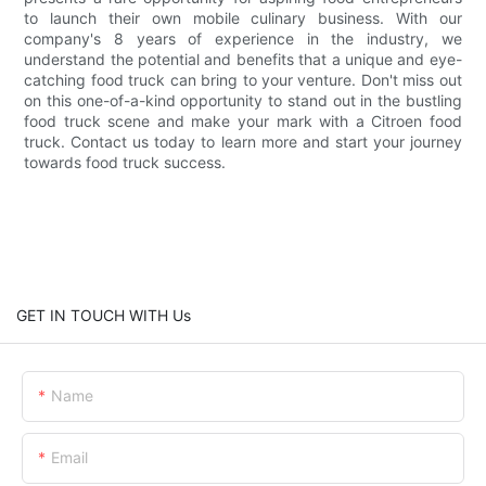
to launch their own mobile culinary business. With our
company's 8 years of experience in the industry, we
understand the potential and benefits that a unique and eye-
catching food truck can bring to your venture. Don't miss out
on this one-of-a-kind opportunity to stand out in the bustling
food truck scene and make your mark with a Citroen food
truck. Contact us today to learn more and start your journey
towards food truck success.
GET IN TOUCH WITH Us
Name
Email