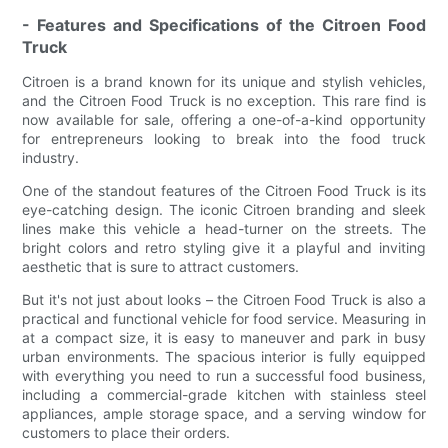
- Features and Specifications of the Citroen Food
Truck
Citroen is a brand known for its unique and stylish vehicles,
and the Citroen Food Truck is no exception. This rare find is
now available for sale, offering a one-of-a-kind opportunity
for entrepreneurs looking to break into the food truck
industry.
One of the standout features of the Citroen Food Truck is its
eye-catching design. The iconic Citroen branding and sleek
lines make this vehicle a head-turner on the streets. The
bright colors and retro styling give it a playful and inviting
aesthetic that is sure to attract customers.
But it's not just about looks – the Citroen Food Truck is also a
practical and functional vehicle for food service. Measuring in
at a compact size, it is easy to maneuver and park in busy
urban environments. The spacious interior is fully equipped
with everything you need to run a successful food business,
including a commercial-grade kitchen with stainless steel
appliances, ample storage space, and a serving window for
customers to place their orders.