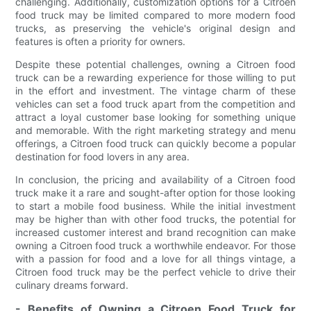
challenging. Additionally, customization options for a Citroen
food truck may be limited compared to more modern food
trucks, as preserving the vehicle's original design and
features is often a priority for owners.
Despite these potential challenges, owning a Citroen food
truck can be a rewarding experience for those willing to put
in the effort and investment. The vintage charm of these
vehicles can set a food truck apart from the competition and
attract a loyal customer base looking for something unique
and memorable. With the right marketing strategy and menu
offerings, a Citroen food truck can quickly become a popular
destination for food lovers in any area.
In conclusion, the pricing and availability of a Citroen food
truck make it a rare and sought-after option for those looking
to start a mobile food business. While the initial investment
may be higher than with other food trucks, the potential for
increased customer interest and brand recognition can make
owning a Citroen food truck a worthwhile endeavor. For those
with a passion for food and a love for all things vintage, a
Citroen food truck may be the perfect vehicle to drive their
culinary dreams forward.
- Benefits of Owning a Citroen Food Truck for