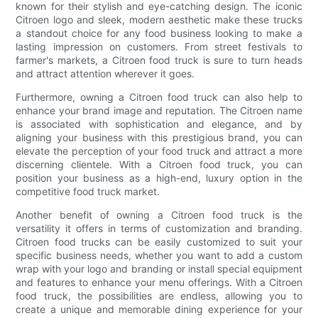
known for their stylish and eye-catching design. The iconic
Citroen logo and sleek, modern aesthetic make these trucks
a standout choice for any food business looking to make a
lasting impression on customers. From street festivals to
farmer's markets, a Citroen food truck is sure to turn heads
and attract attention wherever it goes.
Furthermore, owning a Citroen food truck can also help to
enhance your brand image and reputation. The Citroen name
is associated with sophistication and elegance, and by
aligning your business with this prestigious brand, you can
elevate the perception of your food truck and attract a more
discerning clientele. With a Citroen food truck, you can
position your business as a high-end, luxury option in the
competitive food truck market.
Another benefit of owning a Citroen food truck is the
versatility it offers in terms of customization and branding.
Citroen food trucks can be easily customized to suit your
specific business needs, whether you want to add a custom
wrap with your logo and branding or install special equipment
and features to enhance your menu offerings. With a Citroen
food truck, the possibilities are endless, allowing you to
create a unique and memorable dining experience for your