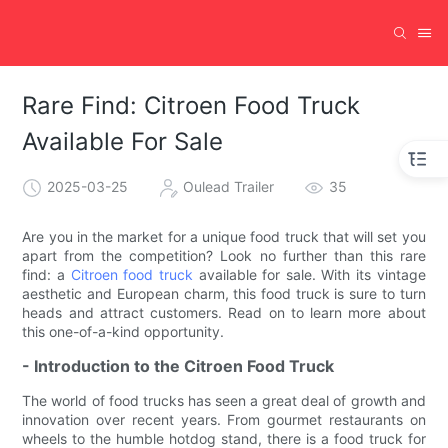
Rare Find: Citroen Food Truck
Available For Sale
2025-03-25
Oulead Trailer
35
Are you in the market for a unique food truck that will set you
apart from the competition? Look no further than this rare
find: a
Citroen food truck
available for sale. With its vintage
aesthetic and European charm, this food truck is sure to turn
heads and attract customers. Read on to learn more about
this one-of-a-kind opportunity.
- Introduction to the Citroen Food Truck
The world of food trucks has seen a great deal of growth and
innovation over recent years. From gourmet restaurants on
wheels to the humble hotdog stand, there is a food truck for