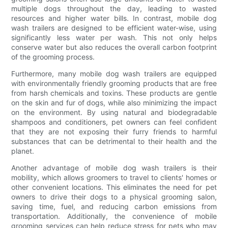
multiple dogs throughout the day, leading to wasted
resources and higher water bills. In contrast, mobile dog
wash trailers are designed to be efficient water-wise, using
significantly less water per wash. This not only helps
conserve water but also reduces the overall carbon footprint
of the grooming process.
Furthermore, many mobile dog wash trailers are equipped
with environmentally friendly grooming products that are free
from harsh chemicals and toxins. These products are gentle
on the skin and fur of dogs, while also minimizing the impact
on the environment. By using natural and biodegradable
shampoos and conditioners, pet owners can feel confident
that they are not exposing their furry friends to harmful
substances that can be detrimental to their health and the
planet.
Another advantage of mobile dog wash trailers is their
mobility, which allows groomers to travel to clients' homes or
other convenient locations. This eliminates the need for pet
owners to drive their dogs to a physical grooming salon,
saving time, fuel, and reducing carbon emissions from
transportation. Additionally, the convenience of mobile
grooming services can help reduce stress for pets who may