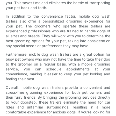
you. This saves time and eliminates the hassle of transporting
your pet back and forth.
In addition to the convenience factor, mobile dog wash
trailers also offer a personalized grooming experience for
your pet. The groomers who operate these trailers are
experienced professionals who are trained to handle dogs of
all sizes and breeds. They will work with you to determine the
best grooming options for your pet, taking into consideration
any special needs or preferences they may have.
Furthermore, mobile dog wash trailers are a great option for
busy pet owners who may not have the time to take their dog
to the groomer on a regular basis. With a mobile grooming
service, you can schedule appointments at your
convenience, making it easier to keep your pet looking and
feeling their best.
Overall, mobile dog wash trailers provide a convenient and
stress-free grooming experience for both pet owners and
their furry friends. By bringing the grooming services directly
to your doorstep, these trailers eliminate the need for car
rides and unfamiliar surroundings, resulting in a more
comfortable experience for anxious dogs. If you're looking for