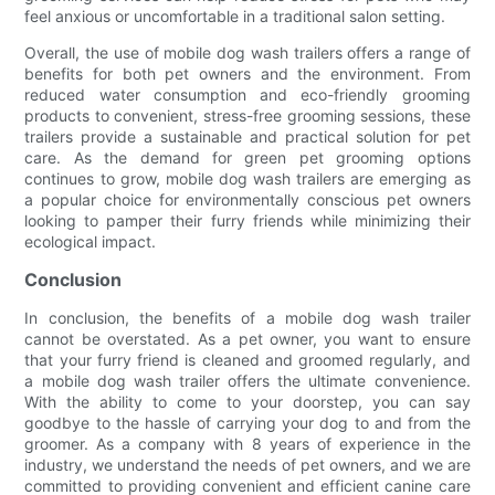
feel anxious or uncomfortable in a traditional salon setting.
Overall, the use of mobile dog wash trailers offers a range of
benefits for both pet owners and the environment. From
reduced water consumption and eco-friendly grooming
products to convenient, stress-free grooming sessions, these
trailers provide a sustainable and practical solution for pet
care. As the demand for green pet grooming options
continues to grow, mobile dog wash trailers are emerging as
a popular choice for environmentally conscious pet owners
looking to pamper their furry friends while minimizing their
ecological impact.
Conclusion
In conclusion, the benefits of a mobile dog wash trailer
cannot be overstated. As a pet owner, you want to ensure
that your furry friend is cleaned and groomed regularly, and
a mobile dog wash trailer offers the ultimate convenience.
With the ability to come to your doorstep, you can say
goodbye to the hassle of carrying your dog to and from the
groomer. As a company with 8 years of experience in the
industry, we understand the needs of pet owners, and we are
committed to providing convenient and efficient canine care