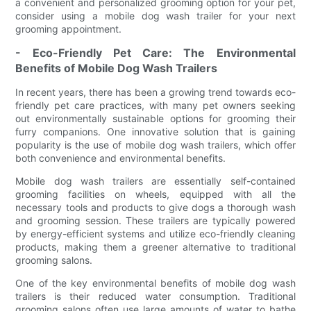
a convenient and personalized grooming option for your pet,
consider using a mobile dog wash trailer for your next
grooming appointment.
- Eco-Friendly Pet Care: The Environmental
Benefits of Mobile Dog Wash Trailers
In recent years, there has been a growing trend towards eco-
friendly pet care practices, with many pet owners seeking
out environmentally sustainable options for grooming their
furry companions. One innovative solution that is gaining
popularity is the use of mobile dog wash trailers, which offer
both convenience and environmental benefits.
Mobile dog wash trailers are essentially self-contained
grooming facilities on wheels, equipped with all the
necessary tools and products to give dogs a thorough wash
and grooming session. These trailers are typically powered
by energy-efficient systems and utilize eco-friendly cleaning
products, making them a greener alternative to traditional
grooming salons.
One of the key environmental benefits of mobile dog wash
trailers is their reduced water consumption. Traditional
grooming salons often use large amounts of water to bathe