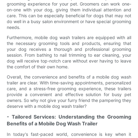
grooming experience for your pet. Groomers can work one-
on-one with your dog, giving them individual attention and
care. This can be especially beneficial for dogs that may not
do well in a busy salon environment or have special grooming
needs.
Furthermore, mobile dog wash trailers are equipped with all
the necessary grooming tools and products, ensuring that
your dog receives a thorough and professional grooming
session. From bathing to nail trimming to ear cleaning, your
dog will receive top-notch care without ever having to leave
the comfort of their own home.
Overall, the convenience and benefits of a mobile dog wash
trailer are clear. With time-saving appointments, personalized
care, and a stress-free grooming experience, these trailers
provide a convenient and effective solution for busy pet
owners. So why not give your furry friend the pampering they
deserve with a mobile dog wash trailer?
- Tailored Services: Understanding the Grooming
Benefits of a Mobile Dog Wash Trailer
In today's fast-paced world, convenience is key when it