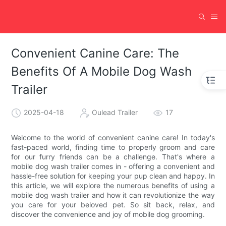
Convenient Canine Care: The
Benefits Of A Mobile Dog Wash
Trailer
2025-04-18
Oulead Trailer
17
Welcome to the world of convenient canine care! In today's
fast-paced world, finding time to properly groom and care
for our furry friends can be a challenge. That's where a
mobile dog wash trailer comes in - offering a convenient and
hassle-free solution for keeping your pup clean and happy. In
this article, we will explore the numerous benefits of using a
mobile dog wash trailer and how it can revolutionize the way
you care for your beloved pet. So sit back, relax, and
discover the convenience and joy of mobile dog grooming.