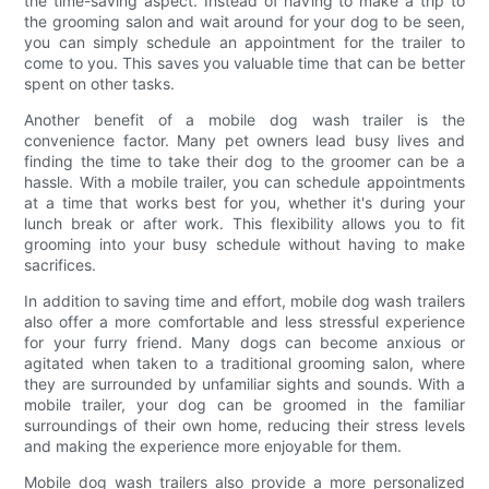
the time-saving aspect. Instead of having to make a trip to
the grooming salon and wait around for your dog to be seen,
you can simply schedule an appointment for the trailer to
come to you. This saves you valuable time that can be better
spent on other tasks.
Another benefit of a mobile dog wash trailer is the
convenience factor. Many pet owners lead busy lives and
finding the time to take their dog to the groomer can be a
hassle. With a mobile trailer, you can schedule appointments
at a time that works best for you, whether it's during your
lunch break or after work. This flexibility allows you to fit
grooming into your busy schedule without having to make
sacrifices.
In addition to saving time and effort, mobile dog wash trailers
also offer a more comfortable and less stressful experience
for your furry friend. Many dogs can become anxious or
agitated when taken to a traditional grooming salon, where
they are surrounded by unfamiliar sights and sounds. With a
mobile trailer, your dog can be groomed in the familiar
surroundings of their own home, reducing their stress levels
and making the experience more enjoyable for them.
Mobile dog wash trailers also provide a more personalized