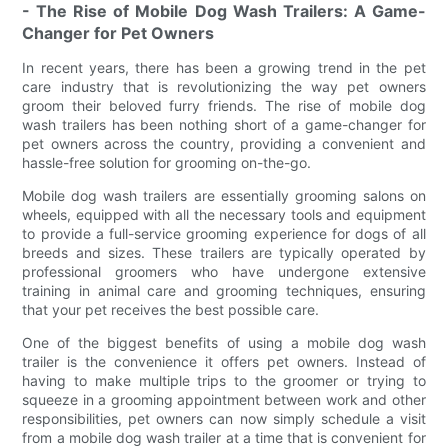
- The Rise of Mobile Dog Wash Trailers: A Game-
Changer for Pet Owners
In recent years, there has been a growing trend in the pet
care industry that is revolutionizing the way pet owners
groom their beloved furry friends. The rise of mobile dog
wash trailers has been nothing short of a game-changer for
pet owners across the country, providing a convenient and
hassle-free solution for grooming on-the-go.
Mobile dog wash trailers are essentially grooming salons on
wheels, equipped with all the necessary tools and equipment
to provide a full-service grooming experience for dogs of all
breeds and sizes. These trailers are typically operated by
professional groomers who have undergone extensive
training in animal care and grooming techniques, ensuring
that your pet receives the best possible care.
One of the biggest benefits of using a mobile dog wash
trailer is the convenience it offers pet owners. Instead of
having to make multiple trips to the groomer or trying to
squeeze in a grooming appointment between work and other
responsibilities, pet owners can now simply schedule a visit
from a mobile dog wash trailer at a time that is convenient for