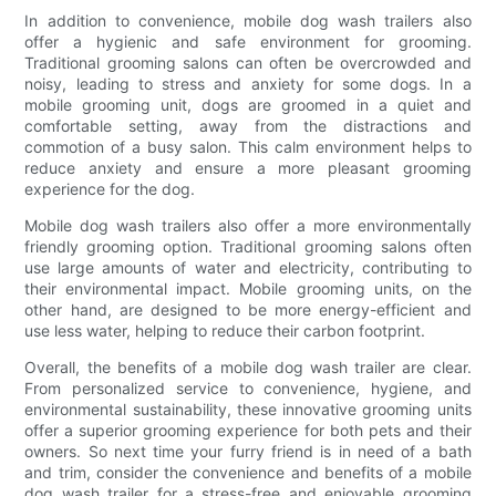
In addition to convenience, mobile dog wash trailers also
offer a hygienic and safe environment for grooming.
Traditional grooming salons can often be overcrowded and
noisy, leading to stress and anxiety for some dogs. In a
mobile grooming unit, dogs are groomed in a quiet and
comfortable setting, away from the distractions and
commotion of a busy salon. This calm environment helps to
reduce anxiety and ensure a more pleasant grooming
experience for the dog.
Mobile dog wash trailers also offer a more environmentally
friendly grooming option. Traditional grooming salons often
use large amounts of water and electricity, contributing to
their environmental impact. Mobile grooming units, on the
other hand, are designed to be more energy-efficient and
use less water, helping to reduce their carbon footprint.
Overall, the benefits of a mobile dog wash trailer are clear.
From personalized service to convenience, hygiene, and
environmental sustainability, these innovative grooming units
offer a superior grooming experience for both pets and their
owners. So next time your furry friend is in need of a bath
and trim, consider the convenience and benefits of a mobile
dog wash trailer for a stress-free and enjoyable grooming