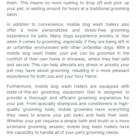
them. This means no more rushing to drop off and pick up
your pet, or waiting around for hours at a traditional grooming
salon.
In addition to convenience, mobile dog wash trailers also
offer a more personalized and stress-free grooming
experience for pets. Many dogs experience anxiety or fear
when it comes to grooming, especially if they are being left in
an unfamiliar environment with other unfamiliar dogs. With a
mobile dog wash trailer, your pet can be groomed in the
comfort of their own home or driveway, where they feel safe
and secure. This can help alleviate any stress or anxiety your
pet may have about grooming, resulting in a more pleasant
experience for both you and your furry friend.
Furthermore, mobile dog wash trailers are equipped with
state-of-the-art grooming equipment that is designed to
provide a thorough and efficient grooming experience for
your pet. From specialty shampoos and conditioners to high-
quality grooming tools, mobile groomers have everything
they need to ensure your pet looks and feels their best.
Whether your pet requires a simple bath and brush or a more
extensive grooming session, mobile dog wash trailers have
the capability to handle all of your pet’s grooming needs.