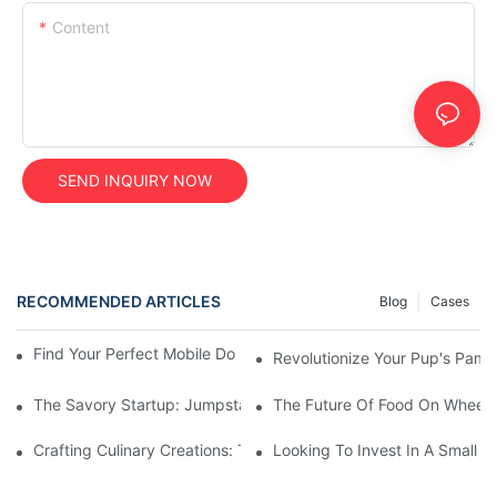
Content
SEND INQUIRY NOW
RECOMMENDED ARTICLES
Blog
Cases
Find Your Perfect Mobile Dog Wash Trailer For Sale Today!
Revolutionize Your Pup's Pamp
The Savory Startup: Jumpstarting Your Food Truck Catering Bu
The Future Of Food On Wheels:
Crafting Culinary Creations: The Allure Of A Custom Food Cart
Looking To Invest In A Small F