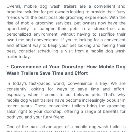
Overall, mobile dog wash trailers are a convenient and
practical solution for pet owners looking to provide their furry
friends with the best possible grooming experience. With the
rise of mobile grooming services, pet owners now have the
opportunity to pamper their pets in a stress-free and
personalized environment, without having to sacrifice their
own time and convenience. If you’re looking for a convenient
and efficient way to keep your pet looking and feeling their
best, consider scheduling a visit from a mobile dog wash
trailer today.
- Convenience at Your Doorstep: How Mobile Dog
Wash Trailers Save Time and Effort
In today's fast-paced world, convenience is key. We are
constantly looking for ways to save time and effort,
especially when it comes to our beloved pets. That's why
mobile dog wash trailers have become increasingly popular in
recent years. These convenient trailers bring the grooming
salon right to your doorstep, offering a range of benefits for
both you and your furry friend.
One of the main advantages of a mobile dog wash trailer is