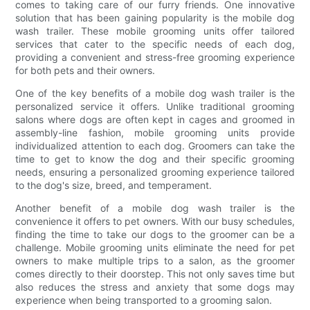
comes to taking care of our furry friends. One innovative
solution that has been gaining popularity is the mobile dog
wash trailer. These mobile grooming units offer tailored
services that cater to the specific needs of each dog,
providing a convenient and stress-free grooming experience
for both pets and their owners.
One of the key benefits of a mobile dog wash trailer is the
personalized service it offers. Unlike traditional grooming
salons where dogs are often kept in cages and groomed in
assembly-line fashion, mobile grooming units provide
individualized attention to each dog. Groomers can take the
time to get to know the dog and their specific grooming
needs, ensuring a personalized grooming experience tailored
to the dog's size, breed, and temperament.
Another benefit of a mobile dog wash trailer is the
convenience it offers to pet owners. With our busy schedules,
finding the time to take our dogs to the groomer can be a
challenge. Mobile grooming units eliminate the need for pet
owners to make multiple trips to a salon, as the groomer
comes directly to their doorstep. This not only saves time but
also reduces the stress and anxiety that some dogs may
experience when being transported to a grooming salon.