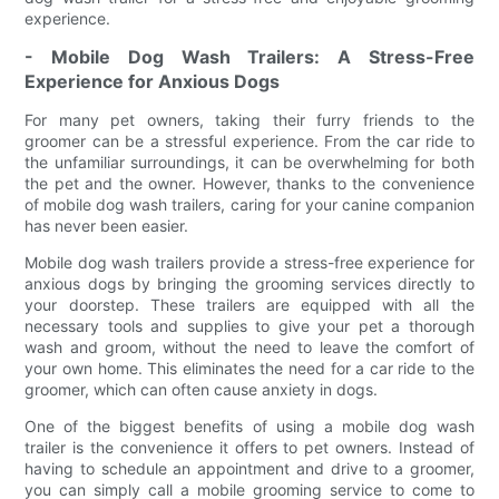
experience.
- Mobile Dog Wash Trailers: A Stress-Free
Experience for Anxious Dogs
For many pet owners, taking their furry friends to the
groomer can be a stressful experience. From the car ride to
the unfamiliar surroundings, it can be overwhelming for both
the pet and the owner. However, thanks to the convenience
of mobile dog wash trailers, caring for your canine companion
has never been easier.
Mobile dog wash trailers provide a stress-free experience for
anxious dogs by bringing the grooming services directly to
your doorstep. These trailers are equipped with all the
necessary tools and supplies to give your pet a thorough
wash and groom, without the need to leave the comfort of
your own home. This eliminates the need for a car ride to the
groomer, which can often cause anxiety in dogs.
One of the biggest benefits of using a mobile dog wash
trailer is the convenience it offers to pet owners. Instead of
having to schedule an appointment and drive to a groomer,
you can simply call a mobile grooming service to come to