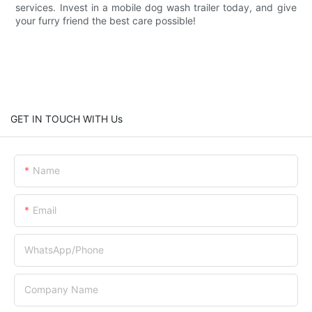
services. Invest in a mobile dog wash trailer today, and give
your furry friend the best care possible!
GET IN TOUCH WITH Us
Name
Email
WhatsApp/Phone
Company Name